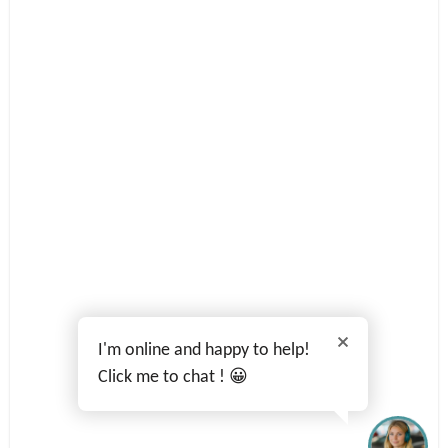
I'm online and happy to help!
Click me to chat ! 😀