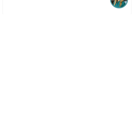
Get in Touch
Whatever your question or feedback we are here to
help. So please feel free to contact us.
Make an Enquiry
Our Locations
Follow Birchwood