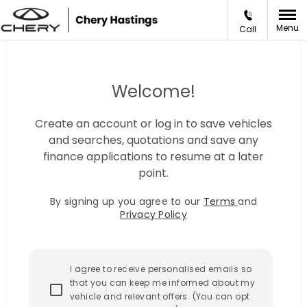
Menu
Call
Welcome!
Create an account or log in to save vehicles
and searches, quotations and save any
finance applications to resume at a later
point.
By signing up you agree to our
Terms
and
Privacy Policy
I agree to receive personalised emails so
that you can keep me informed about my
vehicle and relevant offers. (You can opt