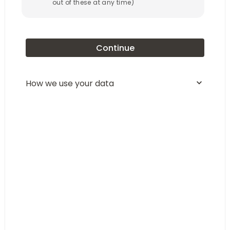
out of these at any time)
Continue
How we use your data