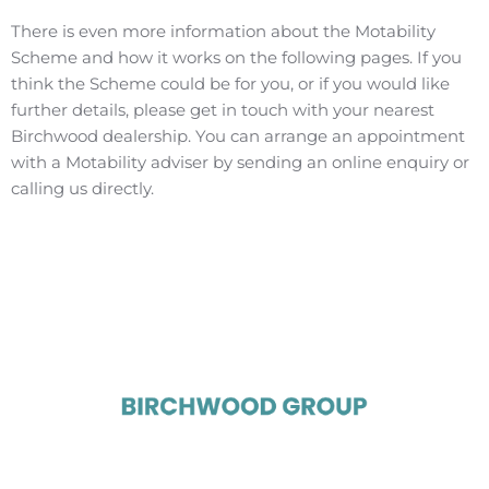
There is even more information about the Motability
Scheme and how it works on the following pages. If you
think the Scheme could be for you, or if you would like
further details, please get in touch with your nearest
Birchwood dealership. You can arrange an appointment
with a Motability adviser by sending an online enquiry or
calling us directly.