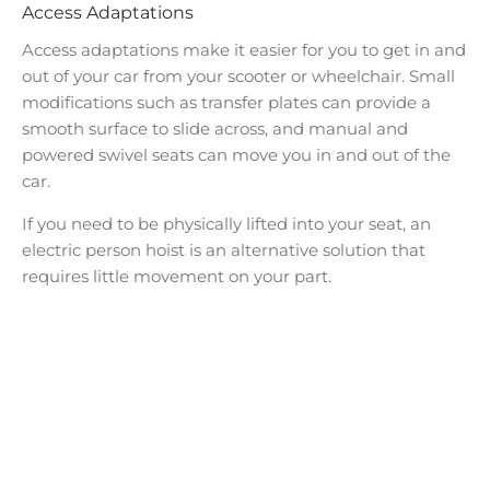
Access Adaptations
Access adaptations make it easier for you to get in and
out of your car from your scooter or wheelchair. Small
modifications such as transfer plates can provide a
smooth surface to slide across, and manual and
powered swivel seats can move you in and out of the
car.
If you need to be physically lifted into your seat, an
electric person hoist is an alternative solution that
requires little movement on your part.