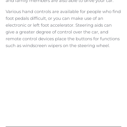
and family members are also able to drive your car.
Various hand controls are available for people who find
foot pedals difficult, or you can make use of an
electronic or left foot accelerator. Steering aids can
give a greater degree of control over the car, and
remote control devices place the buttons for functions
such as windscreen wipers on the steering wheel.