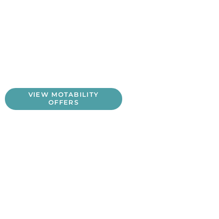
Motability Benefits
Lorem ipsum dolor sit amet, consectetur adipiscing elit,
sed do eiusmod tempor incididunt ut labore et dolore
magna aliqua. Ut enim ad minim veniam, quis nostrud
exercitation ullamco laboris nisi ut aliquip ex ea
commodo consequat.
VIEW MOTABILITY
OFFERS