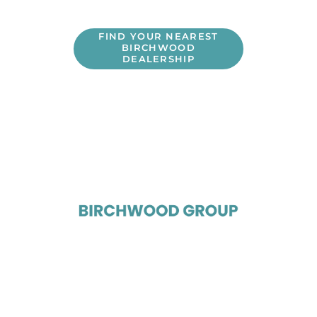
FIND YOUR NEAREST
BIRCHWOOD
DEALERSHIP