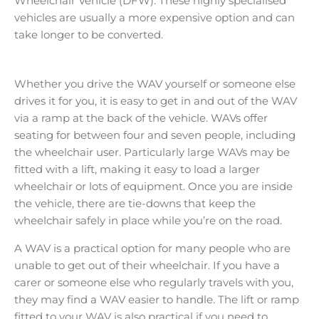
Wheelchair Vehicle (DFW). These highly specialised
vehicles are usually a more expensive option and can
take longer to be converted.​
Whether you drive the WAV yourself or someone else
drives it for you, it is easy to get in and out of the WAV
via a ramp at the back of the vehicle. WAVs offer
seating for between four and seven people, including
the wheelchair user. Particularly large WAVs may be
fitted with a lift, making it easy to load a larger
wheelchair or lots of equipment. Once you are inside
the vehicle, there are tie-downs that keep the
wheelchair safely in place while you’re on the road.
A WAV is a practical option for many people who are
unable to get out of their wheelchair. If you have a
carer or someone else who regularly travels with you,
they may find a WAV easier to handle. The lift or ramp
fitted to your WAV is also practical if you need to