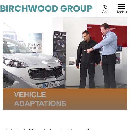
Call
Menu