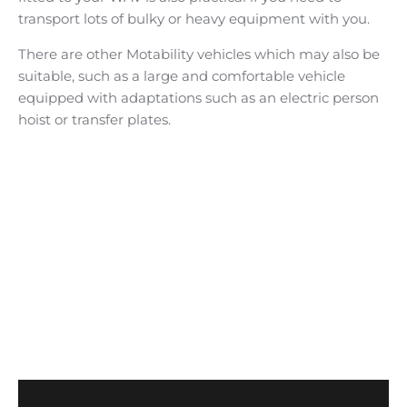
transport lots of bulky or heavy equipment with you.
There are other Motability vehicles which may also be
suitable, such as a large and comfortable vehicle
equipped with adaptations such as an electric person
hoist or transfer plates.