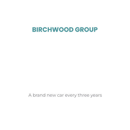
A brand new car every three years