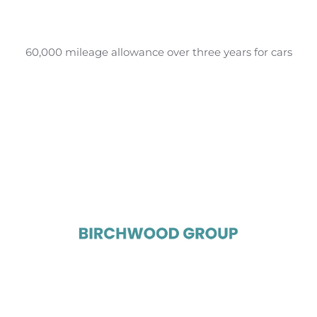
60,000 mileage allowance over three years for cars