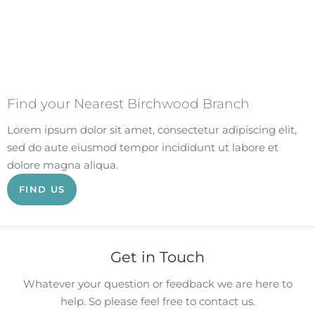
Find your Nearest Birchwood Branch
Lorem ipsum dolor sit amet, consectetur adipiscing elit,
sed do aute eiusmod tempor incididunt ut labore et
dolore magna aliqua.
FIND US
Get in Touch
Whatever your question or feedback we are here to
help. So please feel free to contact us.