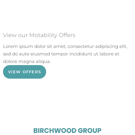
View our Motability Offers
Lorem ipsum dolor sit amet, consectetur adipiscing elit,
sed do aute eiusmod tempor incididunt ut labore et
dolore magna aliqua.
VIEW OFFERS