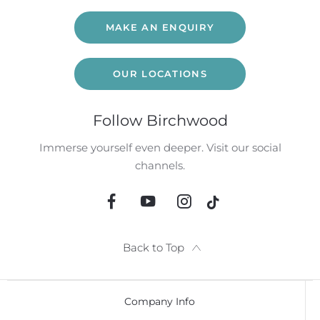
MAKE AN ENQUIRY
OUR LOCATIONS
Follow Birchwood
Immerse yourself even deeper. Visit our social
channels.
Back to Top
Company Info