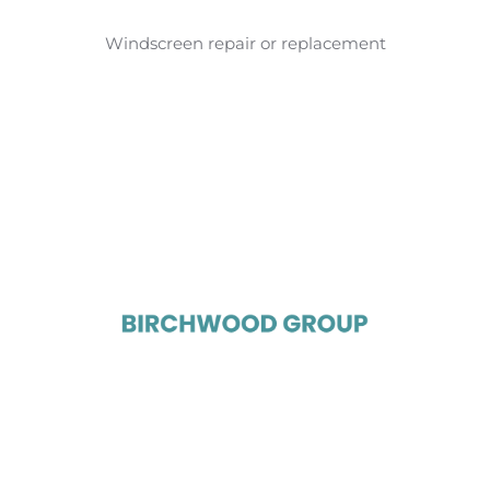
Windscreen repair or replacement