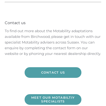
Contact us
To find out more about the Motability adaptations
available from Birchwood, please get in touch with our
specialist Motability advisers across Sussex. You can
enquire by completing the contact form on our
website or by phoning your nearest dealership directly.
CONTACT US
MEET OUR MOTABILTIY
SPECIALISTS