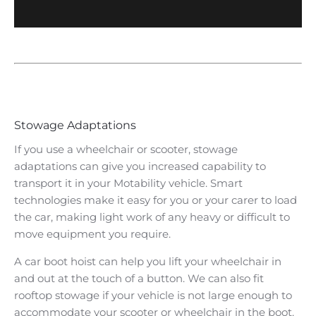
Stowage Adaptations
If you use a wheelchair or scooter, stowage
adaptations can give you increased capability to
transport it in your Motability vehicle. Smart
technologies make it easy for you or your carer to load
the car, making light work of any heavy or difficult to
move equipment you require.
A car boot hoist can help you lift your wheelchair in
and out at the touch of a button. We can also fit
rooftop stowage if your vehicle is not large enough to
accommodate your scooter or wheelchair in the boot.