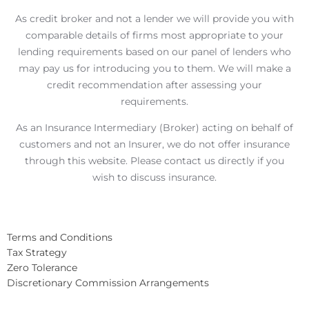
As credit broker and not a lender we will provide you with
comparable details of firms most appropriate to your
lending requirements based on our panel of lenders who
may pay us for introducing you to them. We will make a
credit recommendation after assessing your
requirements.
As an Insurance Intermediary (Broker) acting on behalf of
customers and not an Insurer, we do not offer insurance
through this website. Please contact us directly if you
wish to discuss insurance.
Terms and Conditions
Tax Strategy
Zero Tolerance
Discretionary Commission Arrangements