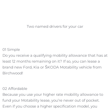
Two named drivers for your car
01
Simple
Do you receive a qualifying mobility allowance that has at
least 12 months remaining on it? If so, you can lease a
brand new Ford, Kia or ŠKODA Motability vehicle from
Birchwood!
02
Affordable
Because you use your higher rate mobility allowance to
fund your Motability lease, you’re never out of pocket.
Even if you choose a higher specification model, you