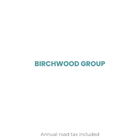
Annual road tax included