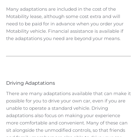
Many adaptations are included in the cost of the
Motability lease, although some cost extra and will
need to be paid for in advance when you order your
Motability vehicle. Financial assistance is available if
the adaptations you need are beyond your means.
​Driving Adaptations
There are many adaptations available that can make it
possible for you to drive your own car, even if you are
unable to operate a standard vehicle. Driving
adaptations also focus on making your experience
more comfortable and convenient. Many of these can
sit alongside the unmodified controls, so that friends