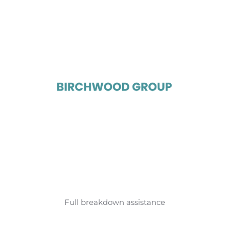
Full breakdown assistance