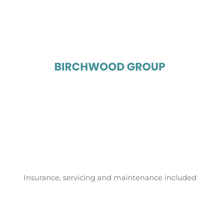
Insurance, servicing and maintenance included