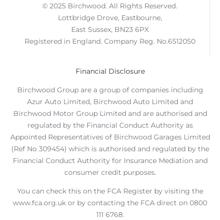
© 2025 Birchwood. All Rights Reserved.
Lottbridge Drove, Eastbourne,
East Sussex, BN23 6PX
Registered in England. Company Reg. No.6512050
Financial Disclosure
Birchwood Group are a group of companies including
Azur Auto Limited, Birchwood Auto Limited and
Birchwood Motor Group Limited and are authorised and
regulated by the Financial Conduct Authority as
Appointed Representatives of Birchwood Garages Limited
(Ref No 309454) which is authorised and regulated by the
Financial Conduct Authority for Insurance Mediation and
consumer credit purposes.
You can check this on the FCA Register by visiting the
www.fca.org.uk or by contacting the FCA direct on 0800
111 6768.