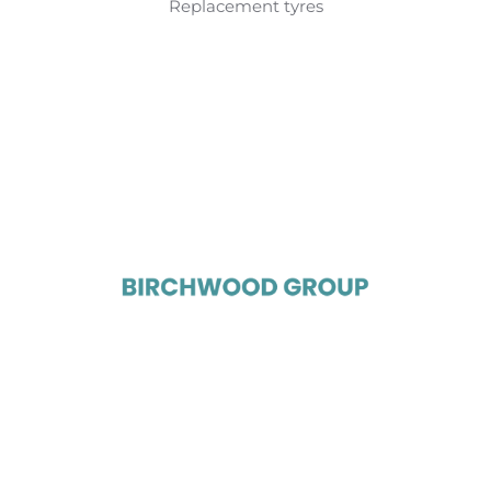
Replacement tyres