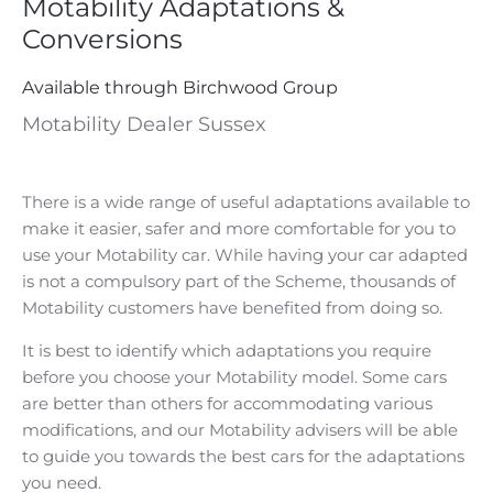
Motability Adaptations &
Conversions
Available through Birchwood Group
Motability Dealer Sussex
There is a wide range of useful adaptations available to
make it easier, safer and more comfortable for you to
use your Motability car. While having your car adapted
is not a compulsory part of the Scheme, thousands of
Motability customers have benefited from doing so.
It is best to identify which adaptations you require
before you choose your Motability model. Some cars
are better than others for accommodating various
modifications, and our Motability advisers will be able
to guide you towards the best cars for the adaptations
you need.