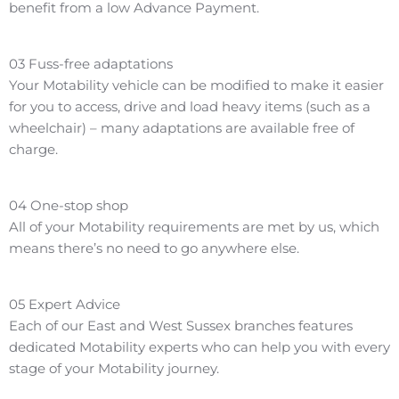
benefit from a low Advance Payment.
03
Fuss-free adaptations
Your Motability vehicle can be modified to make it easier
for you to access, drive and load heavy items (such as a
wheelchair) – many adaptations are available free of
charge.
04
One-stop shop
All of your Motability requirements are met by us, which
means there’s no need to go anywhere else.
05
Expert Advice
Each of our East and West Sussex branches features
dedicated Motability experts who can help you with every
stage of your Motability journey.