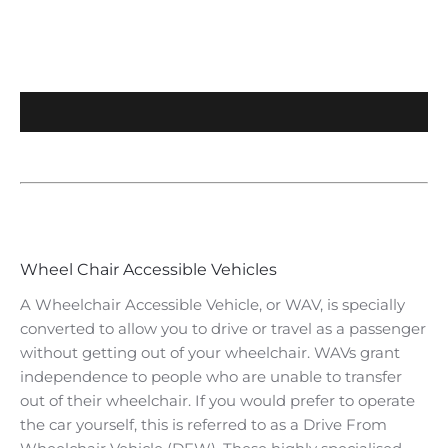
​Wheel Chair Accessible Vehicles
​A Wheelchair Accessible Vehicle, or WAV, is specially
converted to allow you to drive or travel as a passenger
without getting out of your wheelchair. WAVs grant
independence to people who are unable to transfer
out of their wheelchair. If you would prefer to operate
the car yourself, this is referred to as a Drive From