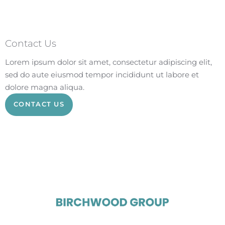
Contact Us
Lorem ipsum dolor sit amet, consectetur adipiscing elit,
sed do aute eiusmod tempor incididunt ut labore et
dolore magna aliqua.
CONTACT US