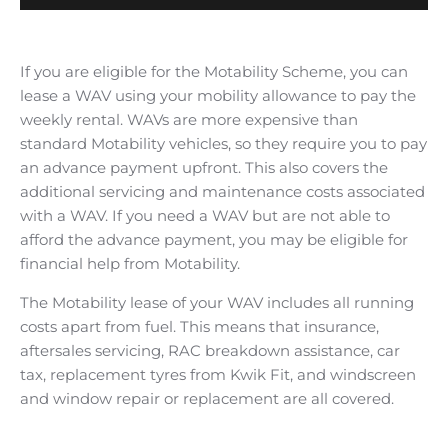
If you are eligible for the Motability Scheme, you can
lease a WAV using your mobility allowance to pay the
weekly rental. WAVs are more expensive than
standard Motability vehicles, so they require you to pay
an advance payment upfront. This also covers the
additional servicing and maintenance costs associated
with a WAV. If you need a WAV but are not able to
afford the advance payment, you may be eligible for
financial help from Motability.
The Motability lease of your WAV includes all running
costs apart from fuel. This means that insurance,
aftersales servicing, RAC breakdown assistance, car
tax, replacement tyres from Kwik Fit, and windscreen
and window repair or replacement are all covered.