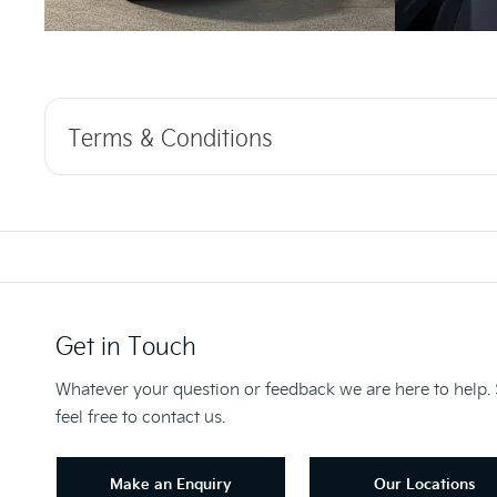
Terms & Conditions
Get in Touch
Whatever your question or feedback we are here to help.
feel free to contact us.
Make an Enquiry
Our Locations