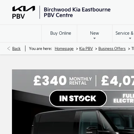
Buy Online
New
Service &
>
>
>
Back
You are here:
Homepage
Kia PBV
Business Offers
T