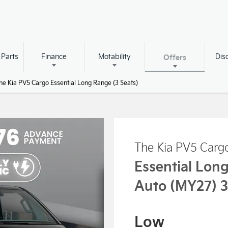
 Parts
Finance
Motability
Dis
Offers
he Kia PV5 Cargo Essential Long Range (3 Seats)
The Kia PV5 Carg
Essential Lon
Auto (MY27) 3
Low