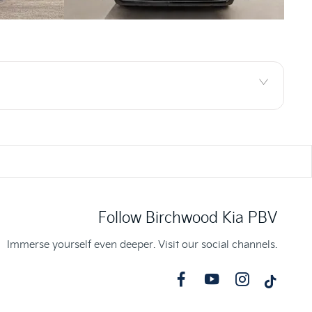
Follow Birchwood Kia PBV
Immerse yourself even deeper. Visit our social channels.