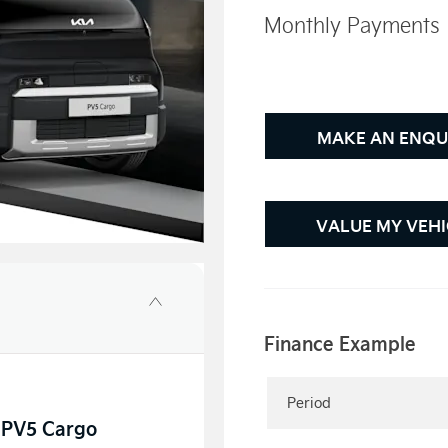
Monthly Payments
MAKE AN ENQU
VALUE MY VEHI
Finance Example
Period
a PV5 Cargo