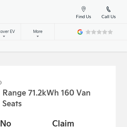
Find Us
Call Us
cover EV
More
o
g Range 71.2kWh 160 Van
 Seats
No
Claim