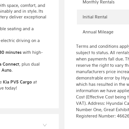
Monthly Rentals
with space, comfort, and
nably and in style. Its
ttery deliver exceptional
Initial Rental
ible seating and a
Annual Mileage
l-electric driving on a
Terms and conditions apply
30 minutes
with high-
subject to status. All renta
when payments fall due. Th
a Connect
, plus dual
reserve the right to vary t
 Auto
.
manufacturers price increas
demonstrable error by Hyu
Kia PV5 Cargo
he
at
which has resulted in the 
ve today!
information we have applied 
Cost (Effective Cost being 
VAT). Address: Hyundai Cap
Number One, Great Exhibiti
Registered Number: 4662