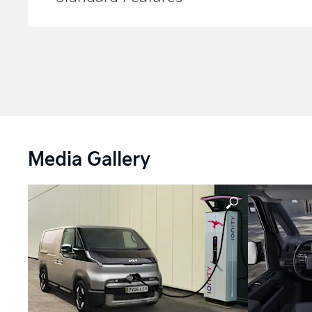
Media Gallery