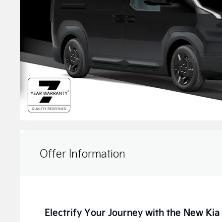
Offer Information
Electrify Your Journey with the New Ki