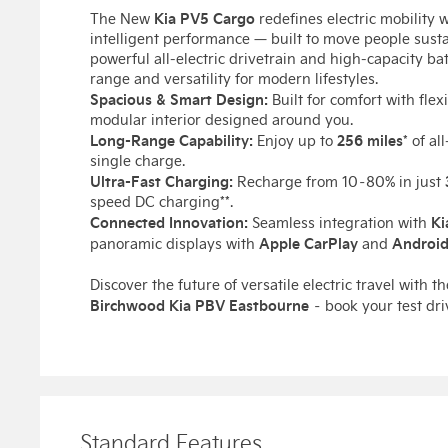
Kia PV5 Cargo
The New
redefines electric mobility 
intelligent performance — built to move people sustai
powerful all-electric drivetrain and high-capacity ba
range and versatility for modern lifestyles.
Spacious & Smart Design:
Built for comfort with flex
modular interior designed around you.
Long-Range Capability:
256 miles
Enjoy up to
* of al
single charge.
Ultra-Fast Charging:
Recharge from 10–80% in just
speed DC charging**.
Connected Innovation:
Ki
Seamless integration with
Apple CarPlay
Android
panoramic displays with
and
Discover the future of versatile electric travel with t
Birchwood Kia PBV Eastbourne
– book your test dri
Standard Features