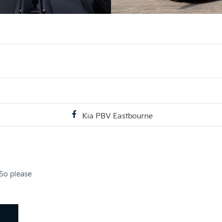
Kia PBV Eastbourne
 So please