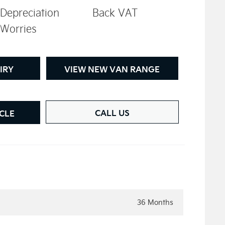
Depreciation
Back VAT
Worries
IRY
VIEW NEW VAN RANGE
CALL US
CLE
36 Months