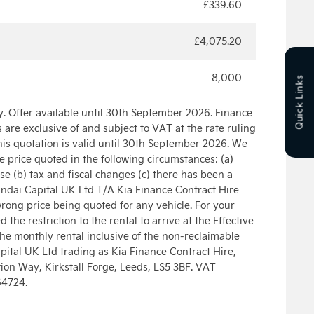
£339.60
£4,075.20
8,000
Quick Links
. Offer available until 30th September 2026. Finance
ls are exclusive of and subject to VAT at the rate ruling
is quotation is valid until 30th September 2026. We
he price quoted in the following circumstances: (a)
e (b) tax and fiscal changes (c) there has been a
ndai Capital UK Ltd T/A Kia Finance Contract Hire
wrong price being quoted for any vehicle. For your
the restriction to the rental to arrive at the Effective
the monthly rental inclusive of the non-reclaimable
ital UK Ltd trading as Kia Finance Contract Hire,
on Way, Kirkstall Forge, Leeds, LS5 3BF. VAT
64724.