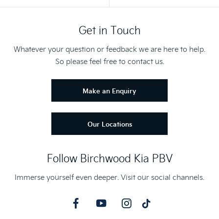
Get in Touch
Whatever your question or feedback we are here to help.
So please feel free to contact us.
Make an Enquiry
Our Locations
Follow Birchwood Kia PBV
Immerse yourself even deeper. Visit our social channels.