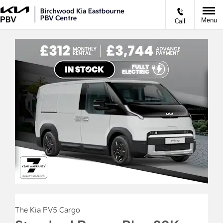
Menu
Call
The Kia PV5 Cargo