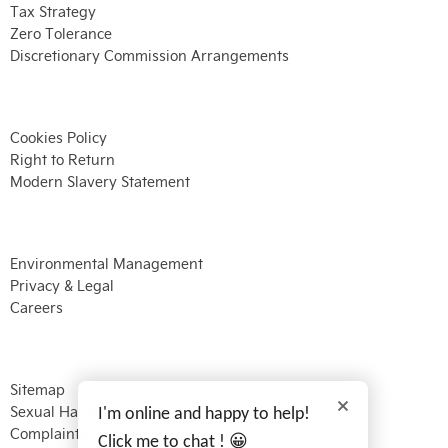
Tax Strategy
Zero Tolerance
Discretionary Commission Arrangements
Cookies Policy
Right to Return
Modern Slavery Statement
Environmental Management
Privacy & Legal
Careers
Sitemap
Sexual Harassment
I'm online and happy to help!
Complaints Procedure
Click me to chat ! 😀