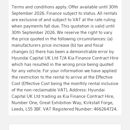
Terms and conditions apply. Offer available until 30th
September 2026. Finance subject to status. All rentals
are exclusive of and subject to VAT at the rate ruling
when payments fall due. This quotation is valid until
30th September 2026. We reserve the right to vary
the price quoted in the following circumstances: (a)
manufacturers price increase (b) tax and fiscal
changes (c) there has been a demonstrable error by
Hyundai Capital UK Ltd T/A Kia Finance Contract Hire
which has resulted in the wrong price being quoted
for any vehicle. For your information we have applied
the restriction to the rental to arrive at the Effective
Cost (Effective Cost being the monthly rental inclusive
of the non-reclaimable VAT). Address: Hyundai
Capital UK Ltd trading as Kia Finance Contract Hire,
Number One, Great Exhibition Way, Kirkstall Forge,
Leeds, LS5 3BF. VAT Registered Number: 466264724.