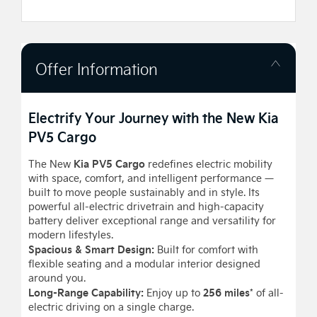
Offer Information
Electrify Your Journey with the New Kia
PV5 Cargo
Kia PV5 Cargo
The New
redefines electric mobility
with space, comfort, and intelligent performance —
built to move people sustainably and in style. Its
powerful all-electric drivetrain and high-capacity
battery deliver exceptional range and versatility for
modern lifestyles.
Spacious & Smart Design:
Built for comfort with
flexible seating and a modular interior designed
around you.
Long-Range Capability:
256 miles
Enjoy up to
* of all-
electric driving on a single charge.