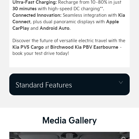
Ultra-Fast Charging:
Recharge from 10–80% in just
30 minutes
with high-speed DC charging**.
Connected Innovation:
Kia
Seamless integration with
Connect
Apple
, plus dual panoramic displays with
CarPlay
Android Auto
and
.
Discover the future of versatile electric travel with the
Kia PV5 Cargo
Birchwood Kia PBV Eastbourne
at
–
book your test drive today!
Standard Features
Media Gallery