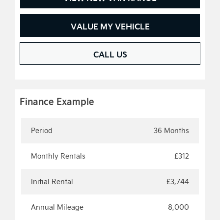
VALUE MY VEHICLE
CALL US
Finance Example
Period
36 Months
Monthly Rentals
£312
Initial Rental
£3,744
Annual Mileage
8,000