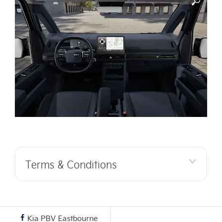
Terms & Conditions
Kia PBV Eastbourne