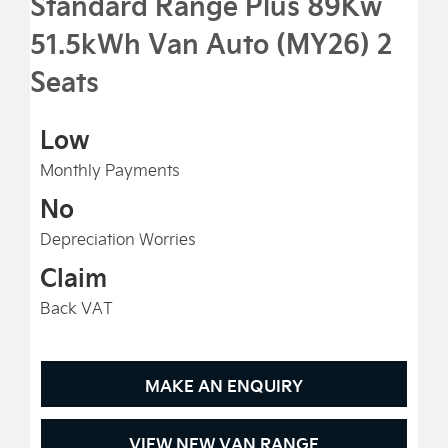
Standard Range Plus 89Kw
51.5kWh Van Auto (MY26) 2
Seats
Low
Monthly Payments
No
Depreciation Worries
Claim
Back VAT
MAKE AN ENQUIRY
VIEW NEW VAN RANGE