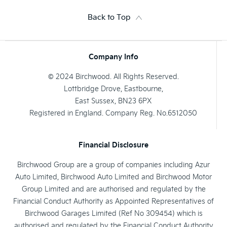
Back to Top
Company Info
© 2024 Birchwood. All Rights Reserved.
Lottbridge Drove, Eastbourne,
East Sussex, BN23 6PX
Registered in England. Company Reg. No.6512050
Financial Disclosure
Birchwood Group are a group of companies including Azur
Auto Limited, Birchwood Auto Limited and Birchwood Motor
Group Limited and are authorised and regulated by the
Financial Conduct Authority as Appointed Representatives of
Birchwood Garages Limited (Ref No 309454) which is
authorised and regulated by the Financial Conduct Authority