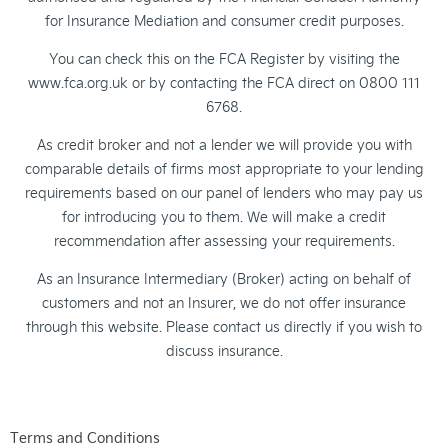
for Insurance Mediation and consumer credit purposes.
You can check this on the FCA Register by visiting the
www.fca.org.uk or by contacting the FCA direct on 0800 111
6768.
As credit broker and not a lender we will provide you with
comparable details of firms most appropriate to your lending
requirements based on our panel of lenders who may pay us
for introducing you to them. We will make a credit
recommendation after assessing your requirements.
As an Insurance Intermediary (Broker) acting on behalf of
customers and not an Insurer, we do not offer insurance
through this website. Please contact us directly if you wish to
discuss insurance.
Terms and Conditions