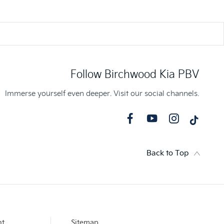
Follow Birchwood Kia PBV
Immerse yourself even deeper. Visit our social channels.
Back to Top
nt
Sitemap