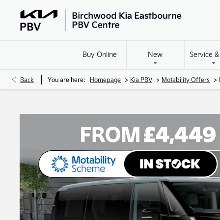
Buy Online
New
Service &
>
>
>
Back
You are here:
Homepage
Kia PBV
Motability Offers