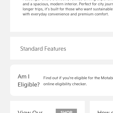
and a spacious, modern interior. Perfect for city jour
longer trips, it’s built for those who want sustainab
with everyday convenience and premium comfort.
Standard Features
Am I
Find out if you're eligible for the Mota
Eligible?
online eligibility checker.
View Our
How d
SHOP