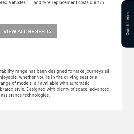
pted Vehicles
and tyre replacement costs built in
Quick Links
VIEW ALL BENEFITS
ability range has been designed to make journeys all
joyable, whether you’re in the driving seat or a
ange of models, all available with automatic
ebrated style. Designed with plenty of space, advanced
 assistance technologies.