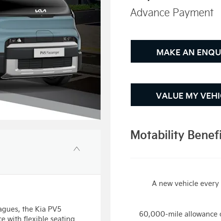
Advance Payment
MAKE AN ENQU
VALUE MY VEHI
Motability Benef
A new vehicle every 
eagues, the Kia PV5
60,000-mile allowance 
e with flexible seating