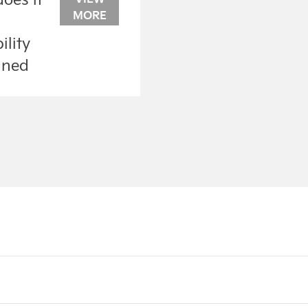
MORE
?
ility
ined