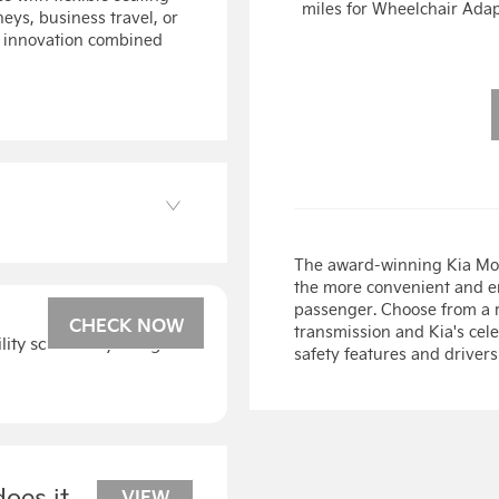
miles for Wheelchair Ada
neys, business travel, or
le innovation combined
The award-winning Kia Mot
the more convenient and en
passenger. Choose from a r
CHECK NOW
transmission and Kia's cel
bility scheme by using our
safety features and drivers
oes it
VIEW