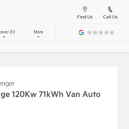
Find Us
Call Us
cover EV
More
enger
nge 120Kw 71kWh Van Auto