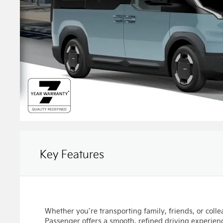
Key Features
Whether you’re transporting family, friends, or coll
Passenger offers a smooth, refined driving experienc