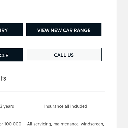
IRY
VIEW NEW CAR RANGE
CALL US
CLE
its
3 years
Insurance all included
or 100,000
All servicing, maintenance, windscreen,