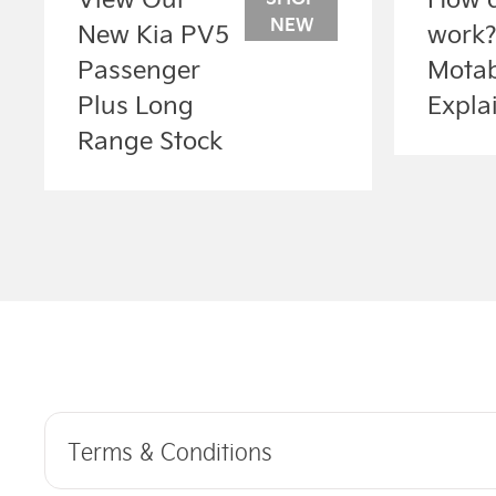
NEW
New Kia PV5
work
Passenger
Motab
Plus Long
Expla
Range Stock
Terms & Conditions