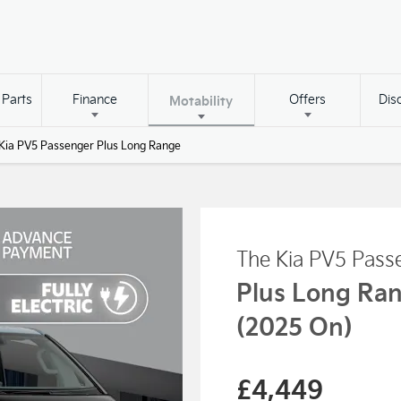
 Parts
Finance
Offers
Dis
Motability
Kia PV5 Passenger Plus Long Range
The Kia PV5 Pass
Plus Long Ra
(2025 On)
£4,449