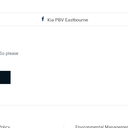
Kia PBV Eastbourne
 So please
Policy
Environmental Manageme