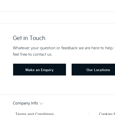
Get in Touch
Whatever your question or feedback we are here to help.
feel free to contact us.
Make an Enquiry
Our Locations
Company Info
Terms and Conditions
Cookies 