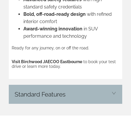
standard safety credentials
Bold, off-road-ready design
with refined
interior comfort
Award-winning innovation
in SUV
performance and technology
Ready for any journey, on or off the road.
Visit Birchwood JAECOO Eastbourne
to book your test
drive or learn more today.
Standard Features