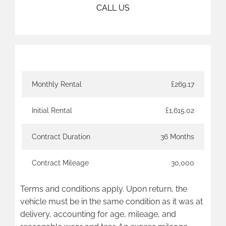
CALL US
Finance Example
Monthly Rental
£269.17
Initial Rental
£1,615.02
Contract Duration
36 Months
Contract Mileage
30,000
Terms and conditions apply. Upon return, the
vehicle must be in the same condition as it was at
delivery, accounting for age, mileage, and