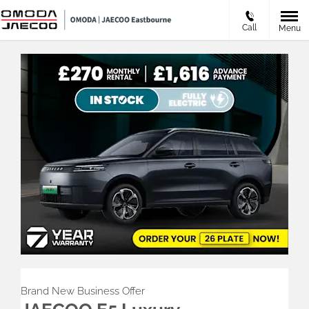
Call
Menu
Brand New Business Offer