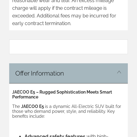
reasonable wear and tear. An excess mileage
charge will apply if the contract mileage is
exceeded. Additional fees may be incurred for
early contract termination.
​
Offer Information
JAECOO E5 – Rugged Sophistication Meets Smart
Performance
The
JAECOO E5
is a dynamic All-Electric SUV built for
those who demand power, style, and reliability. Key
benefits include:
Advanced safety features
with high-