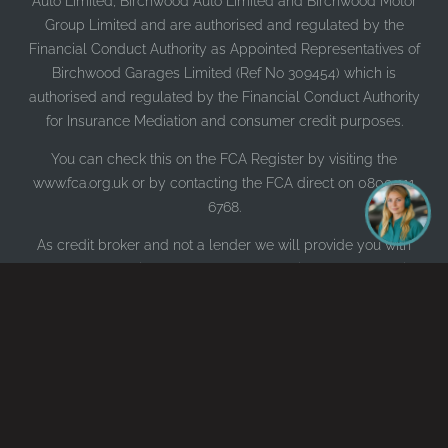
Auto Limited, Birchwood Auto Limited and Birchwood Motor
Group Limited and are authorised and regulated by the
Financial Conduct Authority as Appointed Representatives of
Birchwood Garages Limited (Ref No 309454) which is
authorised and regulated by the Financial Conduct Authority
for Insurance Mediation and consumer credit purposes.
You can check this on the FCA Register by visiting the
www.fca.org.uk or by contacting the FCA direct on 0800 111
6768.
As credit broker and not a lender we will provide you with
comparable details of firms most appropriate to your lending
requirements based on our panel of lenders who may pay us
for introducing you to them. We will make a credit
recommendation after assessing your requirements.
As an Insurance Intermediary (Broker) acting on behalf of
customers and not an Insurer, we do not offer insurance
through this website. Please contact us directly if you wish to