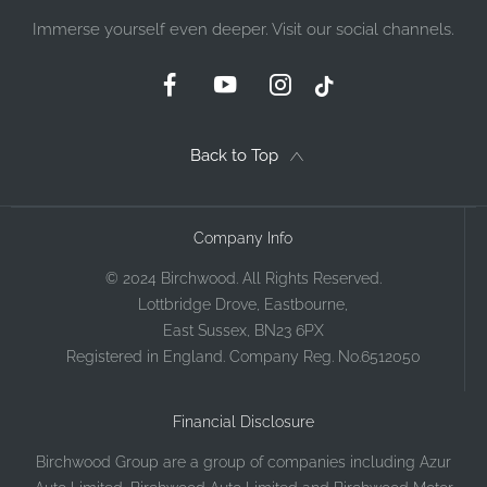
Immerse yourself even deeper. Visit our social channels.
Back to Top
Company Info
© 2024 Birchwood. All Rights Reserved.
Lottbridge Drove, Eastbourne,
East Sussex, BN23 6PX
Registered in England. Company Reg. No.6512050
Financial Disclosure
Birchwood Group are a group of companies including Azur