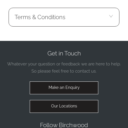
Terms & Conditions
Get in Touch
Whatever your question or feedback we are here to help.
So please feel free to contact us.
Make an Enquiry
Our Locations
Follow Birchwood