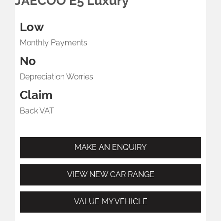
JAECOO E5 Luxury
Low
Monthly Payments
No
Depreciation Worries
Claim
Back VAT
MAKE AN ENQUIRY
VIEW NEW CAR RANGE
VALUE MY VEHICLE