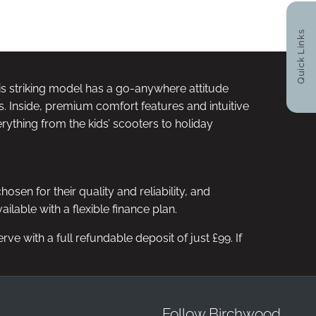
RY OPTIONS
HPI CHECK / VEHICLE
VID
AILABLE
HISTORY ASSURANCE
Quick Links
his striking model has a go-anywhere attitude
s. Inside, premium comfort features and intuitive
rything from the kids’ scooters to holiday
n for their quality and reliability, and
lable with a flexible finance plan.
e with a full refundable deposit of just £99. If
Follow Birchwood