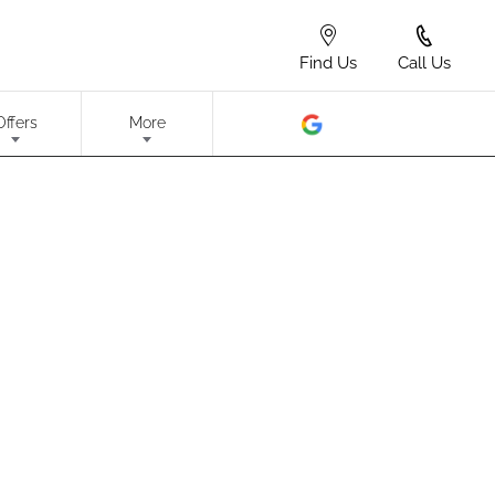
Find Us
Call Us
Offers
More