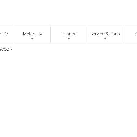
r EV
Motability
Finance
Service & Parts
ECOO 7