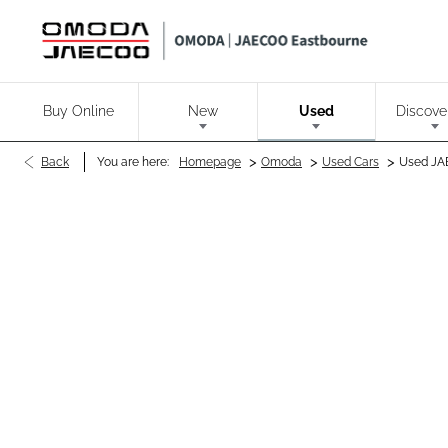
Buy Online
New
Used
Discove
>
>
>
Back
You are here:
Homepage
Omoda
Used Cars
Used JA