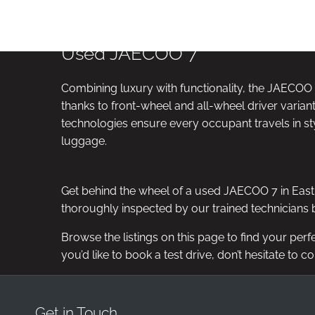
ICLE
VIDEO APPOINTMENTS
RESERVE ONLI
ANCE
Used JAECOO 7
Combining luxury with functionality, the JAECOO 7
thanks to front-wheel and all-wheel driver variant
technologies ensure every occupant travels in sty
luggage.
Get behind the wheel of a used JAECOO 7 in Eastb
thoroughly inspected by our trained technicians b
Browse the listings on this page to find your perf
you’d like to book a test drive, don’t hesitate to c
Get in Touch