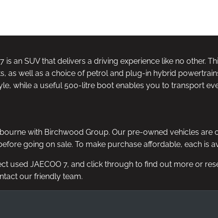
NE FOR £99
14 DAY MONEY BACK
DELIVE
GUARANTEE
AV
 is an SUV that delivers a driving experience like no other. T
s, as well as a choice of petrol and plug-in hybrid powertrain
le, while a useful 500-litre boot enables you to transport eve
ourne with Birchwood Group. Our pre-owned vehicles are chose
efore going on sale. To make purchase affordable, each is avai
ect used JAECOO 7, and click through to find out more or reserv
ontact our friendly team.