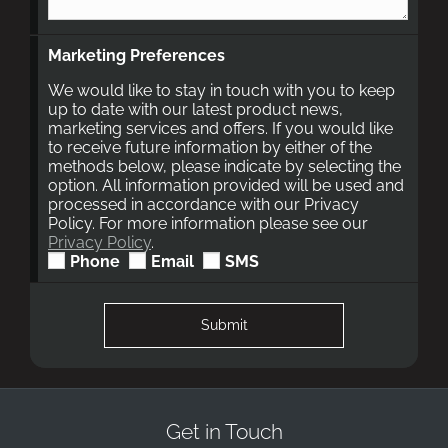
Marketing Preferences
We would like to stay in touch with you to keep
up to date with our latest product news,
marketing services and offers. If you would like
to receive future information by either of the
methods below, please indicate by selecting the
option. All information provided will be used and
processed in accordance with our Privacy
Policy. For more information please see our
Privacy Policy
.
Phone
Email
SMS
Submit
Get in Touch