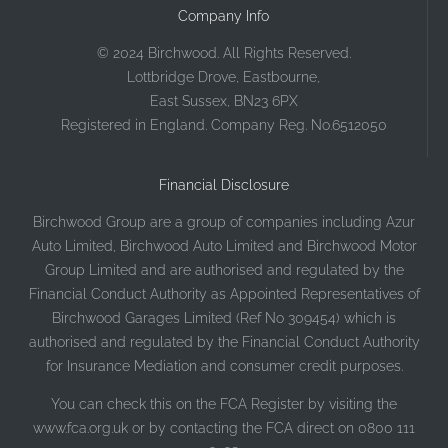
Company Info
© 2024 Birchwood. All Rights Reserved.
Lottbridge Drove, Eastbourne,
East Sussex, BN23 6PX
Registered in England. Company Reg. No.6512050
Financial Disclosure
Birchwood Group are a group of companies including Azur
Auto Limited, Birchwood Auto Limited and Birchwood Motor
Group Limited and are authorised and regulated by the
Financial Conduct Authority as Appointed Representatives of
Birchwood Garages Limited (Ref No 309454) which is
authorised and regulated by the Financial Conduct Authority
for Insurance Mediation and consumer credit purposes.
You can check this on the FCA Register by visiting the
www.fca.org.uk or by contacting the FCA direct on 0800 111