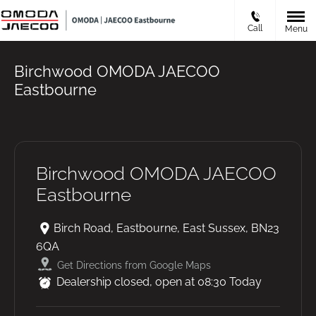
Call
Menu
Birchwood OMODA JAECOO
Eastbourne
Birchwood OMODA JAECOO
Eastbourne
Birch Road
,
Eastbourne
,
East Sussex
,
BN23
6QA
Get Directions from Google Maps
Dealership closed, open at
08:30
Today