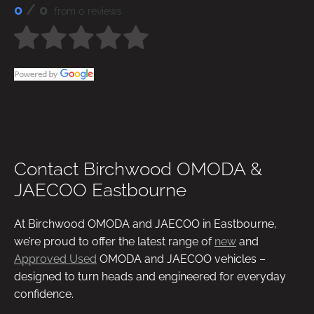
0
/ 0
from 0 reviews
Contact Birchwood OMODA &
JAECOO Eastbourne
At Birchwood OMODA and JAECOO in Eastbourne,
we’re proud to offer the latest range of
new
and
Approved Used
OMODA and JAECOO vehicles –
designed to turn heads and engineered for everyday
confidence.