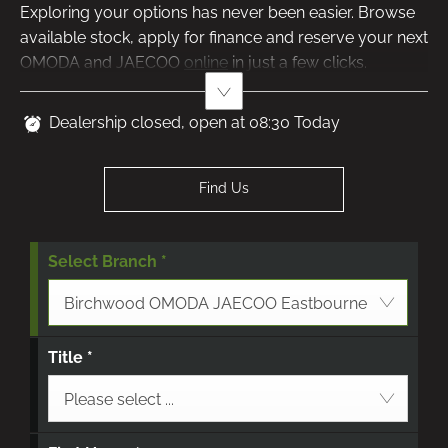
Exploring your options has never been easier. Browse
available stock, apply for finance and reserve your next
OMODA and JAECOO
​
online
in just a few clicks.
Dealership closed, open at
08:30
Today
Find Us
Select Branch
*
Birchwood OMODA JAECOO Eastbourne
Title
*
Please select ...