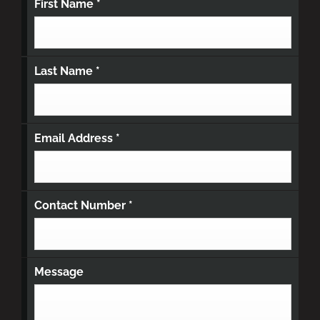
First Name
*
Last Name
*
Email Address
*
Contact Number
*
Message