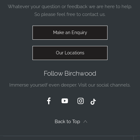
Whatever your question or feedback we are here to help.
So please feel free to contact us.
Make an Enquiry
Our Locations
Follow Birchwood
Immerse yourself even deeper. Visit our social channels.
Back to Top