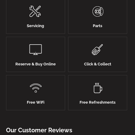
Servicing
Parts
Reserve & Buy Online
Click & Collect
Free WiFi
Free Refreshments
Our Customer Reviews