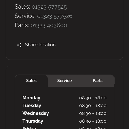
Sales:
01323 577525
Service:
01323 577526
Parts:
01323 403600
Share location
Sales
Service
Parts
Monday
08:30
-
18:00
Tuesday
08:30
-
18:00
Wednesday
08:30
-
18:00
Thursday
08:30
-
18:00
Friday
08:30
-
18:00