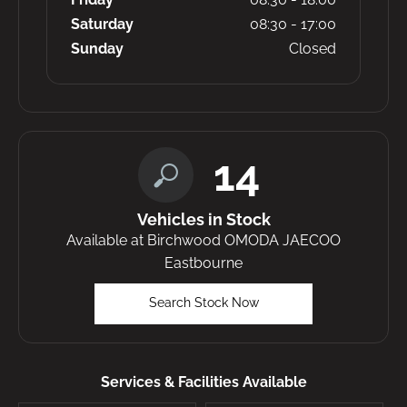
Saturday
08:30
-
17:00
Sunday
Closed
14
Vehicles in Stock
Available at Birchwood OMODA JAECOO
Eastbourne
Search Stock Now