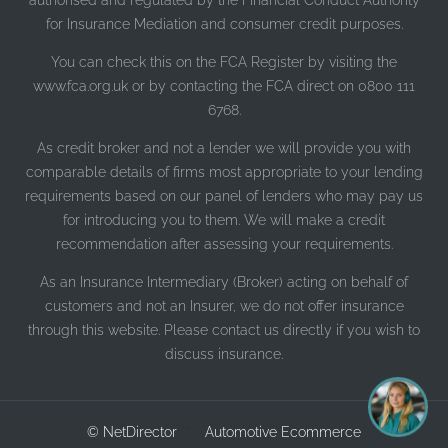
authorised and regulated by the Financial Conduct Authority
for Insurance Mediation and consumer credit purposes.
You can check this on the FCA Register by visiting the
www.fca.org.uk or by contacting the FCA direct on 0800 111
6768.
As credit broker and not a lender we will provide you with
comparable details of firms most appropriate to your lending
requirements based on our panel of lenders who may pay us
for introducing you to them. We will make a credit
recommendation after assessing your requirements.
As an Insurance Intermediary (Broker) acting on behalf of
customers and not an Insurer, we do not offer insurance
through this website. Please contact us directly if you wish to
I'm online and happy to help!
discuss insurance.
Click me to chat ! 😀
© NetDirector
™ -
Automotive Ecommerce