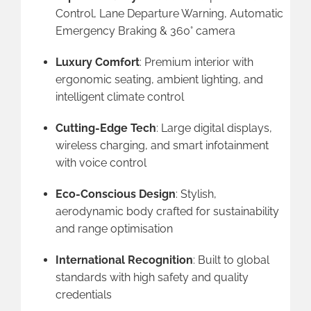
Control, Lane Departure Warning, Automatic
Emergency Braking & 360° camera
Luxury Comfort
: Premium interior with
ergonomic seating, ambient lighting, and
intelligent climate control
Cutting-Edge Tech
: Large digital displays,
wireless charging, and smart infotainment
with voice control
Eco-Conscious Design
: Stylish,
aerodynamic body crafted for sustainability
and range optimisation
International Recognition
: Built to global
standards with high safety and quality
credentials