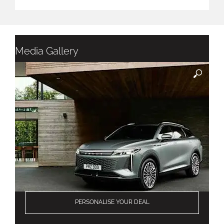
Media Gallery
PERSONALISE YOUR DEAL