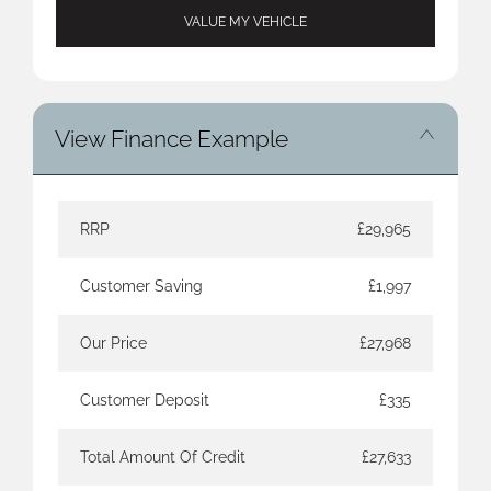
VALUE MY VEHICLE
View Finance Example
RRP
£29,965
Customer Saving
£1,997
Our Price
£27,968
Customer Deposit
£335
Total Amount Of Credit
£27,633