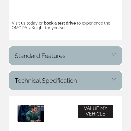
Visit us today or
book a test drive
to experience the
OMODA 7 Knight for yourself.
Standard Features
Technical Specification
VALUE MY
Vehicle
VEHICLE
Valuation