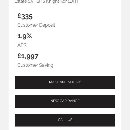
Estate 1.5T SHS Knight 5dr 1DHT
£335
Customer Deposit
1.9%
APR
£1,997
Customer Saving
MAKE AN ENQUIRY
NEW CAR RANGE
CALL US