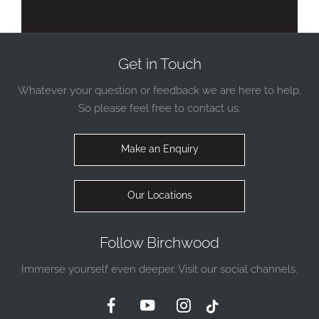
Get in Touch
Whatever your question or feedback we are here to help.
So please feel free to contact us.
Make an Enquiry
Our Locations
Follow Birchwood
Immerse yourself even deeper. Visit our social channels.