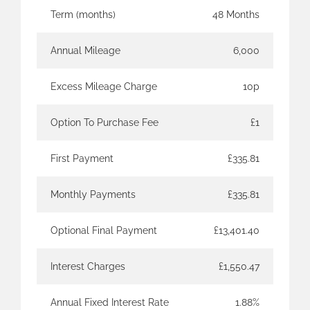
Term (months)
48 Months
Annual Mileage
6,000
Excess Mileage Charge
10p
Option To Purchase Fee
£1
First Payment
£335.81
Monthly Payments
£335.81
Optional Final Payment
£13,401.40
Interest Charges
£1,550.47
Annual Fixed Interest Rate
1.88%