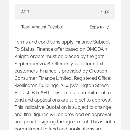
APR
1.9%
Total Amount Payable
£29,519.47
Terms and conditions apply. Finance Subject
To Status. Finance offer based on OMODA 7
Knight, orders must be placed by the 30th
September 2026. Offer only valid for retail
customers. Finance is provided by Creation
Consumer Finance Limited, Registered Office:
Wellington Buildings, 2 -4 |Wellington Street,
Belfast, BT1 6HT. This is not a commitment to
lend and applications are subject to approval.
This indicative Quotation is subject to change
and final figures will be provided on approval
and prior to signing the agreement. This is not a
commitment to lend and applications are