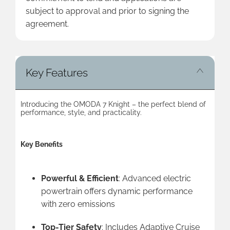
subject to approval and prior to signing the
agreement.
Key Features
Introducing the OMODA 7 Knight – the perfect blend of
performance, style, and practicality.
Key Benefits
Powerful & Efficient
: Advanced electric
powertrain offers dynamic performance
with zero emissions
Top-Tier Safety
: Includes Adaptive Cruise