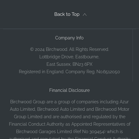
Back to Top
Company Info
© 2024 Birchwood. All Rights Reserved.
Lottbridge Drove, Eastbourne,
East Sussex, BN23 6PX
Registered in England. Company Reg. No.6512050
Financial Disclosure
Birchwood Group are a group of companies including Azur
Auto Limited, Birchwood Auto Limited and Birchwood Motor
Group Limited and are authorised and regulated by the
Financial Conduct Authority as Appointed Representatives of
Birchwood Garages Limited (Ref No 309454) which is