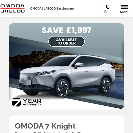
Call
Menu
OMODA 7 Knight