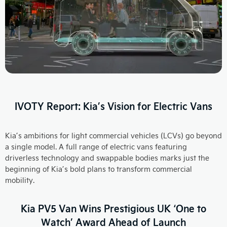
IVOTY Report: Kia’s Vision for Electric Vans
Kia’s ambitions for light commercial vehicles (LCVs) go beyond
a single model. A full range of electric vans featuring
driverless technology and swappable bodies marks just the
beginning of Kia’s bold plans to transform commercial
mobility.
Kia PV5 Van Wins Prestigious UK ‘One to
Watch’ Award Ahead of Launch