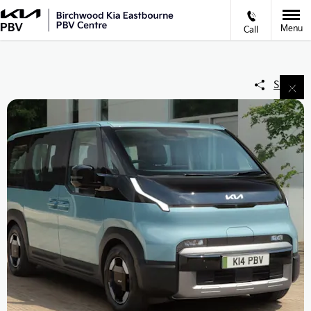
Menu
Call
Share