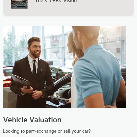
The Kia PBV Vision
Vehicle Valuation
Looking to part-exchange or sell your car?