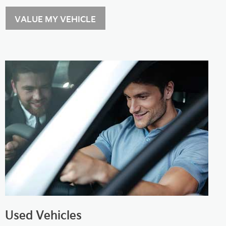
VALUE MY VEHICLE
Used Vehicles