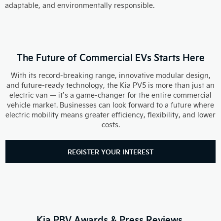
adaptable, and environmentally responsible.
The Future of Commercial EVs Starts Here
With its record-breaking range, innovative modular design,
and future-ready technology, the Kia PV5 is more than just an
electric van — it’s a game-changer for the entire commercial
vehicle market. Businesses can look forward to a future where
electric mobility means greater efficiency, flexibility, and lower
costs.
REGISTER YOUR INTEREST
Kia PBV Awards & Press Reviews