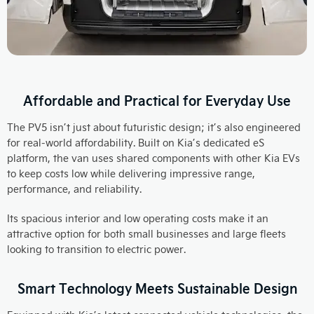
Affordable and Practical for Everyday Use
The PV5 isn’t just about futuristic design; it’s also engineered
for real-world affordability. Built on Kia’s dedicated eS
platform, the van uses shared components with other Kia EVs
to keep costs low while delivering impressive range,
performance, and reliability.
Its spacious interior and low operating costs make it an
attractive option for both small businesses and large fleets
looking to transition to electric power.​
Smart Technology Meets Sustainable Design