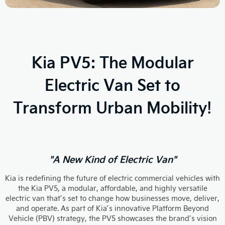
Kia PV5: The Modular
Electric Van Set to
Transform Urban Mobility!
"A New Kind of Electric Van"
Kia is redefining the future of electric commercial vehicles with
the Kia PV5, a modular, affordable, and highly versatile
electric van that’s set to change how businesses move, deliver,
and operate. As part of Kia’s innovative Platform Beyond
Vehicle (PBV) strategy, the PV5 showcases the brand’s vision