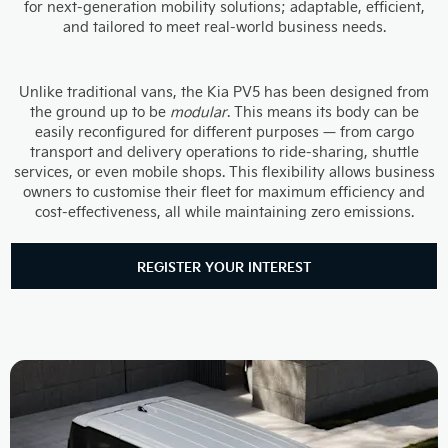
for next-generation mobility solutions; adaptable, efficient,
and tailored to meet real-world business needs.
Unlike traditional vans, the Kia PV5 has been designed from
the ground up to be
modular
. This means its body can be
easily reconfigured for different purposes — from cargo
transport and delivery operations to ride-sharing, shuttle
services, or even mobile shops. This flexibility allows business
owners to customise their fleet for maximum efficiency and
cost-effectiveness, all while maintaining zero emissions.
REGISTER YOUR INTEREST