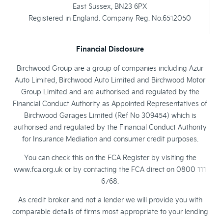
East Sussex, BN23 6PX
Registered in England. Company Reg. No.6512050
Financial Disclosure
Birchwood Group are a group of companies including Azur
Auto Limited, Birchwood Auto Limited and Birchwood Motor
Group Limited and are authorised and regulated by the
Financial Conduct Authority as Appointed Representatives of
Birchwood Garages Limited (Ref No 309454) which is
authorised and regulated by the Financial Conduct Authority
for Insurance Mediation and consumer credit purposes.
You can check this on the FCA Register by visiting the
www.fca.org.uk or by contacting the FCA direct on 0800 111
6768.
As credit broker and not a lender we will provide you with
comparable details of firms most appropriate to your lending