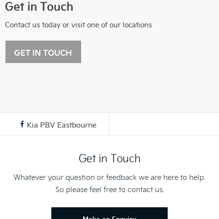
Get in Touch
Contact us today or visit one of our locations
GET IN TOUCH
Kia PBV Eastbourne
Get in Touch
Whatever your question or feedback we are here to help.
So please feel free to contact us.