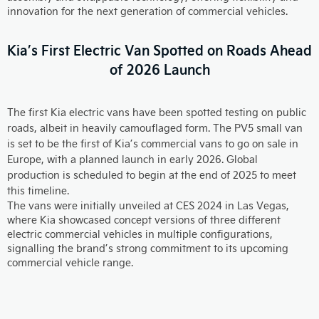
innovation for the next generation of commercial vehicles.
Kia’s First Electric Van Spotted on Roads Ahead
of 2026 Launch
The first Kia electric vans have been spotted testing on public
roads, albeit in heavily camouflaged form. The PV5 small van
is set to be the first of Kia’s commercial vans to go on sale in
Europe, with a planned launch in early 2026. Global
production is scheduled to begin at the end of 2025 to meet
this timeline.
The vans were initially unveiled at CES 2024 in Las Vegas,
where Kia showcased concept versions of three different
electric commercial vehicles in multiple configurations,
signalling the brand’s strong commitment to its upcoming
commercial vehicle range.