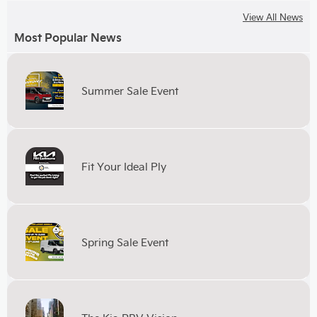
View All News
Most Popular News
Summer Sale Event
Fit Your Ideal Ply
Spring Sale Event