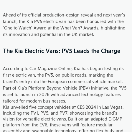
Ahead of its official production-design reveal and next year’s
launch, the Kia PV5 electric van has been honoured with the
‘One to Watch’ Award at the What Van? Awards, highlighting
its innovation and potential in the UK market.
The Kia Electric Vans: PV5 Leads the Charge
According to Car Magazine Online, Kia has begun testing its
first electric van, the PV5, on public roads, marking the
brand’s entry into the European commercial vehicle market.
Part of Kia’s Platform Beyond Vehicle (PBV) initiative, the PV5
is set to launch in 2026 with advanced technology features
tailored for modern businesses.
Kia unveiled five concept vehicles at CES 2024 in Las Vegas,
including the PV1, PV5, and PV7, showcasing the brand’s
vision for versatile electric vans. Built on an adapted E-GMP
platform from the EV6, these vans will feature modular
assembly and swappable technology, offering flexibility and