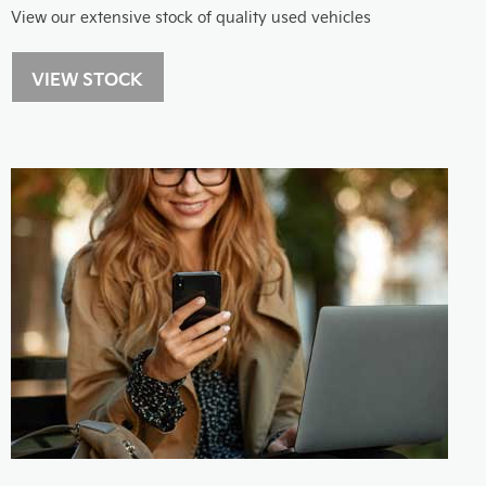
View our extensive stock of quality used vehicles
VIEW STOCK