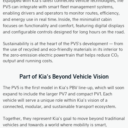
Equipped with Kia’s latest connected vehicle technologies, the
PV5 can integrate with smart fleet management systems,
enabling drivers and operators to monitor routes, efficiency,
and energy use in real time. Inside, the minimalist cabin
focuses on functionality and comfort, featuring digital displays
and configurable controls designed for long hours on the road.
Sustainability is at the heart of the PV5’s development — from
the use of recycled and eco-friendly materials in its interior to
the zero-emission electric powertrain that helps reduce CO₂
output and running costs.
Part of Kia’s Beyond Vehicle Vision
The PV5 is the first model in Kia’s PBV line-up, which will soon
expand to include the larger PV7 and compact PV1. Each
vehicle will serve a unique role within Kia’s vision of a
connected, modular, and sustainable transport ecosystem.
Together, they represent Kia’s goal to move beyond traditional
vehicles and towards a world where mobility is smart,