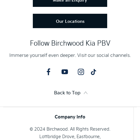
Make an Enquiry
Our Locations
Follow Birchwood Kia PBV
Immerse yourself even deeper. Visit our social channels.
Back to Top
Company Info
© 2024 Birchwood. All Rights Reserved.
Lottbridge Drove, Eastbourne,