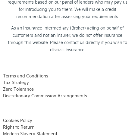
requirements based on our panel of lenders who may pay us
for introducing you to them. We will make a credit
recommendation after assessing your requirements.
As an Insurance Intermediary (Broker) acting on behalf of
customers and not an Insurer, we do not offer insurance
through this website. Please contact us directly if you wish to
discuss insurance.
Terms and Conditions
Tax Strategy
Zero Tolerance
Discretionary Commission Arrangements
Cookies Policy
Right to Return
Modern Slavery Statement