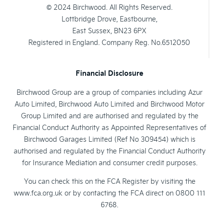
© 2024 Birchwood. All Rights Reserved.
Lottbridge Drove, Eastbourne,
East Sussex, BN23 6PX
Registered in England. Company Reg. No.6512050
Financial Disclosure
Birchwood Group are a group of companies including Azur
Auto Limited, Birchwood Auto Limited and Birchwood Motor
Group Limited and are authorised and regulated by the
Financial Conduct Authority as Appointed Representatives of
Birchwood Garages Limited (Ref No 309454) which is
authorised and regulated by the Financial Conduct Authority
for Insurance Mediation and consumer credit purposes.
You can check this on the FCA Register by visiting the
www.fca.org.uk or by contacting the FCA direct on 0800 111
6768.