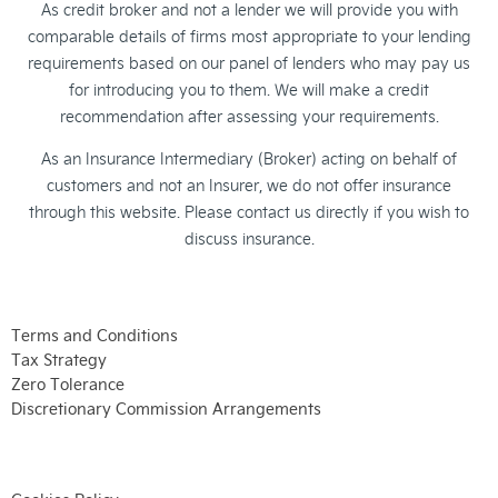
As credit broker and not a lender we will provide you with
comparable details of firms most appropriate to your lending
requirements based on our panel of lenders who may pay us
for introducing you to them. We will make a credit
recommendation after assessing your requirements.
As an Insurance Intermediary (Broker) acting on behalf of
customers and not an Insurer, we do not offer insurance
through this website. Please contact us directly if you wish to
discuss insurance.
Terms and Conditions
Tax Strategy
Zero Tolerance
Discretionary Commission Arrangements