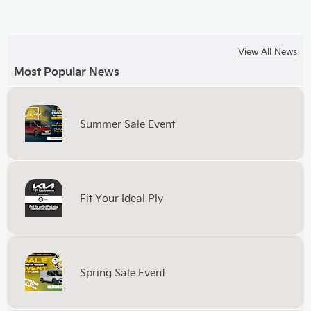
View All News
Most Popular News
Summer Sale Event
Fit Your Ideal Ply
Spring Sale Event