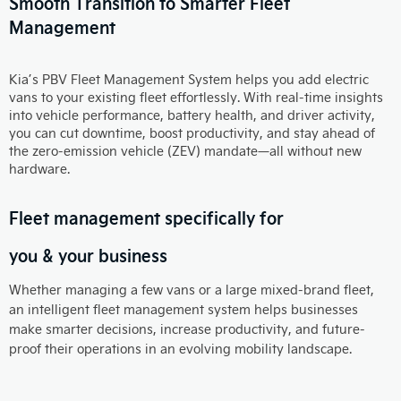
Smooth Transition to Smarter Fleet
Management
Kia’s PBV Fleet Management System helps you add electric
vans to your existing fleet effortlessly. With real-time insights
into vehicle performance, battery health, and driver activity,
you can cut downtime, boost productivity, and stay ahead of
the zero-emission vehicle (ZEV) mandate—all without new
hardware.
Fleet management specifically for
you & your business
Whether managing a few vans or a large mixed-brand fleet,
an intelligent fleet management system helps businesses
make smarter decisions, increase productivity, and future-
proof their operations in an evolving mobility landscape.