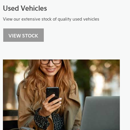
Used Vehicles
View our extensive stock of quality used vehicles
VIEW STOCK