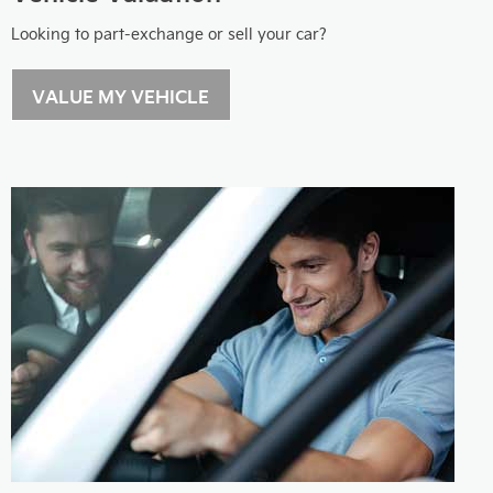
Looking to part-exchange or sell your car?
VALUE MY VEHICLE