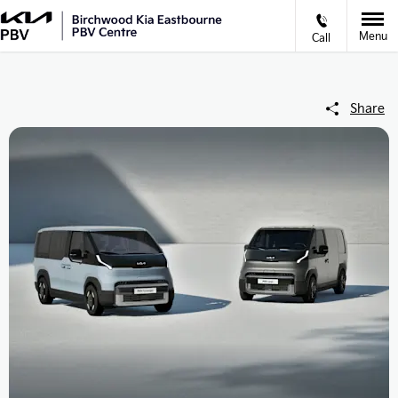
Menu
Call
Share