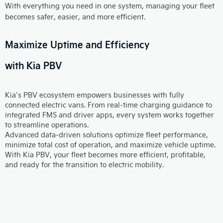
With everything you need in one system, managing your fleet
becomes safer, easier, and more efficient.
Maximize Uptime and Efficiency
with Kia PBV
Kia’s PBV ecosystem empowers businesses with fully
connected electric vans. From real-time charging guidance to
integrated FMS and driver apps, every system works together
to streamline operations.
Advanced data-driven solutions optimize fleet performance,
minimize total cost of operation, and maximize vehicle uptime.
With Kia PBV, your fleet becomes more efficient, profitable,
and ready for the transition to electric mobility.