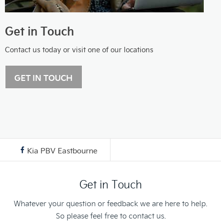
Get in Touch
Contact us today or visit one of our locations
GET IN TOUCH
Kia PBV Eastbourne
Get in Touch
Whatever your question or feedback we are here to help.
So please feel free to contact us.