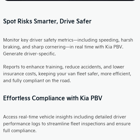
Spot Risks Smarter, Drive Safer
Monitor key driver safety metrics—including speeding, harsh
braking, and sharp cornering—in real time with Kia PBV.
Generate driver-specific.
Reports to enhance training, reduce accidents, and lower
insurance costs, keeping your van fleet safer, more efficient,
and fully compliant on the road.
Effortless Compliance with Kia PBV
Access real-time vehicle insights including detailed driver
performance logs to streamline fleet inspections and ensure
full compliance.