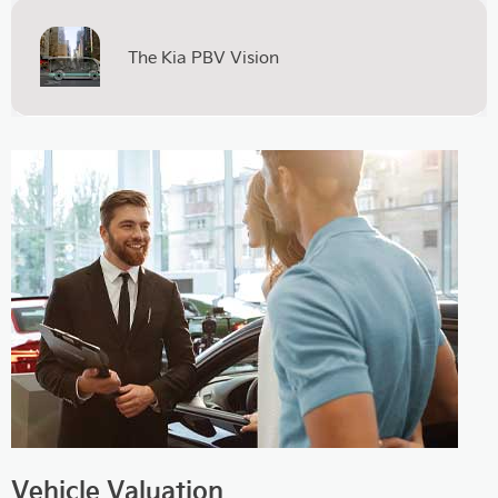
The Kia PBV Vision
Vehicle Valuation