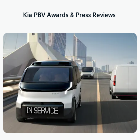
Kia PBV Awards & Press Reviews