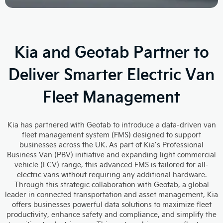
Kia and Geotab Partner to
Deliver Smarter Electric Van
Fleet Management
Kia has partnered with Geotab to introduce a data-driven van
fleet management system (FMS) designed to support
businesses across the UK. As part of Kia’s Professional
Business Van (PBV) initiative and expanding light commercial
vehicle (LCV) range, this advanced FMS is tailored for all-
electric vans without requiring any additional hardware.
Through this strategic collaboration with Geotab, a global
leader in connected transportation and asset management, Kia
offers businesses powerful data solutions to maximize fleet
productivity, enhance safety and compliance, and simplify the