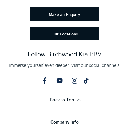
Make an Enquiry
Our Locations
Follow Birchwood Kia PBV
Immerse yourself even deeper. Visit our social channels.
Back to Top
Company Info