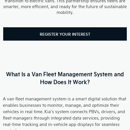
transition to electric vans. This partnership ensures fleets are
smarter, more efficient, and ready for the future of sustainable
mobility.
REGISTER YOUR INTEREST
What Is a Van Fleet Management System and
How Does It Work?
A van fleet management system is a smart digital solution that
enables businesses to monitor, manage, and optimize their
vehicles in real time. Kia’s system connects PBVs, drivers, and
fleet managers through integrated data services, providing
real-time tracking and in-vehicle app displays for seamless