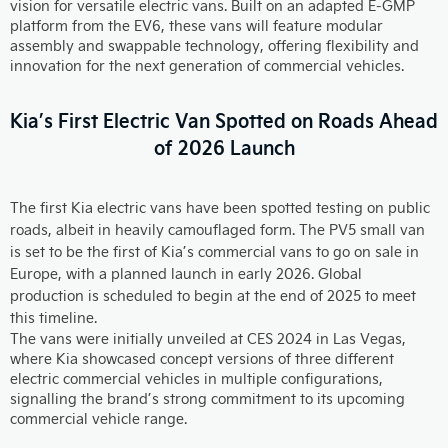
vision for versatile electric vans. Built on an adapted E-GMP
platform from the EV6, these vans will feature modular
assembly and swappable technology, offering flexibility and
innovation for the next generation of commercial vehicles.
Kia’s First Electric Van Spotted on Roads Ahead
of 2026 Launch
The first Kia electric vans have been spotted testing on public
roads, albeit in heavily camouflaged form. The PV5 small van
is set to be the first of Kia’s commercial vans to go on sale in
Europe, with a planned launch in early 2026. Global
production is scheduled to begin at the end of 2025 to meet
this timeline.
The vans were initially unveiled at CES 2024 in Las Vegas,
where Kia showcased concept versions of three different
electric commercial vehicles in multiple configurations,
signalling the brand’s strong commitment to its upcoming
commercial vehicle range.