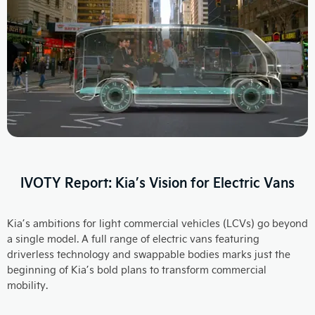
IVOTY Report: Kia’s Vision for Electric Vans
Kia’s ambitions for light commercial vehicles (LCVs) go beyond
a single model. A full range of electric vans featuring
driverless technology and swappable bodies marks just the
beginning of Kia’s bold plans to transform commercial
mobility.