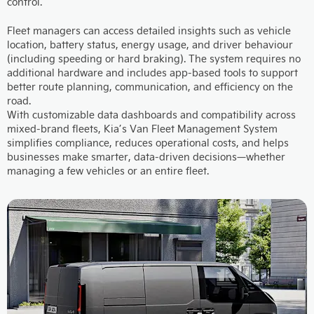
control.
Fleet managers can access detailed insights such as vehicle
location, battery status, energy usage, and driver behaviour
(including speeding or hard braking). The system requires no
additional hardware and includes app-based tools to support
better route planning, communication, and efficiency on the
road.
With customizable data dashboards and compatibility across
mixed-brand fleets, Kia’s Van Fleet Management System
simplifies compliance, reduces operational costs, and helps
businesses make smarter, data-driven decisions—whether
managing a few vehicles or an entire fleet.​