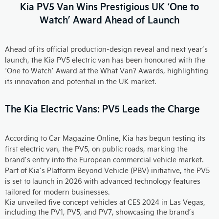
Kia PV5 Van Wins Prestigious UK ‘One to
Watch’ Award Ahead of Launch
Ahead of its official production-design reveal and next year’s
launch, the Kia PV5 electric van has been honoured with the
‘One to Watch’ Award at the What Van? Awards, highlighting
its innovation and potential in the UK market.
The Kia Electric Vans: PV5 Leads the Charge
According to Car Magazine Online, Kia has begun testing its
first electric van, the PV5, on public roads, marking the
brand’s entry into the European commercial vehicle market.
Part of Kia’s Platform Beyond Vehicle (PBV) initiative, the PV5
is set to launch in 2026 with advanced technology features
tailored for modern businesses.
Kia unveiled five concept vehicles at CES 2024 in Las Vegas,
including the PV1, PV5, and PV7, showcasing the brand’s