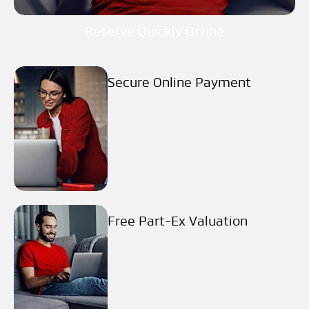
Reserve Quickly Online
Secure Online Payment
Free Part-Ex Valuation