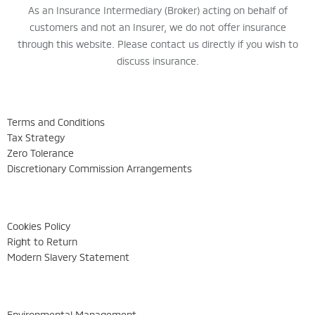
As an Insurance Intermediary (Broker) acting on behalf of
customers and not an Insurer, we do not offer insurance
through this website. Please contact us directly if you wish to
discuss insurance.
Terms and Conditions
Tax Strategy
Zero Tolerance
Discretionary Commission Arrangements
Cookies Policy
Right to Return
Modern Slavery Statement
Environmental Management