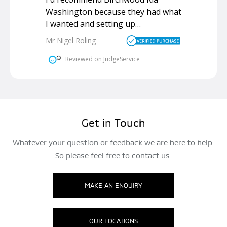
Get in Touch
Whatever your question or feedback we are here to help.
So please feel free to contact us.
MAKE AN ENQUIRY
OUR LOCATIONS