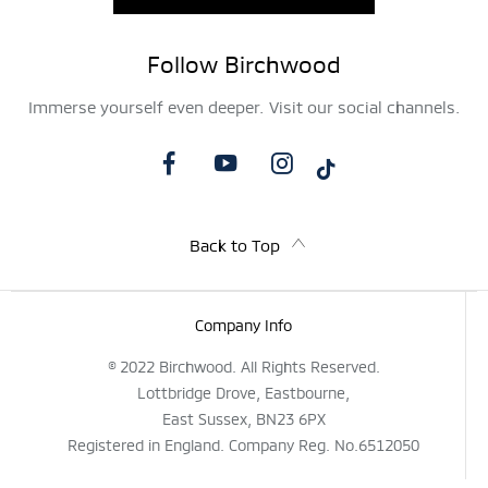
Follow Birchwood
Immerse yourself even deeper. Visit our social channels.
Back to Top
Company Info
© 2022 Birchwood. All Rights Reserved.
Lottbridge Drove, Eastbourne,
East Sussex, BN23 6PX
Registered in England. Company Reg. No.6512050