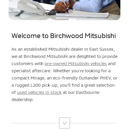
Welcome to Birchwood Mitsubishi
As an established Mitsubishi dealer in East Sussex,
we at Birchwood Mitsubishi are delighted to provide
customers with
pre-owned Mitsubishi vehicles
and
specialist aftercare. Whether you’re looking for a
compact Mirage, an eco-friendly Outlander PHEV, or
a rugged L200 pick-up, you’ll find a great selection
of
used vehicles in stock
at our Eastbourne
dealership.​