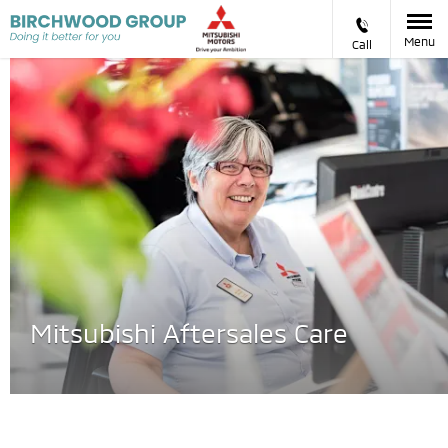
Menu
Call
Mitsubishi Aftersales Care