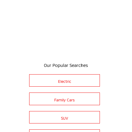
Our Popular Searches
Electric
Family Cars
SUV