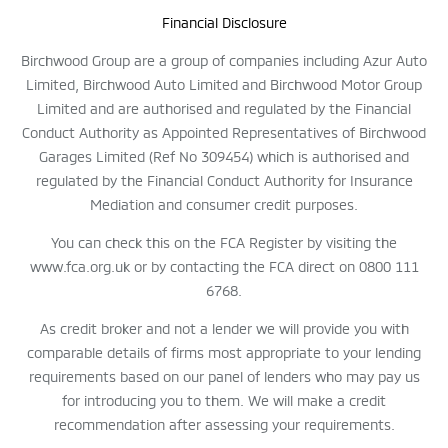
Financial Disclosure
Birchwood Group are a group of companies including Azur Auto
Limited, Birchwood Auto Limited and Birchwood Motor Group
Limited and are authorised and regulated by the Financial
Conduct Authority as Appointed Representatives of Birchwood
Garages Limited (Ref No 309454) which is authorised and
regulated by the Financial Conduct Authority for Insurance
Mediation and consumer credit purposes.
You can check this on the FCA Register by visiting the
www.fca.org.uk or by contacting the FCA direct on 0800 111
6768.
As credit broker and not a lender we will provide you with
comparable details of firms most appropriate to your lending
requirements based on our panel of lenders who may pay us
for introducing you to them. We will make a credit
recommendation after assessing your requirements.