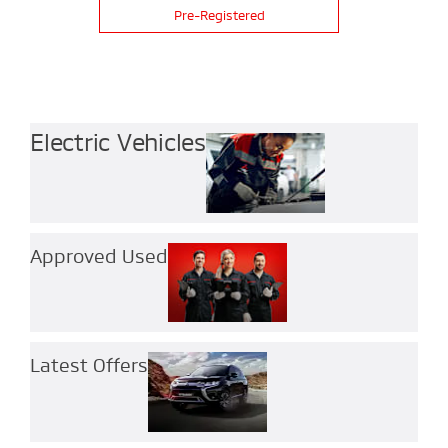
Pre-Registered
Electric Vehicles
Approved Used
Latest Offers