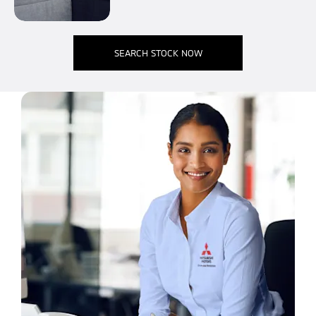
SEARCH STOCK NOW