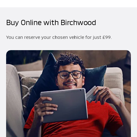
Buy Online with Birchwood
You can reserve your chosen vehicle for just £99.