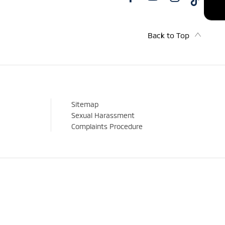
Back to Top
Sitemap
Sexual Harassment
Complaints Procedure