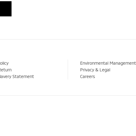
olicy
Environmental Management
Return
Privacy & Legal
lavery Statement
Careers