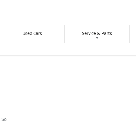
Used Cars
Service & Parts
. So