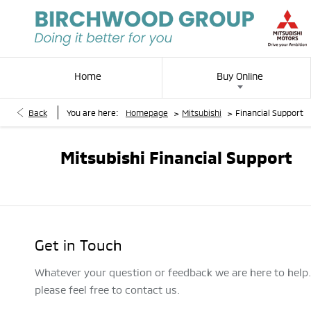
Home
Buy Online
>
>
Back
You are here:
Homepage
Mitsubishi
Financial Support
Mitsubishi Financial Support
Get in Touch
Whatever your question or feedback we are here to help
please feel free to contact us.