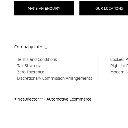
MAKE AN ENQUIRY
OUR LOCATIONS
Company Info
Terms and Conditions
Cookies P
Tax Strategy
Right to 
Zero Tolerance
Modern S
Discretionary Commission Arrangements
© NetDirector
™ -
Automotive Ecommerce