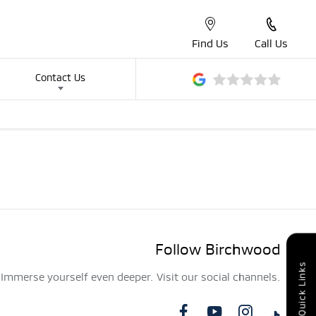
Find Us
Call Us
Contact Us
Follow Birchwood
Quick Links
Immerse yourself even deeper. Visit our social channels.