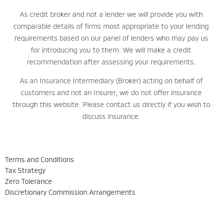
As credit broker and not a lender we will provide you with
comparable details of firms most appropriate to your lending
requirements based on our panel of lenders who may pay us
for introducing you to them. We will make a credit
recommendation after assessing your requirements.
As an Insurance Intermediary (Broker) acting on behalf of
customers and not an Insurer, we do not offer insurance
through this website. Please contact us directly if you wish to
discuss insurance.
Terms and Conditions
Tax Strategy
Zero Tolerance
Discretionary Commission Arrangements