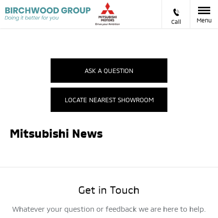
Menu
Call
ASK A QUESTION
LOCATE NEAREST SHOWROOM
Mitsubishi News
Get in Touch
Whatever your question or feedback we are here to help.