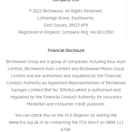
© 2022 Birchwood. All Rights Reserved.
Lottbridge Drove, Eastbourne,
East Sussex, BN23 6PX
Registered in England. Company Reg. No.6512050
Financial Disclosure
Birchwood Group are a group of companies including Azur Auto
Limited, Birchwood Auto Limited and Birchwood Motor Group
Limited and are authorised and regulated by the Financial
Conduct Authority as Appointed Representatives of Birchwood
Garages Limited (Ref No 309454) which is authorised and
regulated by the Financial Conduct Authority for Insurance
Mediation and consumer credit purposes.
You can check this on the FCA Register by visiting the
www.fca.org.uk or by contacting the FCA direct on 0800 111
6768.