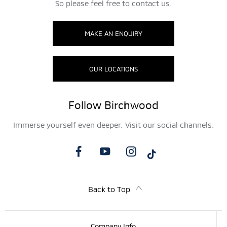
So please feel free to contact us.
MAKE AN ENQUIRY
OUR LOCATIONS
Follow Birchwood
Immerse yourself even deeper. Visit our social channels.
Back to Top
Company Info