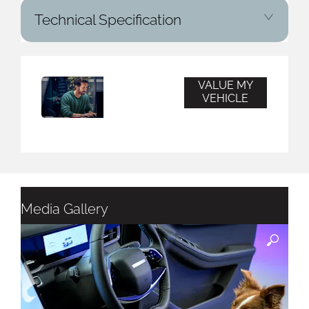
Technical Specification
VALUE MY
Vehicle
VEHICLE
Valuation
Media Gallery