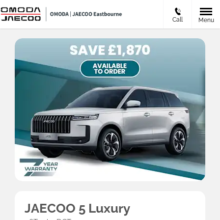
Call
Menu
JAECOO 5 Luxury