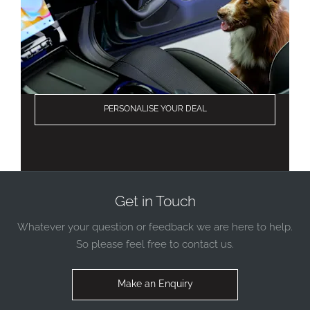
PERSONALISE YOUR DEAL
Get in Touch
Whatever your question or feedback we are here to help.
So please feel free to contact us.
Make an Enquiry