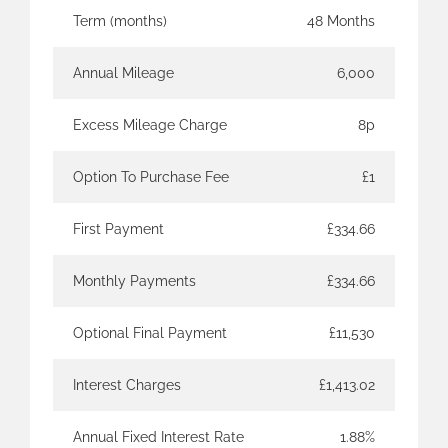
Term (months)
48 Months
Annual Mileage
6,000
Excess Mileage Charge
8p
Option To Purchase Fee
£1
First Payment
£334.66
Monthly Payments
£334.66
Optional Final Payment
£11,530
Interest Charges
£1,413.02
Annual Fixed Interest Rate
1.88%