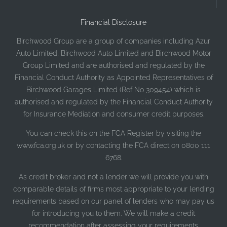
Financial Disclosure
Birchwood Group are a group of companies including Azur
Auto Limited, Birchwood Auto Limited and Birchwood Motor
Group Limited and are authorised and regulated by the
Financial Conduct Authority as Appointed Representatives of
Birchwood Garages Limited (Ref No 309454) which is
authorised and regulated by the Financial Conduct Authority
for Insurance Mediation and consumer credit purposes.
You can check this on the FCA Register by visiting the
www.fca.org.uk or by contacting the FCA direct on 0800 111
6768.
As credit broker and not a lender we will provide you with
comparable details of firms most appropriate to your lending
requirements based on our panel of lenders who may pay us
for introducing you to them. We will make a credit
recommendation after assessing your requirements.