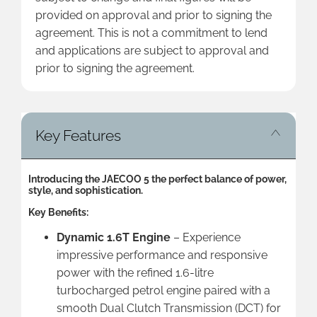
provided on approval and prior to signing the
agreement. This is not a commitment to lend
and applications are subject to approval and
prior to signing the agreement.
Key Features
Introducing the JAECOO 5 the perfect balance of power,
style, and sophistication.
Key Benefits:
Dynamic 1.6T Engine
– Experience
impressive performance and responsive
power with the refined 1.6-litre
turbocharged petrol engine paired with a
smooth Dual Clutch Transmission (DCT) for