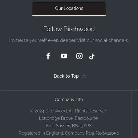
Our Locations
Follow Birchwood
Immerse yourself even deeper. Visit our social channels.
Back to Top
Company Info
© 2024 Birchwood. All Rights Reserved.
Lottbridge Drove, Eastbourne,
East Sussex, BN23 6PX
Registered in England. Company Reg. No.6512050