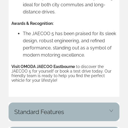
ideal for both city commutes and long-
distance drives.
Awards & Recognition:
The JAECOO 5 has been praised for its sleek
design, robust engineering, and refined
performance, standing out as a symbol of
modern motoring excellence.
Visit OMODA JAECOO Eastbourne
to discover the
JAECOO 5 for yourself or book a test drive today. Our
friendly team is ready to help you find the perfect
vehicle for your lifestyle!
Standard Features