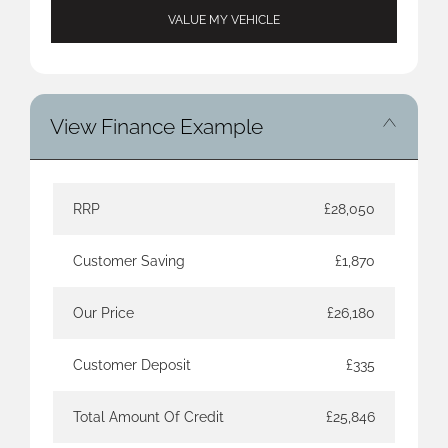
VALUE MY VEHICLE
View Finance Example
RRP
£28,050
Customer Saving
£1,870
Our Price
£26,180
Customer Deposit
£335
Total Amount Of Credit
£25,846