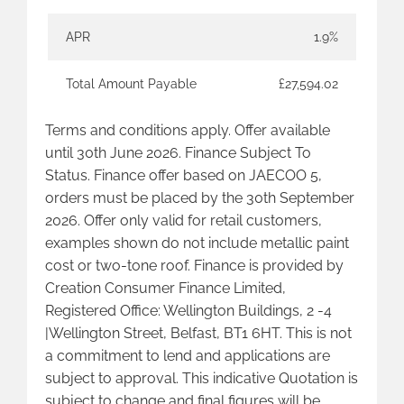
APR
1.9%
Total Amount Payable
£27,594.02
Terms and conditions apply. Offer available
until 30th June 2026. Finance Subject To
Status. Finance offer based on JAECOO 5,
orders must be placed by the 30th September
2026. Offer only valid for retail customers,
examples shown do not include metallic paint
cost or two-tone roof. Finance is provided by
Creation Consumer Finance Limited,
Registered Office: Wellington Buildings, 2 -4
|Wellington Street, Belfast, BT1 6HT. This is not
a commitment to lend and applications are
subject to approval. This indicative Quotation is
subject to change and final figures will be