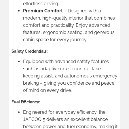
effortless driving.
Premium Comfort
– Designed with a
modern, high-quality interior that combines
comfort and practicality. Enjoy advanced
features, ergonomic seating, and generous
cabin space for every journey.
Safety Credentials:
Equipped with advanced safety features
such as adaptive cruise control, lane-
keeping assist, and autonomous emergency
braking – giving you confidence and peace
of mind on every drive.
Fuel Efficiency:
Engineered for everyday efficiency, the
JAECOO 5 delivers an excellent balance
between power and fuel economy, making it