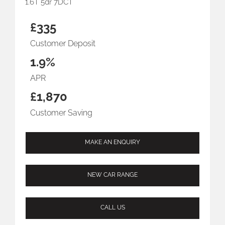
1.6T 5dr 7DCT
£335
Customer Deposit
1.9%
APR
£1,870
Customer Saving
MAKE AN ENQUIRY
NEW CAR RANGE
CALL US