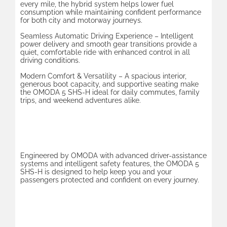
every mile, the hybrid system helps lower fuel
consumption while maintaining confident performance
for both city and motorway journeys.
Seamless Automatic Driving Experience – Intelligent
power delivery and smooth gear transitions provide a
quiet, comfortable ride with enhanced control in all
driving conditions.
Modern Comfort & Versatility – A spacious interior,
generous boot capacity, and supportive seating make
the OMODA 5 SHS-H ideal for daily commutes, family
trips, and weekend adventures alike.
Safety & Technology
Engineered by OMODA with advanced driver-assistance
systems and intelligent safety features, the OMODA 5
SHS-H is designed to help keep you and your
passengers protected and confident on every journey.
Design & Innovation