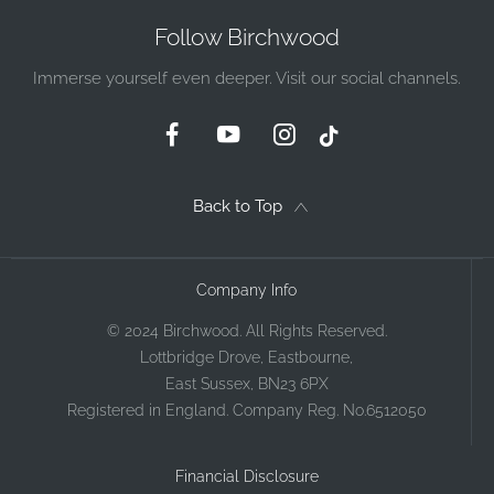
Follow Birchwood
Immerse yourself even deeper. Visit our social channels.
Back to Top
Company Info
© 2024 Birchwood. All Rights Reserved.
Lottbridge Drove, Eastbourne,
East Sussex, BN23 6PX
Registered in England. Company Reg. No.6512050
Financial Disclosure