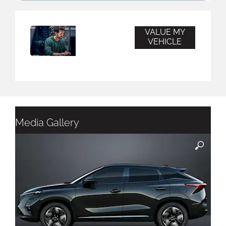
VALUE MY
Vehicle
VEHICLE
Valuation
Media Gallery