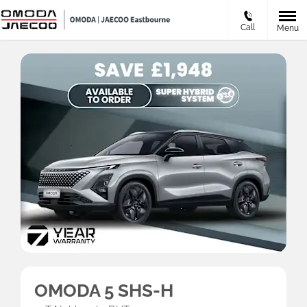
Call
Menu
OMODA 5 SHS-H