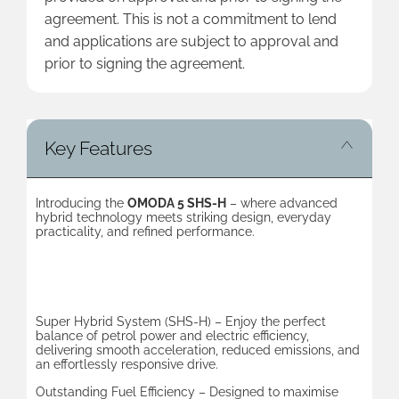
agreement. This is not a commitment to lend
and applications are subject to approval and
prior to signing the agreement.
Key Features
Introducing the
OMODA 5 SHS-H
– where advanced
hybrid technology meets striking design, everyday
practicality, and refined performance.
Key Benefits
Super Hybrid System (SHS-H) – Enjoy the perfect
balance of petrol power and electric efficiency,
delivering smooth acceleration, reduced emissions, and
an effortlessly responsive drive.
Outstanding Fuel Efficiency – Designed to maximise