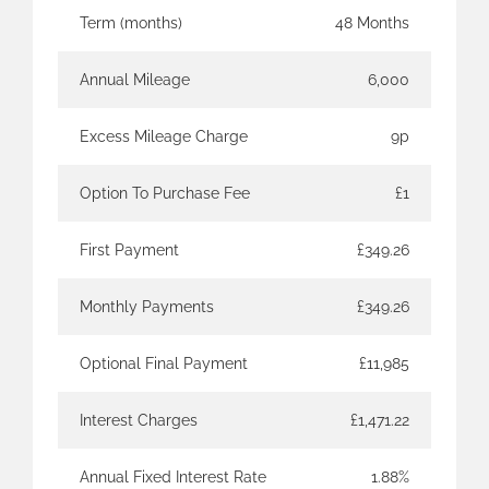
Term (months)
48 Months
Annual Mileage
6,000
Excess Mileage Charge
9p
Option To Purchase Fee
£1
First Payment
£349.26
Monthly Payments
£349.26
Optional Final Payment
£11,985
Interest Charges
£1,471.22
Annual Fixed Interest Rate
1.88%