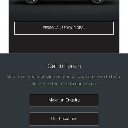
PERSONALISE YOUR DEAL
Get in Touch
Whatever your question or feedback we are here to help.
So please feel free to contact us.
Make an Enquiry
Our Locations