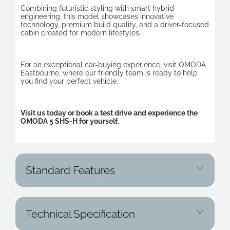
Combining futuristic styling with smart hybrid
engineering, this model showcases innovative
technology, premium build quality, and a driver-focused
cabin created for modern lifestyles.
For an exceptional car-buying experience, visit OMODA
Eastbourne, where our friendly team is ready to help
you find your perfect vehicle.
Visit us today or book a test drive and experience the
OMODA 5 SHS-H for yourself.
Standard Features
Technical Specification