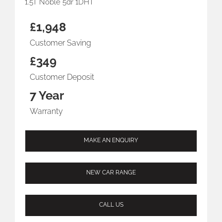
1.5T Noble 5dr 1DHT
£1,948
Customer Saving
£349
Customer Deposit
7 Year
Warranty
MAKE AN ENQUIRY
NEW CAR RANGE
CALL US