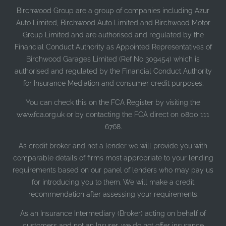
Birchwood Group are a group of companies including Azur
Auto Limited, Birchwood Auto Limited and Birchwood Motor
Group Limited and are authorised and regulated by the
Financial Conduct Authority as Appointed Representatives of
Birchwood Garages Limited (Ref No 309454) which is
authorised and regulated by the Financial Conduct Authority
for Insurance Mediation and consumer credit purposes.
You can check this on the FCA Register by visiting the
www.fca.org.uk or by contacting the FCA direct on 0800 111
6768.
As credit broker and not a lender we will provide you with
comparable details of firms most appropriate to your lending
requirements based on our panel of lenders who may pay us
for introducing you to them. We will make a credit
recommendation after assessing your requirements.
As an Insurance Intermediary (Broker) acting on behalf of
customers and not an Insurer, we do not offer insurance