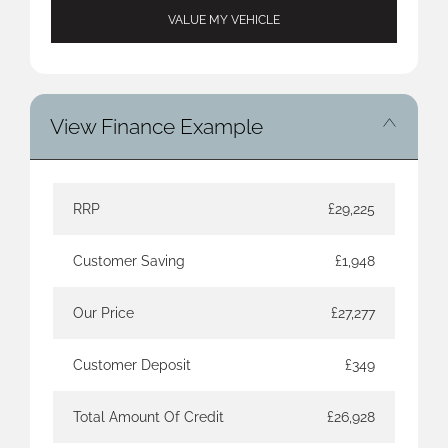
VALUE MY VEHICLE
View Finance Example
RRP
£29,225
Customer Saving
£1,948
Our Price
£27,277
Customer Deposit
£349
Total Amount Of Credit
£26,928