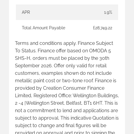
APR
1.9%
Total Amount Payable
£28,749.22
Terms and conditions apply. Finance Subject
To Status. Finance offer based on OMODA 5
SHS-H, orders must be placed by the 30th
September 2026. Offer only valid for retail
customers, examples shown do not include
metallic paint cost or two-tone roof. Finance is
provided by Creation Consumer Finance
Limited, Registered Office: Wellington Buildings,
2 -4 |Wellington Street, Belfast, BT1 6HT. This is
not a commitment to lend and applications are
subject to approval. This indicative Quotation is
subject to change and final figures will be
provided on approval and prior to signing the