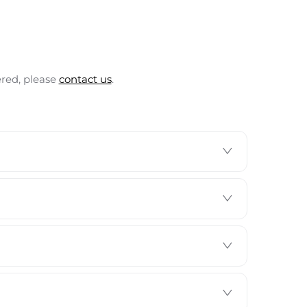
ered, please
contact us
.