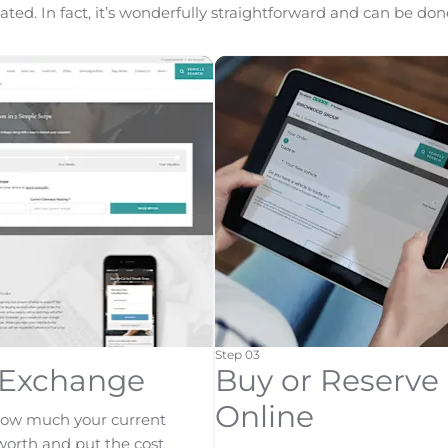
ted. In fact, it’s wonderfully straightforward and can be done
Step 03
-Exchange
Buy or Reserve
Online
how much your current
 worth and put the cost