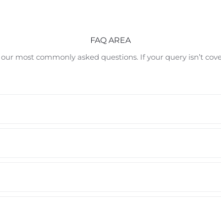
FAQ AREA
 our most commonly asked questions. If your query isn’t cov