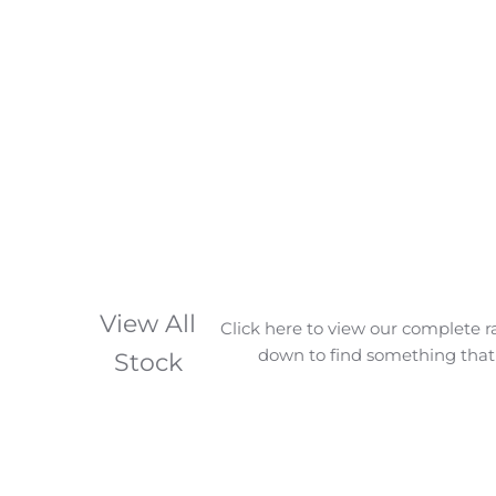
View All
Click here to view our complete r
down to find something that 
Stock