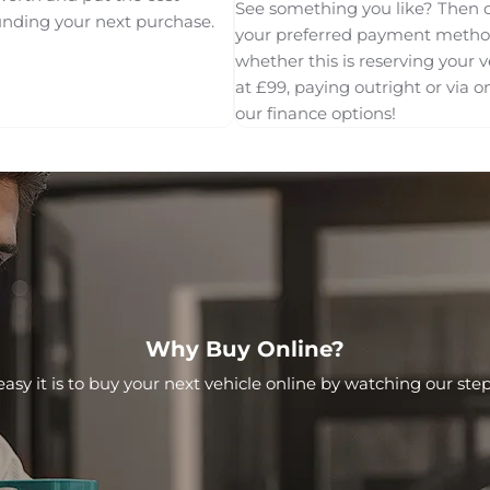
See something you like? Then 
unding your next purchase.
your preferred payment meth
whether this is reserving your v
at £99, paying outright or via o
our finance options!
Why Buy Online?
asy it is to buy your next vehicle online by watching our step