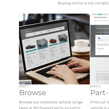
Buying online is not complica
STEP 1
STEP 2
Browse
Part
Browse our extensive vehicle range.
Find out 
Here at Birchwood we’re proud to
vehicle is