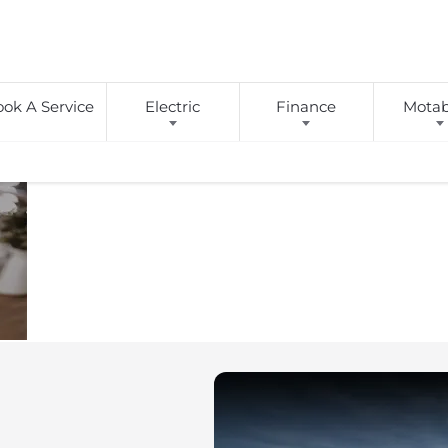
ok A Service
Electric
Finance
Motabi
BUYING
We
Here at Birch
next vehicle. Wh
Give
ONLINE
own home, we
You
Choice