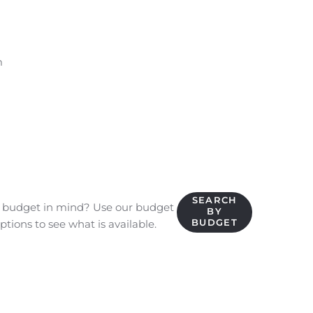
m
SEARCH
c budget in mind? Use our budget
BY
BUDGET
ptions to see what is available.