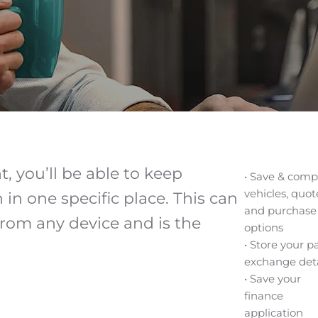
, you’ll be able to keep
• Save & comp
vehicles, quot
in one specific place. This can
and purchase
rom any device and is the
options
• Store your p
exchange deta
• Save your
finance
application