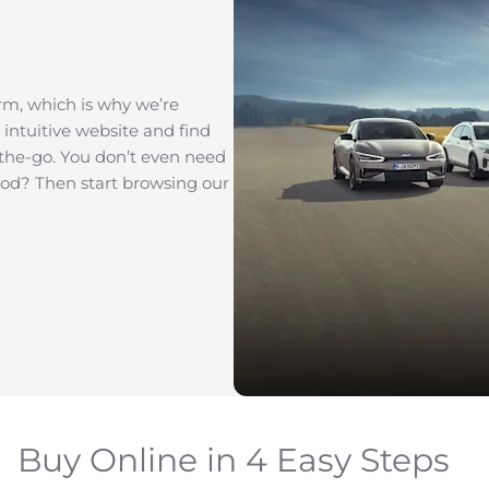
rm, which is why we’re
 intuitive website and find
-the-go. You don’t even need
good? Then start browsing our
Buy Online in 4 Easy Steps