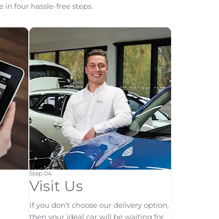
 in four hassle-free steps.
Step 04
Visit Us
If you don't choose our delivery option,
then your ideal car will be waiting for