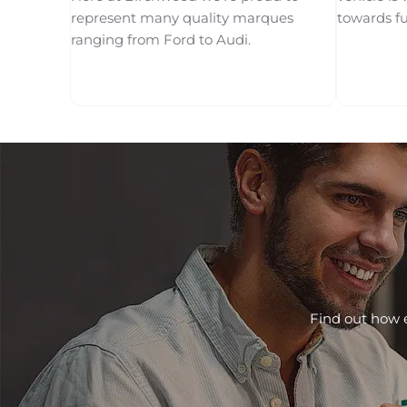
represent many quality marques
towards f
ranging from Ford to Audi.
Find out how e