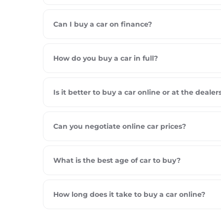
Can I buy a car on finance?
How do you buy a car in full?
Is it better to buy a car online or at the dealer
Can you negotiate online car prices?
What is the best age of car to buy?
How long does it take to buy a car online?