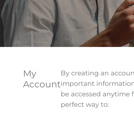
My
By creating an account
Account
important information 
be accessed anytime f
perfect way to: