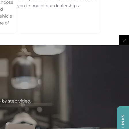
choose
you in one of our dealerships.
od
ehicle
ne of
 by step video.