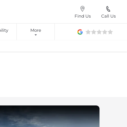
Find Us
Call Us
lity
More
wood we give you choice when it comes to purchasing your
ether this is visiting our showroom, or in the comfort of your
 offer a range of ways to help you find your dream car.