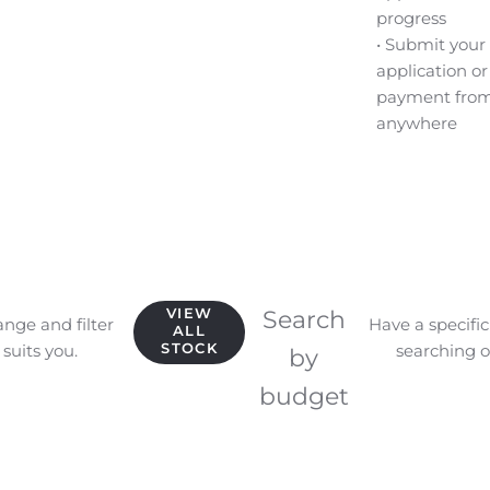
progress
• Submit your
application or
payment fro
anywhere
VIEW
Search
ange and filter
Have a specifi
ALL
STOCK
suits you.
searching o
by
budget