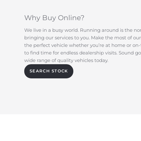
Why Buy Online?
We live in a busy world. Running around is the no
bringing our services to you. Make the most of our
the perfect vehicle whether you’re at home or on
to find time for endless dealership visits. Sound 
wide range of quality vehicles today.
SEARCH STOCK