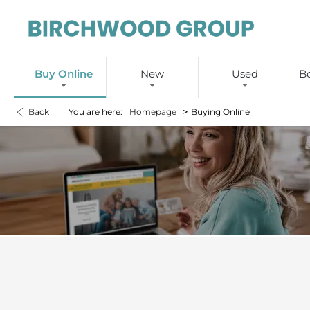
Buy Online
New
Used
Bo
>
Back
You are here:
Homepage
Buying Online