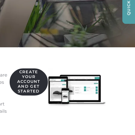
QUICK LINKS
CREATE
are
YOUR
ACCOUNT
es
AND GET
STARTED
art
ils