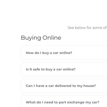
See below for some of
Buying Online
How do I buy a car online?
Is it safe to buy a car online?
Can I have a car delivered to my house?
What do I need to part exchange my car?