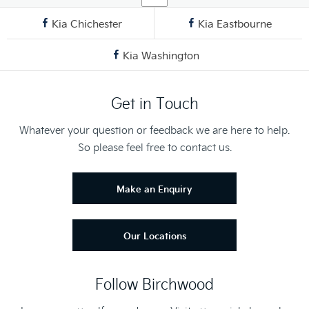
Kia Chichester
Kia Eastbourne
Kia Washington
Get in Touch
Whatever your question or feedback we are here to help.
So please feel free to contact us.
Make an Enquiry
Our Locations
Follow Birchwood