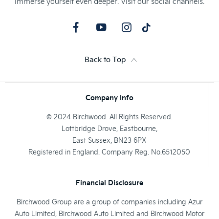
Immerse yourself even deeper. Visit our social channels.
Back to Top
Company Info
© 2024 Birchwood. All Rights Reserved.
Lottbridge Drove, Eastbourne,
East Sussex, BN23 6PX
Registered in England. Company Reg. No.6512050
Financial Disclosure
Birchwood Group are a group of companies including Azur
Auto Limited, Birchwood Auto Limited and Birchwood Motor