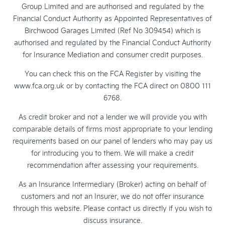
Group Limited and are authorised and regulated by the
Financial Conduct Authority as Appointed Representatives of
Birchwood Garages Limited (Ref No 309454) which is
authorised and regulated by the Financial Conduct Authority
for Insurance Mediation and consumer credit purposes.
You can check this on the FCA Register by visiting the
www.fca.org.uk or by contacting the FCA direct on 0800 111
6768.
As credit broker and not a lender we will provide you with
comparable details of firms most appropriate to your lending
requirements based on our panel of lenders who may pay us
for introducing you to them. We will make a credit
recommendation after assessing your requirements.
As an Insurance Intermediary (Broker) acting on behalf of
customers and not an Insurer, we do not offer insurance
through this website. Please contact us directly if you wish to
discuss insurance.