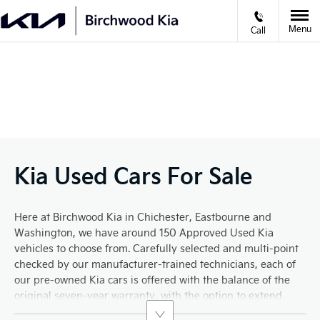
Menu
Call
VIDEO APPOINTMENTS
Prev
Ne
Kia Used Cars For Sale
Here at Birchwood Kia in Chichester, Eastbourne and
Washington, we have around 150 Approved Used Kia
vehicles to choose from. Carefully selected and multi-point
checked by our manufacturer-trained technicians, each of
our pre-owned Kia cars is offered with the balance of the
original seven-year warranty, with the option to extend.