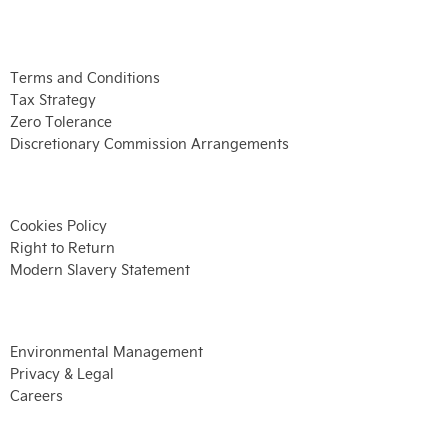
Terms and Conditions
Tax Strategy
Zero Tolerance
Discretionary Commission Arrangements
Cookies Policy
Right to Return
Modern Slavery Statement
Environmental Management
Privacy & Legal
Careers