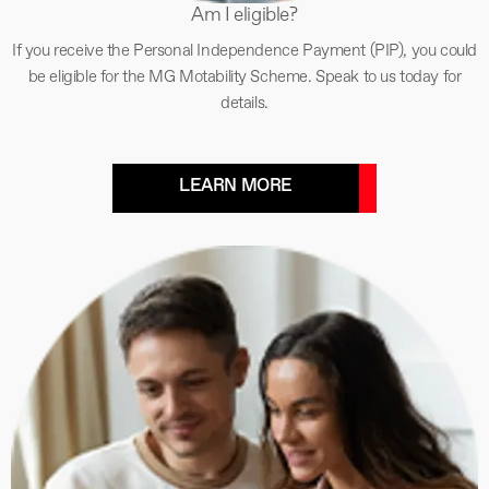
Am I eligible?
If you receive the Personal Independence Payment (PIP), you could
be eligible for the MG Motability Scheme. Speak to us today for
details.
LEARN MORE