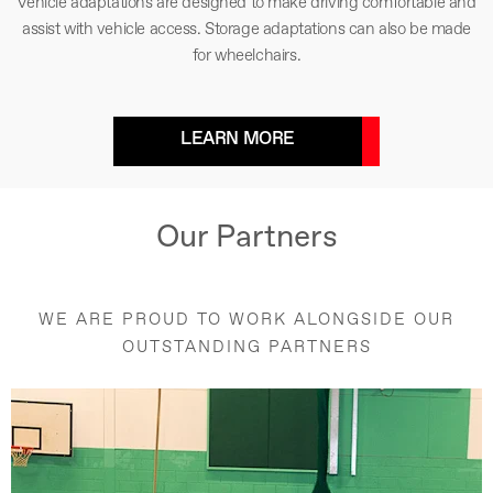
Vehicle adaptations are designed to make driving comfortable and
assist with vehicle access. Storage adaptations can also be made
for wheelchairs.
LEARN MORE
Our Partners
WE ARE PROUD TO WORK ALONGSIDE OUR
OUTSTANDING PARTNERS