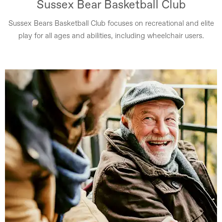
Sussex Bear Basketball Club
Sussex Bears Basketball Club focuses on recreational and elite
play for all ages and abilities, including wheelchair users.