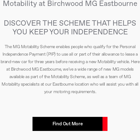
Motability at Birchwood MG Eastbourne
DISCOVER THE SCHEME THAT HELPS
YOU KEEP YOUR INDEPENDENCE
The MG Motability Scheme enables people who qualify for the Personal
Independence Payment (PIP) to use all or part of their allowance to lease a
brand-new car for three years before receiving a new Motability vehicle. Here
at Birchwood MG Eastbourne, we’ve a wide range of new MG models
available as part of the Motability Scheme, as well as a team of MG
Motability specialists at our Eastbourne location who will assist you with all
your motoring requirements.
Find Out More