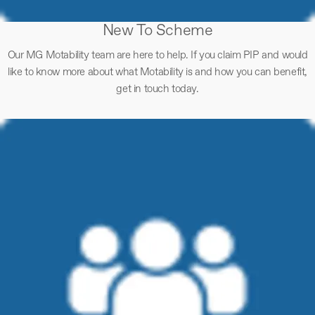
New To Scheme
Our MG Motability team are here to help. If you claim PIP and would
like to know more about what Motability is and how you can benefit,
get in touch today.