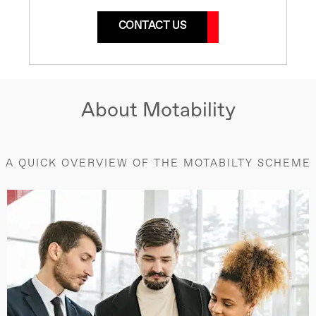
CONTACT US
About Motability
A QUICK OVERVIEW OF THE MOTABILTY SCHEME