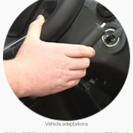
Vehicle adaptations