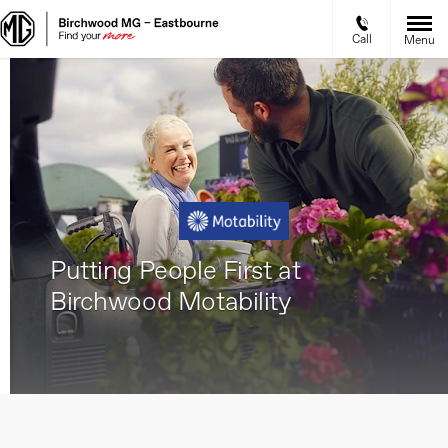
Call
Menu
Putting People First at
Birchwood Motability