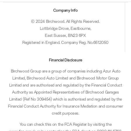
Company Info
© 2024 Birchwood. All Rights Reserved.
Lottbridge Drove, Eastbourne,
East Sussex, BN23 6PX
Registered in England. Company Reg. No.6512050
Financial Disclosure
Birchwood Group are a group of companies including Azur Auto
Limited, Birchwood Auto Limited and Birchwood Motor Group
Limited and are authorised and regulated by the Financial Conduct
Authority as Appointed Representatives of Birchwood Garages
Limited (Ref No 309454) which is authorised and regulated by the
Financial Conduct Authority for Insurance Mediation and consumer
credit purposes.
You can check this on the FCA Register by visiting the