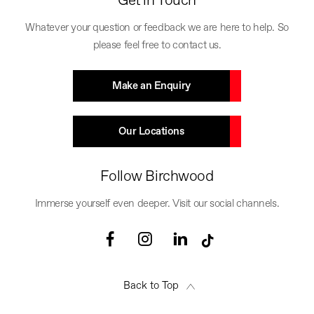
Get in Touch
Whatever your question or feedback we are here to help. So
please feel free to contact us.
Make an Enquiry
Our Locations
Follow Birchwood
Immerse yourself even deeper. Visit our social channels.
Back to Top