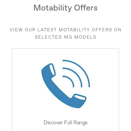
Motability Offers
VIEW OUR LATEST MOTABILITY OFFERS ON
SELECTED MG MODELS
Discover Full Range