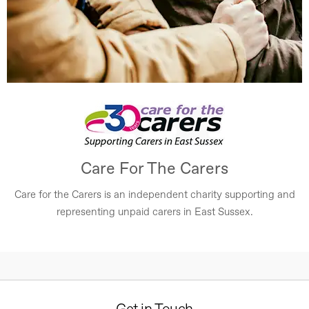
Care For The Carers
Care for the Carers is an independent charity supporting and
representing unpaid carers in East Sussex.