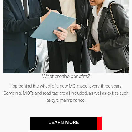
What are the benefits?
Hop behind the wheel of a new MG model every three years.
Servicing, MOTs and road tax are all included, as well as extras such
as tyre maintenance.
LEARN MORE