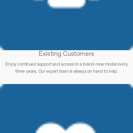
Existing Customers
Enjoy continued support and access to a brand-new model every
three years. Our expert team is always on hand to help.