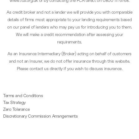
www.fca.org.uk or by contacting the FCA direct on 0800 111 6768.
As credit broker and not a lender we will provide you with comparable
details of firms most appropriate to your lending requirements based
on our panel of lenders who may pay us for introducing you to them.
We will make a credit recommendation after assessing your
requirements.
As an Insurance Intermediary (Broker) acting on behalf of customers
and not an Insurer, we do not offer insurance through this website.
Please contact us directly if you wish to discuss insurance.
Terms and Conditions
Tax Strategy
Zero Tolerance
Discretionary Commission Arrangements