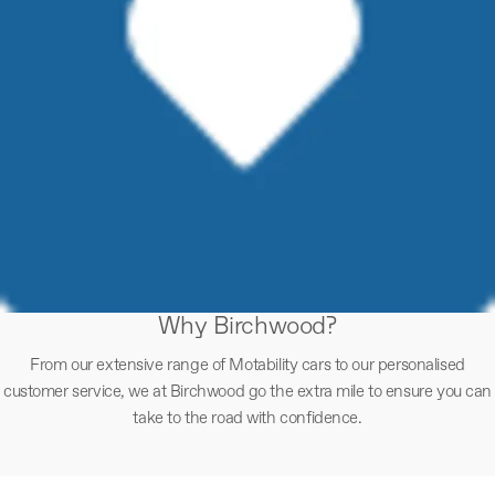
Why Birchwood?
From our extensive range of Motability cars to our personalised
customer service, we at Birchwood go the extra mile to ensure you can
take to the road with confidence.