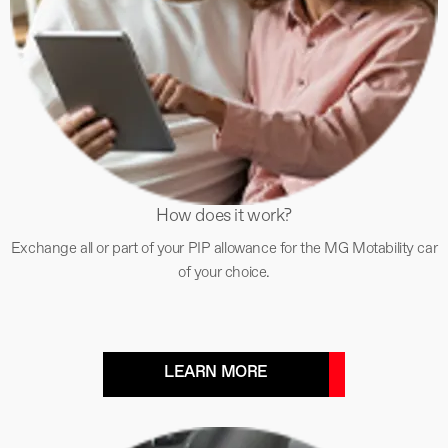
How does it work?
Exchange all or part of your PIP allowance for the MG Motability car
of your choice.
LEARN MORE