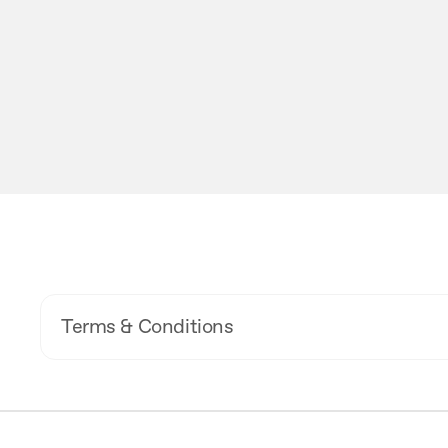
Terms & Conditions