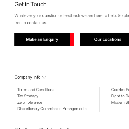
Get in Touch
Whatever your question or feedback we are here to help. So ple
free to contact us.
Make an Enquiry
Our Locations
Company Info
Terms and Conditions
Cookies Po
Tax Strategy
Right to R
Zero Tolerance
Modern Sl
Discretionary Commission Arrangements