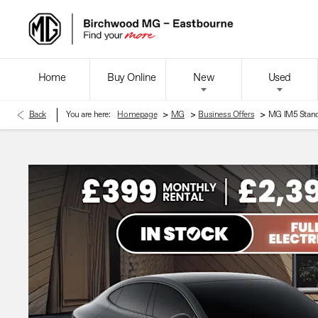
Home
Buy Online
New
Used
>
>
>
Back
You are here:
Homepage
MG
Business Offers
MG IM5 Stan