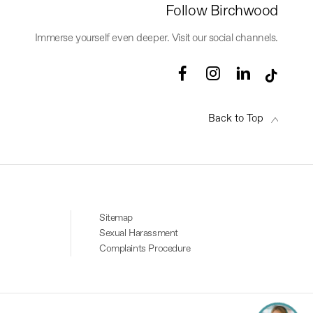
Follow Birchwood
Immerse yourself even deeper. Visit our social channels.
Back to Top
Sitemap
Sexual Harassment
Complaints Procedure