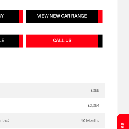
RY
VIEW NEW CAR RANGE
LE
CALL US
£399
£2,394
nths)
48 Months