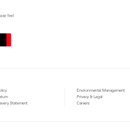
ase feel
licy
Environmental Management
eturn
Privacy & Legal
avery Statement
Careers