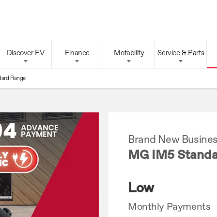
Discover EV
Finance
Motability
Service & Parts
dard Range
Brand New Busines
MG IM5 Standa
Low
Monthly Payments