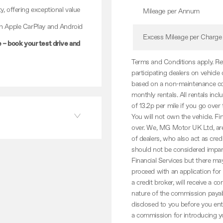
y, offering exceptional value
Mileage per Annum
th Apple CarPlay and Android
Excess Mileage per Charge
– book your test drive and
Terms and Conditions apply. Reta
participating dealers on vehicl
based on a non-maintenance con
monthly rentals. All rentals in
of 13.2p per mile if you go over
You will not own the vehicle. F
over. We, MG Motor UK Ltd, are 
of dealers, who also act as cred
should not be considered impart
Financial Services but there may
proceed with an application for
a credit broker, will receive 
nature of the commission payabl
disclosed to you before you en
a commission for introducing yo