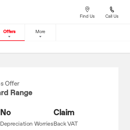
Find Us
Call Us
Offers
More
s Offer
rd Range
No
Claim
Depreciation Worries
Back VAT