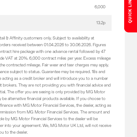
QUICK LINKS
6,000
13.2p
il & Affinity customers only. Subject to availability at
e orders received between 01.04.2026 to 30.06.2026. Figures
tract hire package with one advance rental followed by 47
clude VAT at 20%. 6,000 contract miles per year. Excess mileage
 the contracted mileage. Fair wear and tear charges may apply.
inance subject to status. Guarantee may be required. 18s and
acting as a credit broker and will introduce you to a number
it brokers. They are not providing you with financial advice and
ial. The offer you are seeing is only provided by MG Motor
 be alternative financial products available. If you choose to
 finance with MG Motor Financial Services, the dealer, acting as
a commission from MG Motor Financial Services. The amount and
e by MG Motor Financial Services to the dealer will be
ter into your agreement. We, MG Motor UK Ltd, will not receive
u to the dealer.