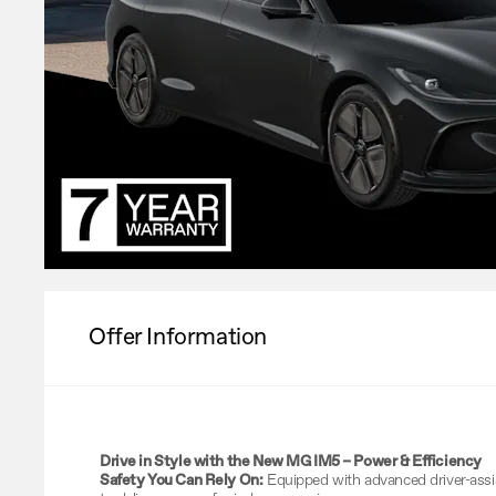
Offer Information
Drive in Style with the New MG IM5 – Power & Efficiency
Safety You Can Rely On:
Equipped with advanced driver-ass