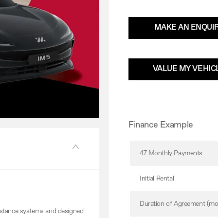
MAKE AN ENQUI
VALUE MY VEHIC
Finance Example
47 Monthly Payments
Initial Rental
Duration of Agreement (mo
istance systems and designed