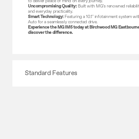
to deliver peace of mind on every journey.
Uncompromising Quality:
Built with MG’s renowned reliabilit
and everyday practicality.
Smart Technology:
Featuring a 10.1" infotainment system wi
Auto for a seamlessly connected drive.
Experience the MG IM5 today at Birchwood MG Eastbourne 
discover the difference.
Standard Features