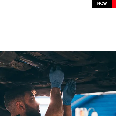
K A
service online or book today via
NOW
our Live Chat feature
VICE