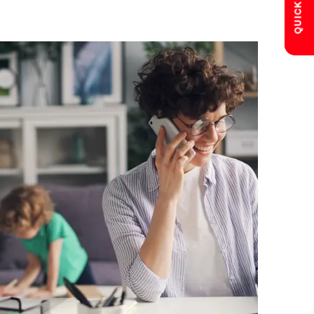
QUICK LINKS