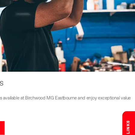
s
fers available at Birchwood MG Eastbourne and enjoy exceptional value