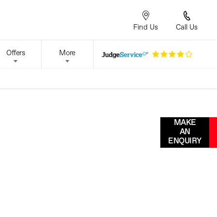
Find Us
Call Us
Offers
More
Our leading technicians are
MAKE
on-hand to provide you with
AN
all the servicing and
ENQUIRY
maintenance you need to
ALES
keep your car at its best.