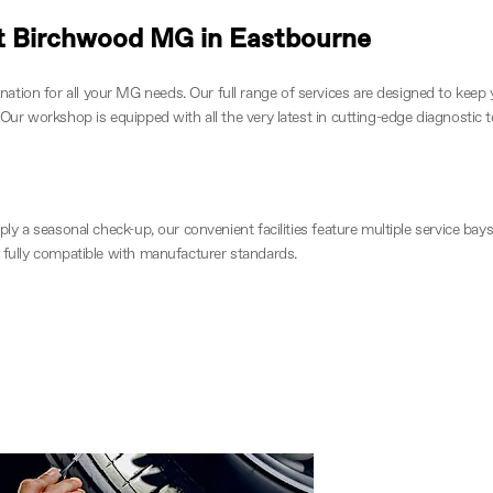
 at Birchwood MG in Eastbourne
tion for all your MG needs. Our full range of services are designed to keep 
 Our workshop is equipped with all the very latest in cutting-edge diagnostic 
imply a seasonal check-up, our convenient facilities feature multiple service 
d fully compatible with manufacturer standards.