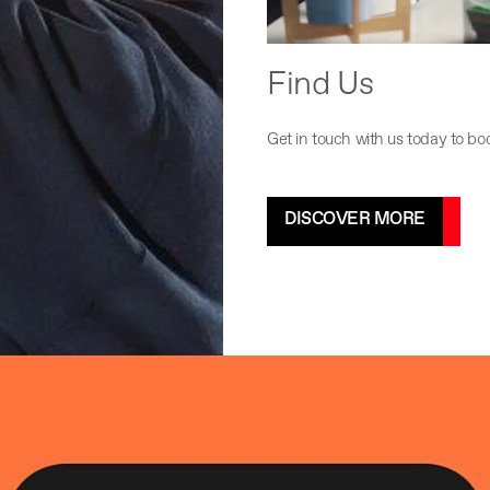
Find Us
Get in touch with us today to bo
DISCOVER MORE