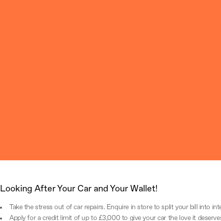
Parts and Accessories
Explore our range of genuine MG parts and accessories, each guaranteei
FIND OUT MORE
Looking After Your Car and Your Wallet!
Take the stress out of car repairs. Enquire in store to split your bill into in
Apply for a credit limit of up to £3,000 to give your car the love it deserve