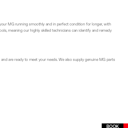
your MG running smoothly and in perfect condition for longer, with
tools, meaning our highly skilled technicians can identify and remedy
bays and are ready to meet your needs. We also supply genuine MG parts
Easily schedule your next MG
BOOK