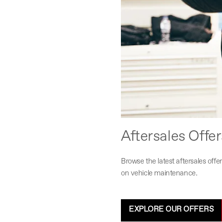
Aftersales Offer
Browse the latest aftersales of
on vehicle maintenance.
EXPLORE OUR OFFERS