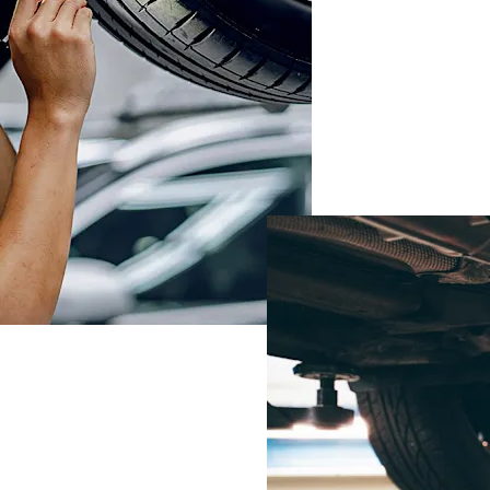
BOO
SER