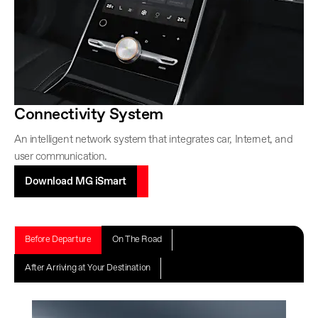
Connectivity System
An intelligent network system that integrates car, Internet, and
user communication.
Download MG iSmart
Before Departure
On The Road
After Arriving at Your Destination