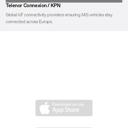
Telenor Connexion / KPN
Global IoT connectivity providers ensuring MG vehicles stay
connected across Europe.
MG iSMART now is available to
download. Explore infinite possibilities
in simple operations, download from
App Store or Google Play.