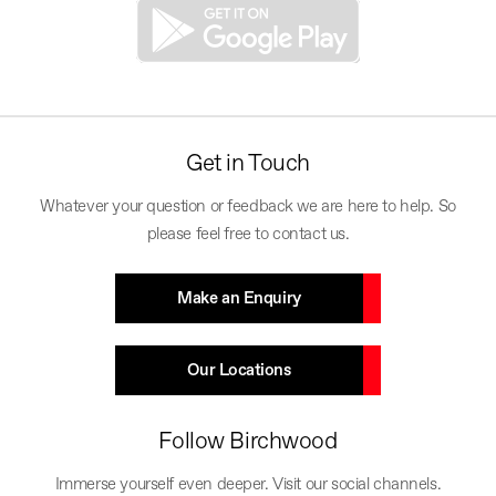
Get in Touch
Whatever your question or feedback we are here to help. So
please feel free to contact us.
Make an Enquiry
Our Locations
Follow Birchwood
Immerse yourself even deeper. Visit our social channels.