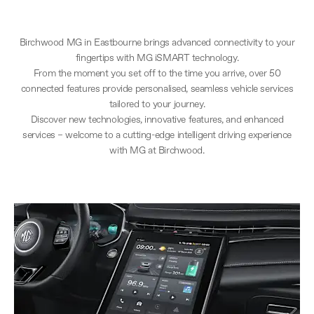
Birchwood MG in Eastbourne brings advanced connectivity to your
fingertips with MG iSMART technology.
From the moment you set off to the time you arrive, over 50
connected features provide personalised, seamless vehicle services
tailored to your journey.
Discover new technologies, innovative features, and enhanced
services – welcome to a cutting-edge intelligent driving experience
with MG at Birchwood.