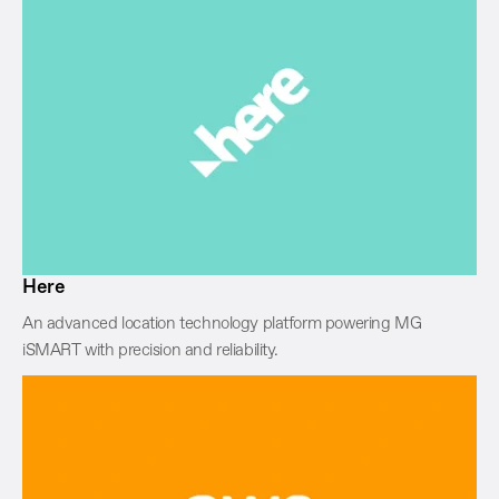
Here
An advanced location technology platform powering MG
iSMART with precision and reliability.