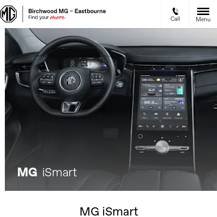
Call
Menu
MG
iSmart
MG iSmart