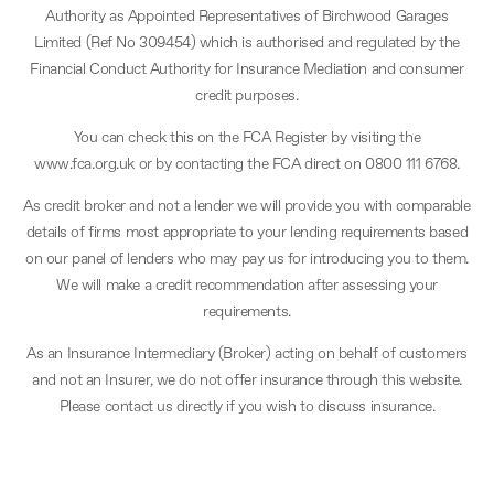
Authority as Appointed Representatives of Birchwood Garages
Limited (Ref No 309454) which is authorised and regulated by the
Financial Conduct Authority for Insurance Mediation and consumer
credit purposes.
You can check this on the FCA Register by visiting the
www.fca.org.uk or by contacting the FCA direct on 0800 111 6768.
As credit broker and not a lender we will provide you with comparable
details of firms most appropriate to your lending requirements based
on our panel of lenders who may pay us for introducing you to them.
We will make a credit recommendation after assessing your
requirements.
As an Insurance Intermediary (Broker) acting on behalf of customers
and not an Insurer, we do not offer insurance through this website.
Please contact us directly if you wish to discuss insurance.