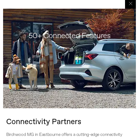
50+ Connected Features
Connectivity Partners
Birchwood MG in Eastbourne offers a cutting-edge connectivity