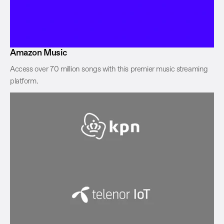
Amazon Music
Access over 70 million songs with this premier music streaming
platform.