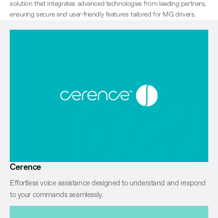
solution that integrates advanced technologies from leading partners,
ensuring secure and user-friendly features tailored for MG drivers.
Cerence
Effortless voice assistance designed to understand and respond
to your commands seamlessly.