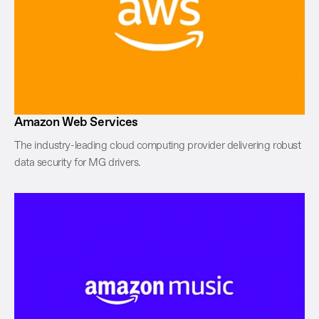
Amazon Web Services
The industry-leading cloud computing provider delivering robust
data security for MG drivers.