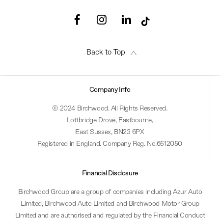
Back to Top
Company Info
© 2024 Birchwood. All Rights Reserved.
Lottbridge Drove, Eastbourne,
East Sussex, BN23 6PX
Registered in England. Company Reg. No.6512050
Financial Disclosure
Birchwood Group are a group of companies including Azur Auto
Limited, Birchwood Auto Limited and Birchwood Motor Group
Limited and are authorised and regulated by the Financial Conduct