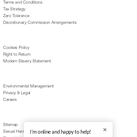
Terms and Conditions
Tax Strategy
Zero Tolerance
Discretionary Commission Arrangements
Cookies Policy
Right to Return
Modern Slavery Statement
Environmental Management
Privacy & Legal
Careers
Sitemap
Sexual Harassment
I'm online and happy to help!