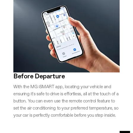
Before Departure
With the MG iSMART app, locating your vehicle and
ensuring it's safe to drive is effortless, all at the touch of a
button. You can even use the remote control feature to
set the air conditioning to your preferred temperature, so
your car is perfectly comfortable before you step inside.