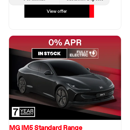
View offer
MG IM5 Standard Range