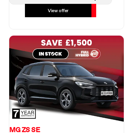
View offer
MG ZS SE