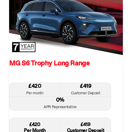
MG S6 Trophy Long Range
£420
£419
Per month
Customer Deposit
0%
APR Representative
£420
£419
Per Month
Customer Deposit