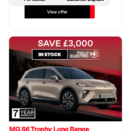
View offer
MG S6 Trophy Long Range