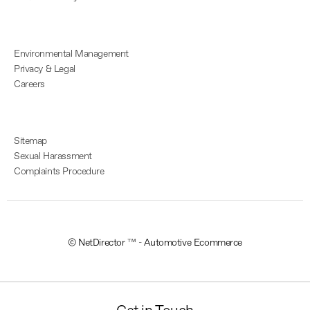
Environmental Management
Privacy & Legal
Careers
Sitemap
Sexual Harassment
Complaints Procedure
© NetDirector
™ -
Automotive Ecommerce