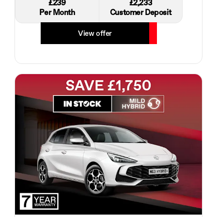
£239
£2,233
Per Month
Customer Deposit
View offer