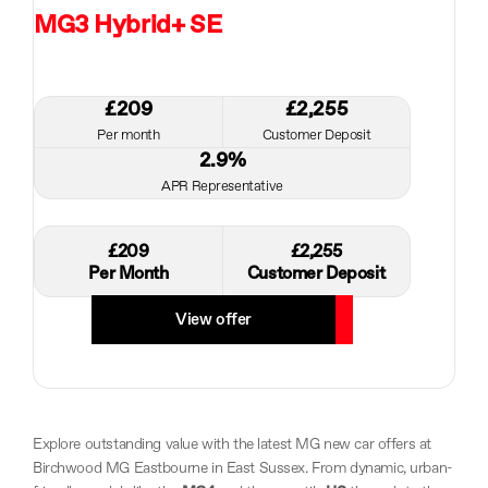
MG3 Hybrid+ SE
£209
£2,255
Per month
Customer Deposit
2.9%
APR Representative
£209
£2,255
Per Month
Customer Deposit
View offer
Explore outstanding value with the latest MG new car offers at
Birchwood MG Eastbourne in East Sussex. From dynamic, urban-