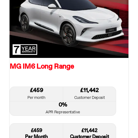
MG IM6 Long Range
£459
£11,442
Per month
Customer Deposit
0%
APR Representative
£459
£11,442
Per Month
Customer Deposit