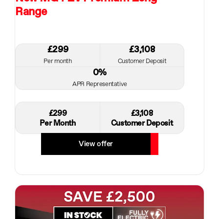
Range
£299
£3,108
Per month
Customer Deposit
0%
APR Representative
£299
£3,108
Per Month
Customer Deposit
View offer