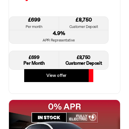
£699
£8,750
Per month
Customer Deposit
4.9%
APR Representative
£699
£8,750
Per Month
Customer Deposit
View offer