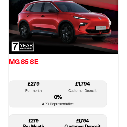
MG S5 SE
£279
£1,794
Per month
Customer Deposit
0%
APR Representative
£279
£1,794