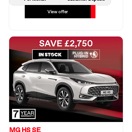
View offer
MG HS SE