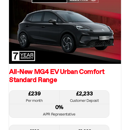
All-New MG4 EV Urban Comfort
Standard Range
£239
£2,233
Per month
Customer Deposit
0%
APR Representative