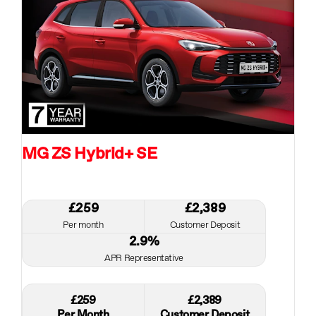
MG ZS Hybrid+ SE
£259
£2,389
Per month
Customer Deposit
2.9%
APR Representative
£259
£2,389
Per Month
Customer Deposit