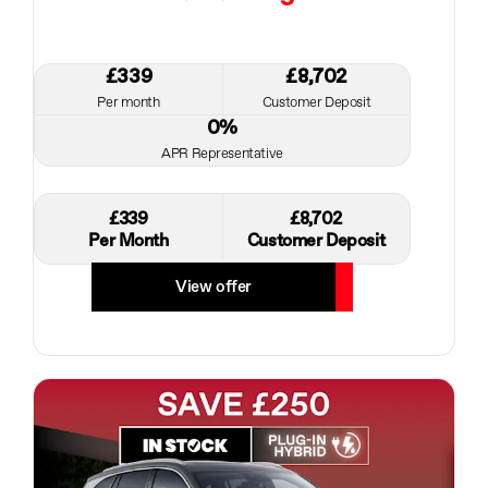
£339
£8,702
Per month
Customer Deposit
0%
APR Representative
£339
£8,702
Per Month
Customer Deposit
View offer