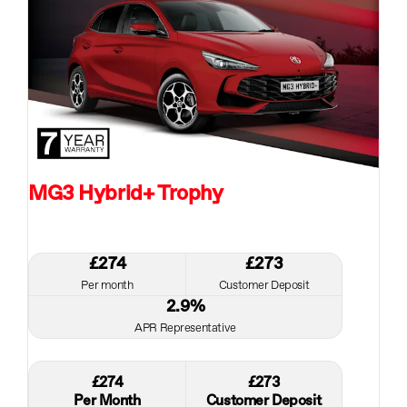
MG3 Hybrid+ Trophy
£274
£273
Per month
Customer Deposit
2.9%
APR Representative
£274
£273
Per Month
Customer Deposit