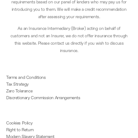
requirements based on our panel of lenders who may pay us for
introducing you to them. We will make a credit recommendation
after assessing your requirements.
As an Insurance Intermediary (Broker) acting on behalf of
customers and not an Insurer, we do not offer insurance through
this website. Please contact us directly if you wish to discuss
insurance.
Terms and Conditions
Tax Strategy
Zero Tolerance
Discretionary Commission Arrangements
Cookies Policy
Right to Return
Modern Slavery Statement