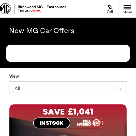
Call
Menu
New MG Car Offers
Refine Filters
View
All