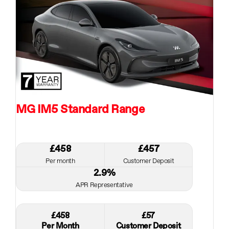
MG IM5 Standard Range
£458
£457
Per month
Customer Deposit
2.9%
APR Representative
£458
£57
Per Month
Customer Deposit