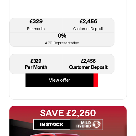
£329
£2,456
Per month
Customer Deposit
0%
APR Representative
£329
£2,456
Per Month
Customer Deposit
View offer