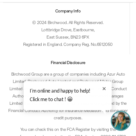
Company Info
© 2024 Birchwood. All Rights Reserved.
Lottbridge Drove, Eastbourne,
East Sussex, BN23 6PX
Registered in England. Company Reg. No.6512050
Financial Disclosure
Birchwood Group are a group of companies including Azur Auto
Limited, Birchwood Auto Limited and Birchwood Motor Group
Limited and are authorised and regulated by the Financial Conduct
I'm online and happy to help!
Authority as Appointed Representatives of Birchwood Garages
Click me to chat ! 😀
Limited (Ref No 309454) which is authorised and regulated by the
Financial Conduct Authority for Insurance Mediation and consumer
credit purposes.
You can check this on the FCA Register by visiting the