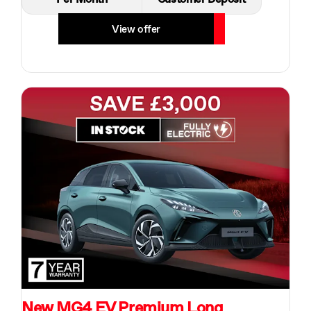
Per Month
Customer Deposit
View offer
New MG4 EV Premium Long