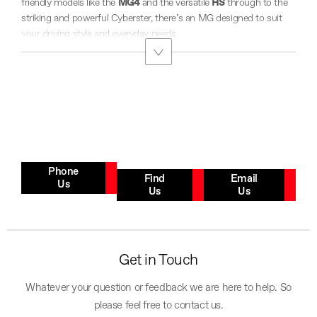
friendly models like the
MG4
and the versatile
HS
through to the
striking and powerful Cyberster, there’s an MG designed to suit
your driving style and everyday needs.
The next steps.
Available to order at Birchwood MG
Phone
Find
Email
Us
Us
Us
Get in Touch
Whatever your question or feedback we are here to help. So
please feel free to contact us.