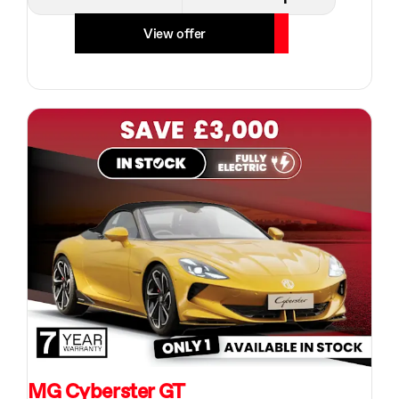
View offer
MG Cyberster GT