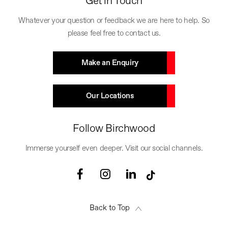
Get in Touch
Whatever your question or feedback we are here to help. So
please feel free to contact us.
Make an Enquiry
Our Locations
Follow Birchwood
Immerse yourself even deeper. Visit our social channels.
Back to Top