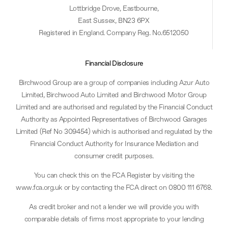
Lottbridge Drove, Eastbourne,
East Sussex, BN23 6PX
Registered in England. Company Reg. No.6512050
Financial Disclosure
Birchwood Group are a group of companies including Azur Auto
Limited, Birchwood Auto Limited and Birchwood Motor Group
Limited and are authorised and regulated by the Financial Conduct
Authority as Appointed Representatives of Birchwood Garages
Limited (Ref No 309454) which is authorised and regulated by the
Financial Conduct Authority for Insurance Mediation and
consumer credit purposes.
You can check this on the FCA Register by visiting the
www.fca.org.uk or by contacting the FCA direct on 0800 111 6768.
As credit broker and not a lender we will provide you with
comparable details of firms most appropriate to your lending