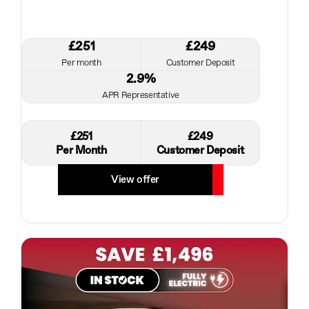
£251
£249
Per month
Customer Deposit
2.9%
APR Representative
£251
£249
Per Month
Customer Deposit
View offer