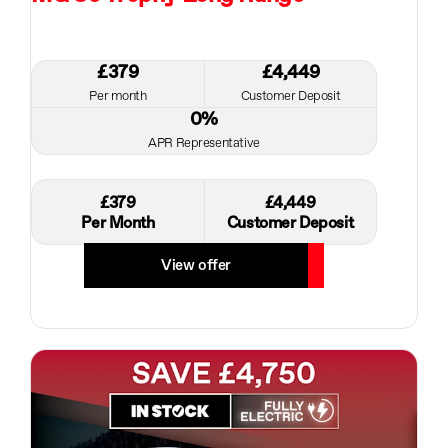
£379
£4,449
Per month
Customer Deposit
0%
APR Representative
£379
£4,449
Per Month
Customer Deposit
View offer