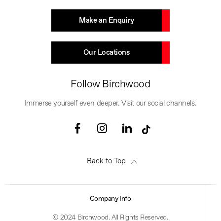
Make an Enquiry
Our Locations
Follow Birchwood
Immerse yourself even deeper. Visit our social channels.
Back to Top
Company Info
© 2024 Birchwood. All Rights Reserved.