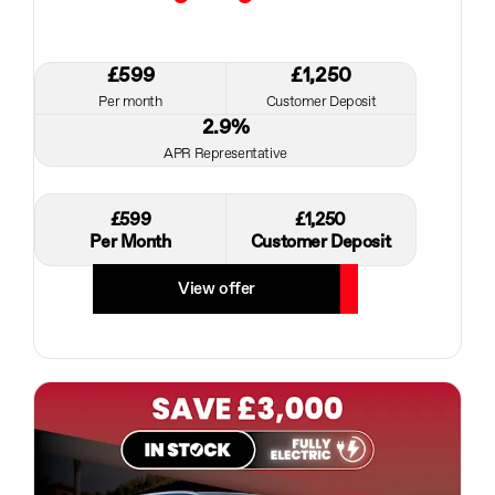
£599
£1,250
Per month
Customer Deposit
2.9%
APR Representative
£599
£1,250
Per Month
Customer Deposit
View offer