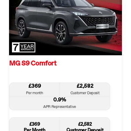
MG S9 Comfort
£369
£2,582
Per month
Customer Deposit
0.9%
APR Representative
£369
£2,582
Per Month
Customer Deposit