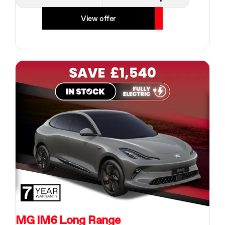
View offer
MG IM6 Long Range