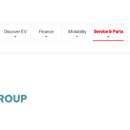
Discover EV
Finance
Motability
Service & Parts
s
Looking
Lore
ligu
After Your
Ford