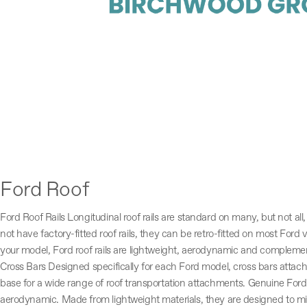
Ford Roof
Ford Roof Rails Longitudinal roof rails are standard on many, but not all
not have factory-fitted roof rails, they can be retro-fitted on most Ford 
your model, Ford roof rails are lightweight, aerodynamic and complement
Cross Bars Designed specifically for each Ford model, cross bars attach 
base for a wide range of roof transportation attachments. Genuine Ford 
aerodynamic. Made from lightweight materials, they are designed to m