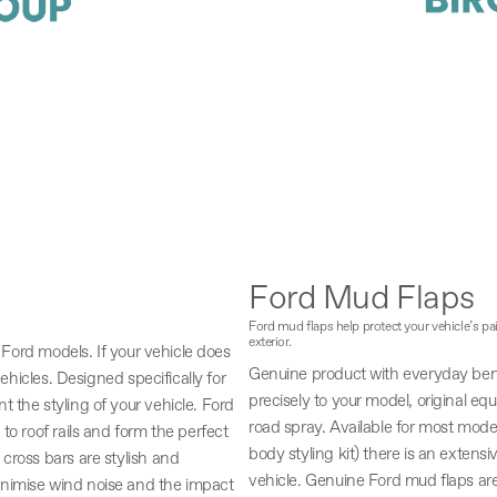
Ford Mud Flaps
Ford mud flaps help protect your vehicle’s p
exterior.
, Ford models. If your vehicle does
Genuine product with everyday bene
vehicles. Designed specifically for
precisely to your model, original eq
 the styling of your vehicle. Ford
road spray. Available for most mode
to roof rails and form the perfect
body styling kit) there is an extensi
cross bars are stylish and
vehicle. Genuine Ford mud flaps are 
inimise wind noise and the impact