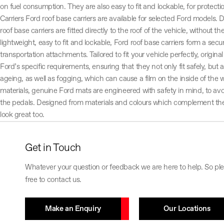
on fuel consumption. They are also easy to fit and lockable, for protect
Carriers Ford roof base carriers are available for selected Ford models. D
roof base carriers are fitted directly to the roof of the vehicle, without t
lightweight, easy to fit and lockable, Ford roof base carriers form a secu
transportation attachments. Tailored to fit your vehicle perfectly, origi
Ford’s specific requirements, ensuring that they not only fit safely, but a
ageing, as well as fogging, which can cause a film on the inside of th
materials, genuine Ford mats are engineered with safety in mind, to avo
the pedals. Designed from materials and colours which complement the in
look great too.
Get in Touch
Whatever your question or feedback we are here to help. So ple
free to contact us.
Make an Enquiry
Our Locations