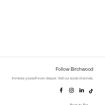
Follow Birchwood
Immerse yourself even deeper. Visit our social channels.