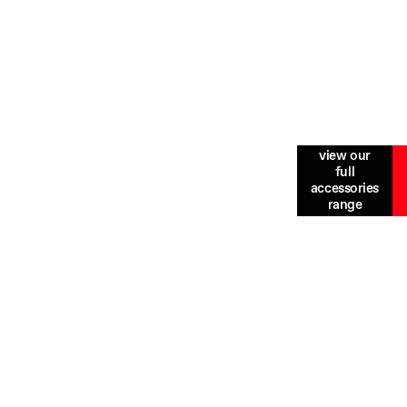
view our
mod felis. Etiam efficitur nunc vel elit tincidunt
full
ique, nec commodo erat tempus. Proin ultricies nunc
accessories
range
odo pulvinar. Sed id dui efficitur, convallis lacus