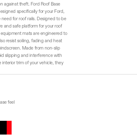
ion against theft. Ford Roof Base
esigned specifically for your Ford,
he need for roof rails. Designed to be
re and safe platform for your roof
nal equipment mats are engineered to
lso resist soiling, fading and heat
e windscreen. Made from non-slip
id slipping and interference with
terior trim of your vehicle, they
ase feel