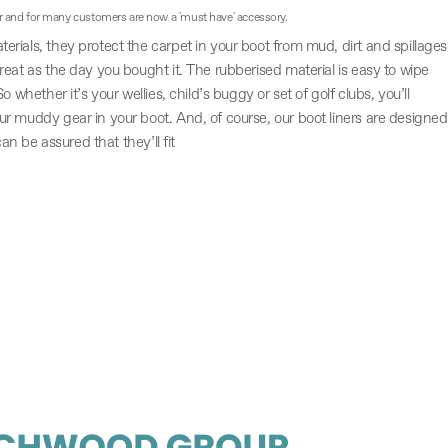
r and for many customers are now a 'must have' accessory.
rials, they protect the carpet in your boot from mud, dirt and spillages
eat as the day you bought it. The rubberised material is easy to wipe
 whether it’s your wellies, child’s buggy or set of golf clubs, you’ll
r muddy gear in your boot. And, of course, our boot liners are designed
can be assured that they’ll fit