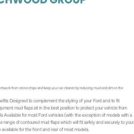
aintwork from stone chips and keep your car cleaner by reducing mud and dirt on the
fits Designed to complement the styling of your Ford and to fit
uipment mud flaps sit in the best position to protect your vehicle from
ls Available for most Ford vehicles (with the exception of models with a
ve range of contoured mud flaps which will fit safely and securely to your
available for the front and rear of most models.