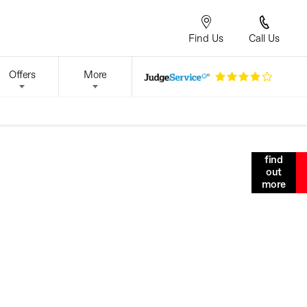
Find Us
Call Us
Offers
More
find
m ipsum dolor sit amet, consectetur adipiscing elit. Duis
out
la nibh, tristique nec massa sed, maximus sodales odio.
more