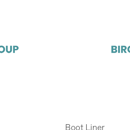
Boot Liner