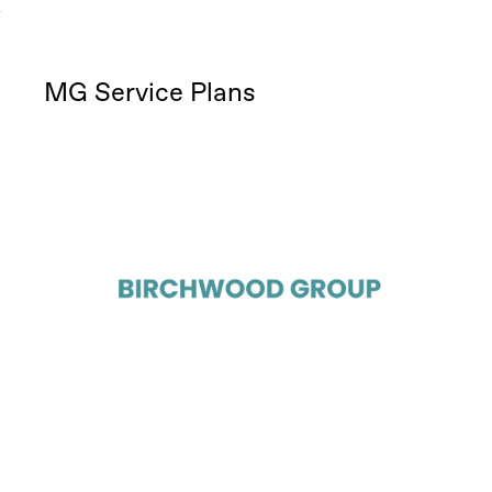
MG Service Plans