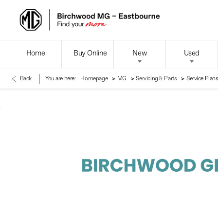
Home
Buy Online
New
Used
>
>
>
Back
You are here:
Homepage
MG
Servicing & Parts
Service Plan