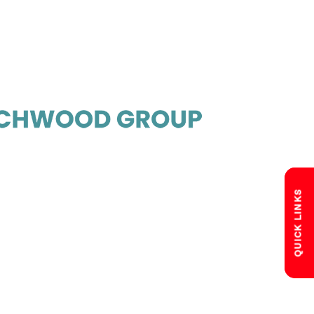
QUICK LINKS