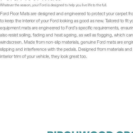
Whatever the season, your Ford is designed to help you live life to the full.
Ford Floor Mats are designed and engineered to protect your carpet fr
to keep the interior of your Ford looking as good as new. Tailored to fit yo
equipment mats are engineered to Ford’s specific requirements, ensuring 
also resist soiling, fading and heat ageing, as well as fogging, which can
windscreen. Made from non-slip materials, genuine Ford mats are engin
slipping and interference with the pedals. Designed from materials an
interior trim of your vehicle, they look great too.