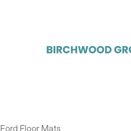
Ford Floor Mats