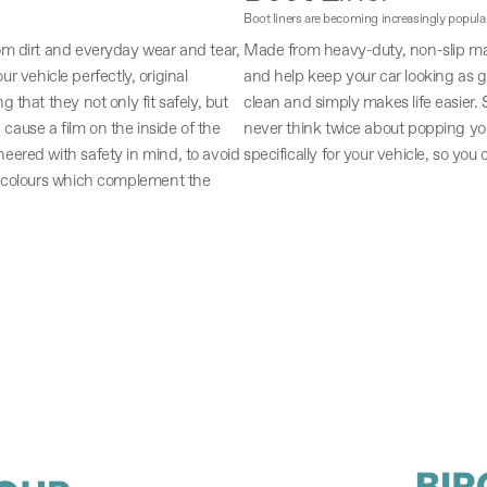
Boot liners are becoming increasingly popula
om dirt and everyday wear and tear,
Made from heavy-duty, non-slip mate
ur vehicle perfectly, original
and help keep your car looking as gr
that they not only fit safely, but
clean and simply makes life easier. So
 cause a film on the inside of the
never think twice about popping you
eered with safety in mind, to avoid
specifically for your vehicle, so you 
d colours which complement the