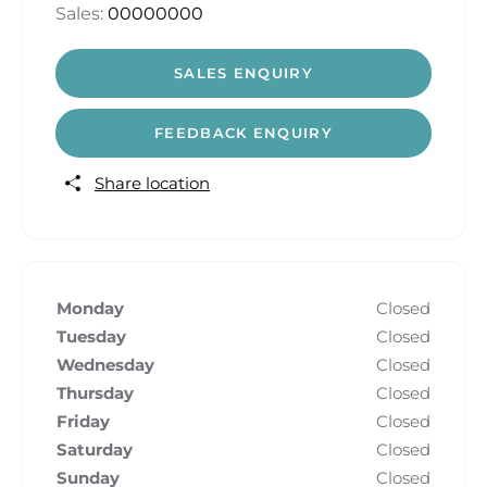
Sales:
00000000
SALES ENQUIRY
FEEDBACK ENQUIRY
Share location
Monday
Closed
Tuesday
Closed
Wednesday
Closed
Thursday
Closed
Friday
Closed
Saturday
Closed
Sunday
Closed