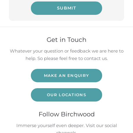
SUBMIT
Get in Touch
Whatever your question or feedback we are here to
help. So please feel free to contact us.
MAKE AN ENQUIRY
OUR LOCATIONS
Follow Birchwood
Immerse yourself even deeper. Visit our social
channels.