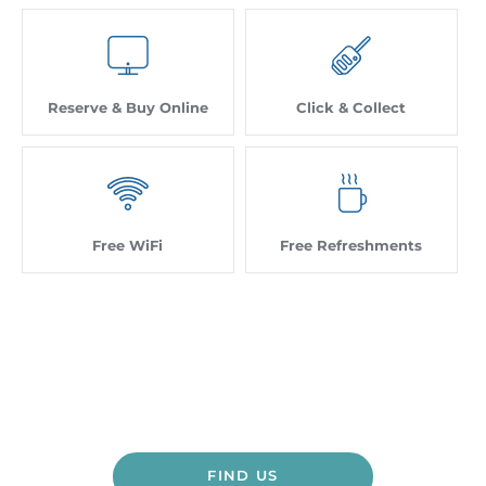
Reserve & Buy Online
Click & Collect
Free WiFi
Free Refreshments
Contact Us - Head Office
Dealership closed, open at
FIND US