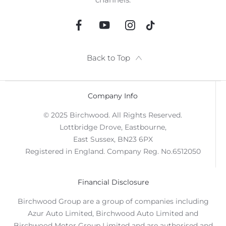
Back to Top
Company Info
© 2025 Birchwood. All Rights Reserved.
Lottbridge Drove, Eastbourne,
East Sussex, BN23 6PX
Registered in England. Company Reg. No.6512050
Financial Disclosure
Birchwood Group are a group of companies including
Azur Auto Limited, Birchwood Auto Limited and
Birchwood Motor Group Limited and are authorised and