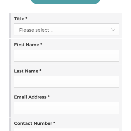
Title
*
Please select ...
First Name
*
Last Name
*
Email Address
*
Contact Number
*