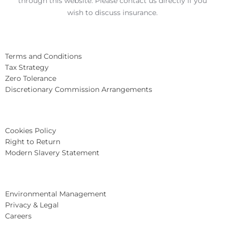
through this website. Please contact us directly if you
wish to discuss insurance.
Terms and Conditions
Tax Strategy
Zero Tolerance
Discretionary Commission Arrangements
Cookies Policy
Right to Return
Modern Slavery Statement
Environmental Management
Privacy & Legal
Careers