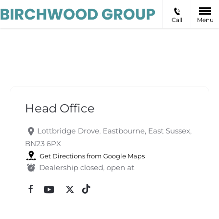
Call
Menu
Head Office
Head Office
Lottbridge Drove
,
Eastbourne
,
East Sussex
,
BN23 6PX
Get Directions from Google Maps
Dealership closed, open at