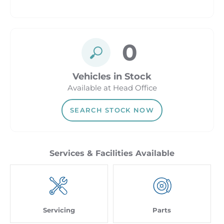
0
Vehicles in Stock
Available at Head Office
SEARCH STOCK NOW
Servicing
Parts