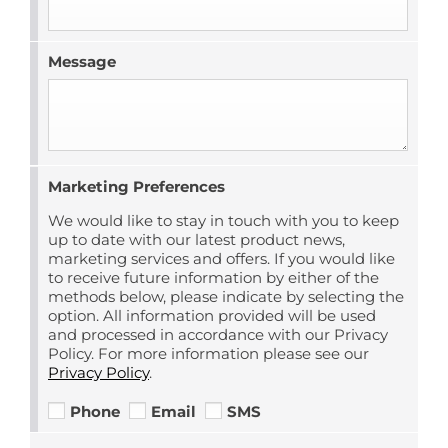
Message
Marketing Preferences
We would like to stay in touch with you to keep
up to date with our latest product news,
marketing services and offers. If you would like
to receive future information by either of the
methods below, please indicate by selecting the
option. All information provided will be used
and processed in accordance with our Privacy
Policy. For more information please see our
Privacy Policy
.
Phone
Email
SMS