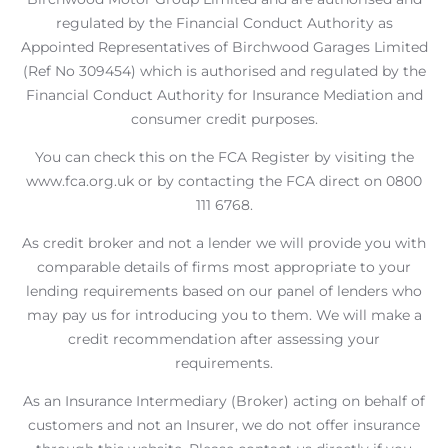
regulated by the Financial Conduct Authority as
Appointed Representatives of Birchwood Garages Limited
(Ref No 309454) which is authorised and regulated by the
Financial Conduct Authority for Insurance Mediation and
consumer credit purposes.
You can check this on the FCA Register by visiting the
www.fca.org.uk or by contacting the FCA direct on 0800
111 6768.
As credit broker and not a lender we will provide you with
comparable details of firms most appropriate to your
lending requirements based on our panel of lenders who
may pay us for introducing you to them. We will make a
credit recommendation after assessing your
requirements.
As an Insurance Intermediary (Broker) acting on behalf of
customers and not an Insurer, we do not offer insurance