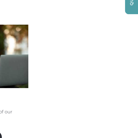
of our