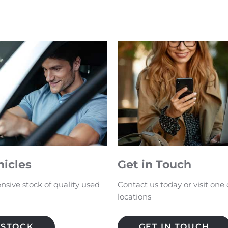
hicles
Get in Touch
nsive stock of quality used
Contact us today or visit one 
locations
 STOCK
GET IN TOUCH