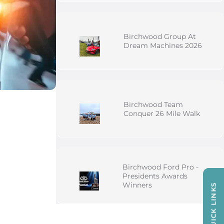
Birchwood Group At
Dream Machines 2026
Birchwood Team
Conquer 26 Mile Walk
Birchwood Ford Pro -
Presidents Awards
Winners
QUICK LINKS