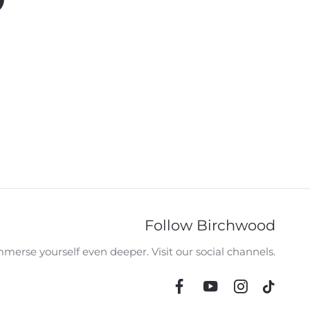
Follow Birchwood
merse yourself even deeper. Visit our social channels.