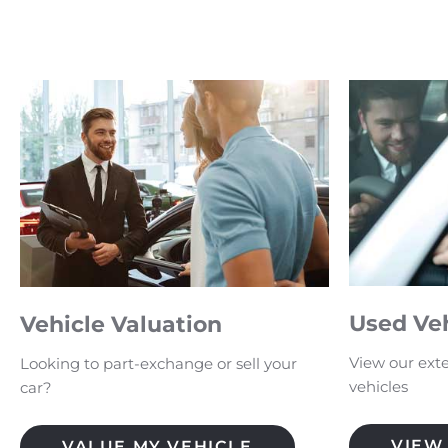
Used Ve
Vehicle Valuation
View our exte
Looking to part-exchange or sell your
vehicles
car?
VIEW
VALUE MY VEHICLE