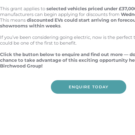
This grant applies to
selected
vehicles priced under £37,00
manufacturers can begin applying for discounts from
Wedne
This means
discounted EVs could start arriving on foreco
showrooms
within weeks
.
If you’ve been considering going electric, now is the perfect 
could be one of the first to benefit.
Click the button below to enquire and find out more — do
chance to take advantage of this exciting opportunity he
Birchwood Group!
ENQUIRE TODAY