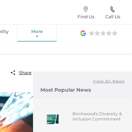
Find Us
Call Us
lity
More
Share
View All News
Most Popular News
Birchwood's Diversity &
Inclusion Commitment