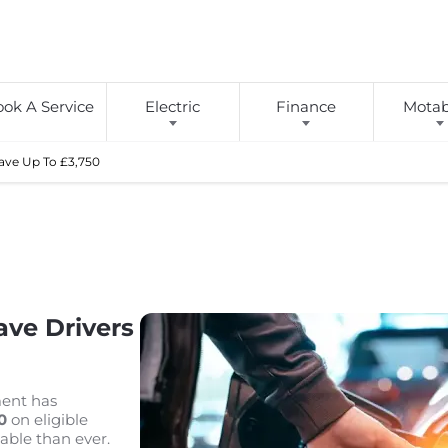
ok A Service
Electric
Finance
Motabi
Save Up To £3,750
ve Drivers
ment has
0
on eligible
able than ever.