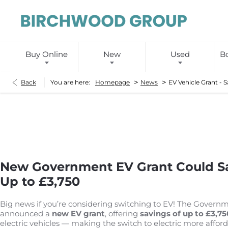
Buy Online
New
Used
Bo
>
>
Back
You are here:
Homepage
News
EV Vehicle Grant - 
New Government EV Grant Could Sa
Up to £3,750
Big news if you’re considering switching to EV! The Govern
announced a
new EV grant
, offering
savings of up to £3,75
electric vehicles — making the switch to electric more afford