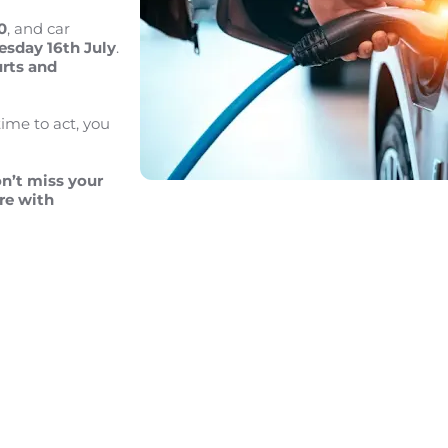
0
, and car
sday 16th July
.
urts
and
time to act, you
n’t miss your
re with