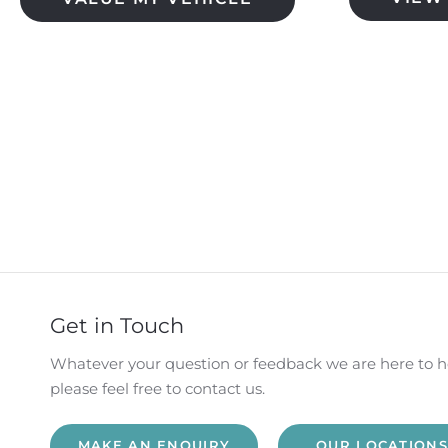
​
Get in Touch
Whatever your question or feedback we are here to h
please feel free to contact us.
MAKE AN ENQUIRY
OUR LOCATIONS