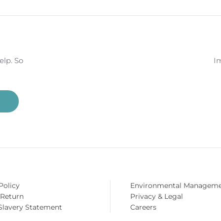
NE FOR £99
14 DAY MONEY BACK
DELIVE
GUARANTEE
AV
elp. So
Im
Policy
Environmental Managem
 Return
Privacy & Legal
Slavery Statement
Careers