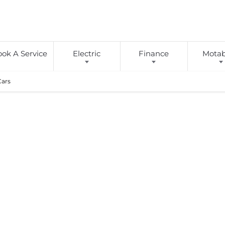
ok A Service
Electric
Finance
Motabi
Cars