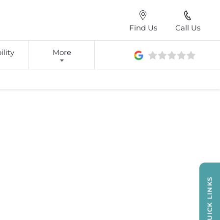
Find Us
Call Us
lity
More
QUICK LINKS