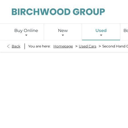
Buy Online
New
Used
Bo
>
>
Back
You are here:
Homepage
Used Cars
Second Hand 