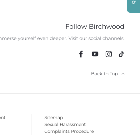
RY OPTIONS
HPI CHECK / VEHICLE
VIDE
AILABLE
HISTORY ASSURANCE
Follow Birchwood
merse yourself even deeper. Visit our social channels.
Back to Top
ent
Sitemap
Sexual Harassment
Complaints Procedure