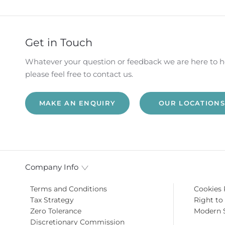
HICLE
VIDEO APPOINTMENTS
RESERVE ONLI
ANCE
Get in Touch
Whatever your question or feedback we are here to h
please feel free to contact us.
MAKE AN ENQUIRY
OUR LOCATIONS
Company Info
Terms and Conditions
Cookies 
Tax Strategy
Right to
Zero Tolerance
Modern 
Discretionary Commission