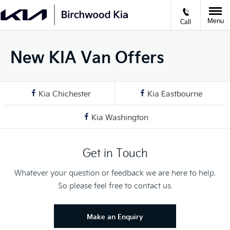
Menu
Call
New KIA Van Offers
Kia Chichester
Kia Eastbourne
Kia Washington
Get in Touch
Whatever your question or feedback we are here to help.
So please feel free to contact us.
Make an Enquiry