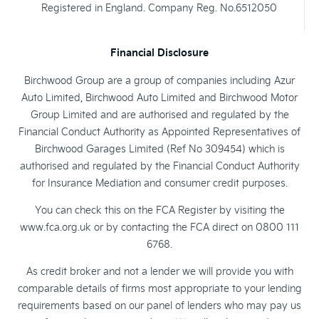
Registered in England. Company Reg. No.6512050
Financial Disclosure
Birchwood Group are a group of companies including Azur
Auto Limited, Birchwood Auto Limited and Birchwood Motor
Group Limited and are authorised and regulated by the
Financial Conduct Authority as Appointed Representatives of
Birchwood Garages Limited (Ref No 309454) which is
authorised and regulated by the Financial Conduct Authority
for Insurance Mediation and consumer credit purposes.
You can check this on the FCA Register by visiting the
www.fca.org.uk or by contacting the FCA direct on 0800 111
6768.
As credit broker and not a lender we will provide you with
comparable details of firms most appropriate to your lending
requirements based on our panel of lenders who may pay us