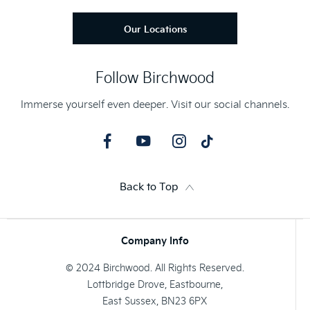
Our Locations
Follow Birchwood
Immerse yourself even deeper. Visit our social channels.
Back to Top
Company Info
© 2024 Birchwood. All Rights Reserved.
Lottbridge Drove, Eastbourne,
East Sussex, BN23 6PX