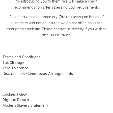
for introducing you to them. We will make a credit
recommendation after assessing your requirements.
As an Insurance Intermediary (Broker) acting on behalf of
customers and not an Insurer, we do not offer insurance
through this website. Please contact us directly if you wish to
discuss insurance.
Terms and Conditions
Tax Strategy
Zero Tolerance
Discretionary Commission Arrangements
Cookies Policy
Right to Return
Modern Slavery Statement