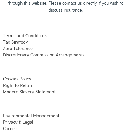
through this website. Please contact us directly if you wish to
discuss insurance.
Terms and Conditions
Tax Strategy
Zero Tolerance
Discretionary Commission Arrangements
Cookies Policy
Right to Return
Modern Slavery Statement
Environmental Management
Privacy & Legal
Careers