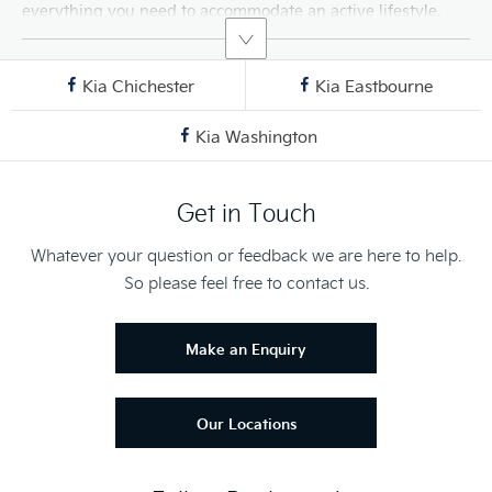
everything you need to accommodate an active lifestyle.
Kia Chichester
Kia Eastbourne
Kia Washington
Get in Touch
Whatever your question or feedback we are here to help.
So please feel free to contact us.
Make an Enquiry
Our Locations