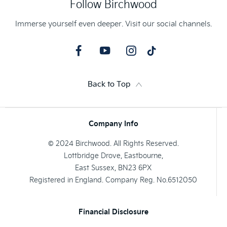
Follow Birchwood
Immerse yourself even deeper. Visit our social channels.
Back to Top
Company Info
© 2024 Birchwood. All Rights Reserved.
Lottbridge Drove, Eastbourne,
East Sussex, BN23 6PX
Registered in England. Company Reg. No.6512050
Financial Disclosure