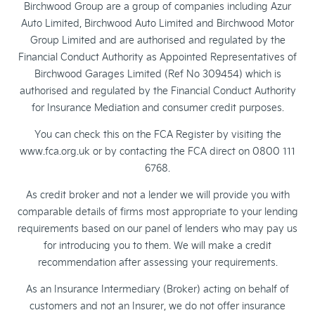
Birchwood Group are a group of companies including Azur
Auto Limited, Birchwood Auto Limited and Birchwood Motor
Group Limited and are authorised and regulated by the
Financial Conduct Authority as Appointed Representatives of
Birchwood Garages Limited (Ref No 309454) which is
authorised and regulated by the Financial Conduct Authority
for Insurance Mediation and consumer credit purposes.
You can check this on the FCA Register by visiting the
www.fca.org.uk or by contacting the FCA direct on 0800 111
6768.
As credit broker and not a lender we will provide you with
comparable details of firms most appropriate to your lending
requirements based on our panel of lenders who may pay us
for introducing you to them. We will make a credit
recommendation after assessing your requirements.
As an Insurance Intermediary (Broker) acting on behalf of
customers and not an Insurer, we do not offer insurance