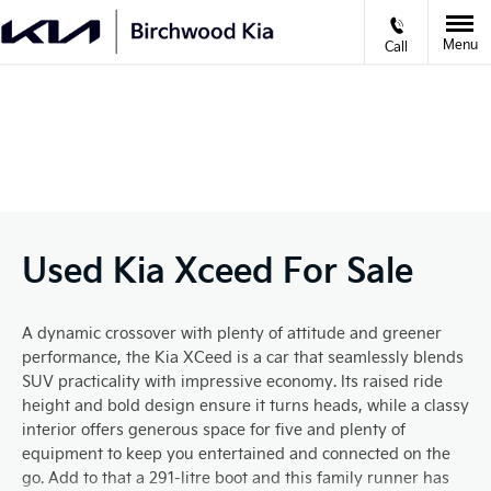
Menu
Call
VIDEO APPOINTMENTS
Prev
Ne
Used Kia Xceed For Sale
A dynamic crossover with plenty of attitude and greener
performance, the Kia XCeed is a car that seamlessly blends
SUV practicality with impressive economy. Its raised ride
height and bold design ensure it turns heads, while a classy
interior offers generous space for five and plenty of
equipment to keep you entertained and connected on the
go. Add to that a 291-litre boot and this family runner has