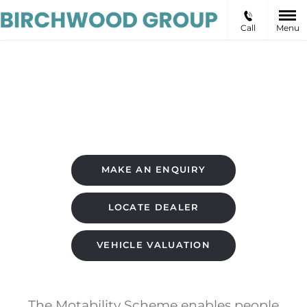
Call
Menu
Motability Offers
MAKE AN ENQUIRY
LOCATE DEALER
VEHICLE VALUATION
The Motability Scheme enables people