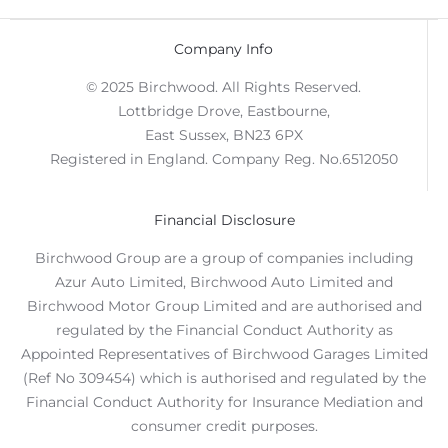
Company Info
© 2025 Birchwood. All Rights Reserved.
Lottbridge Drove, Eastbourne,
East Sussex, BN23 6PX
Registered in England. Company Reg. No.6512050
Financial Disclosure
Birchwood Group are a group of companies including
Azur Auto Limited, Birchwood Auto Limited and
Birchwood Motor Group Limited and are authorised and
regulated by the Financial Conduct Authority as
Appointed Representatives of Birchwood Garages Limited
(Ref No 309454) which is authorised and regulated by the
Financial Conduct Authority for Insurance Mediation and
consumer credit purposes.