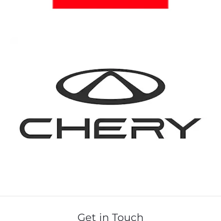
Get in Touch