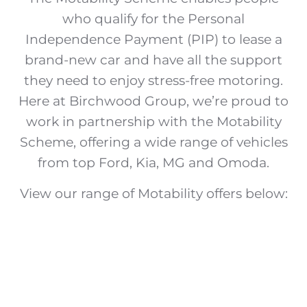
who qualify for the Personal
Independence Payment (PIP) to lease a
brand-new car and have all the support
they need to enjoy stress-free motoring.
Here at Birchwood Group, we’re proud to
work in partnership with the Motability
Scheme, offering a wide range of vehicles
from top Ford, Kia, MG and Omoda.
View our range of Motability offers below: