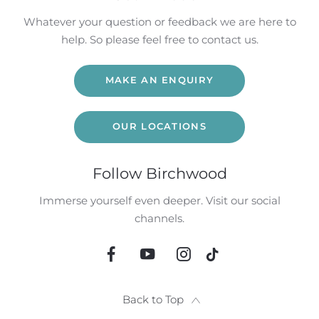
Whatever your question or feedback we are here to
help. So please feel free to contact us.
MAKE AN ENQUIRY
OUR LOCATIONS
Follow Birchwood
Immerse yourself even deeper. Visit our social
channels.
Back to Top