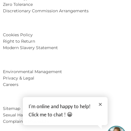
Zero Tolerance
Discretionary Commission Arrangements
Cookies Policy
Right to Return
Modern Slavery Statement
Environmental Management
Privacy & Legal
Careers
I'm online and happy to help!
Sitemap
Sexual Harassment
Click me to chat ! 😀
Complaints Procedure