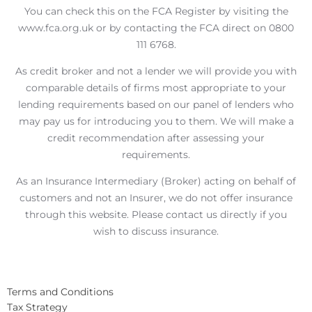
You can check this on the FCA Register by visiting the
www.fca.org.uk or by contacting the FCA direct on 0800
111 6768.
As credit broker and not a lender we will provide you with
comparable details of firms most appropriate to your
lending requirements based on our panel of lenders who
may pay us for introducing you to them. We will make a
credit recommendation after assessing your
requirements.
As an Insurance Intermediary (Broker) acting on behalf of
customers and not an Insurer, we do not offer insurance
through this website. Please contact us directly if you
wish to discuss insurance.
Terms and Conditions
Tax Strategy