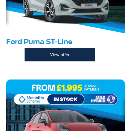
Ford Puma ST-Line
View offer