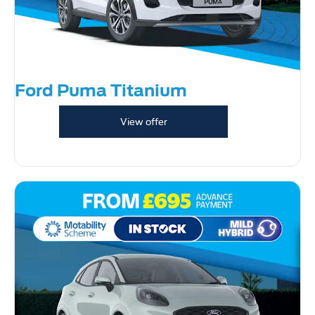
Ford Puma Titanium
View offer