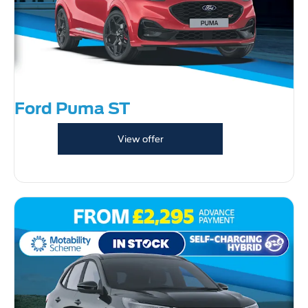
Ford Puma ST
View offer