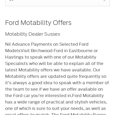
Ford Motability Offers
Motability Dealer Sussex
Nil Advance Payments on Selected Ford
ModelsVisit Birchwood Ford in Eastbourne or
Hastings to speak with one of our Motability
Specialists who will be able to explain all of the
latest Motability offers we have available. Our
Motability offers are updated quite frequently so
it's always a good idea to speak with a member of
the team to see if we have an offer available on
the Ford car you're interested in.Ford Motability
has a wide range of practical and stylish vehicles,
one of which is sure to suit your needs, as well as
great offers to match. The Ford Motability Range