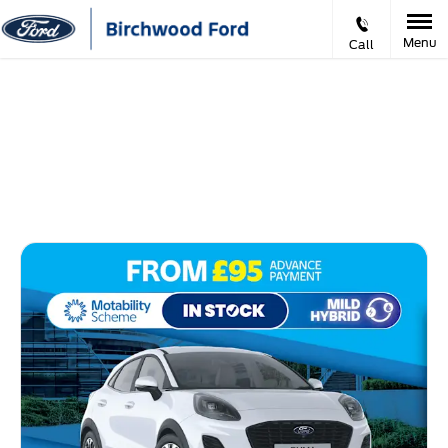
Menu
Call
Ford Motability Offers