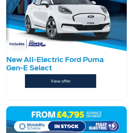
New All-Electric Ford Puma
Gen-E Select
View offer