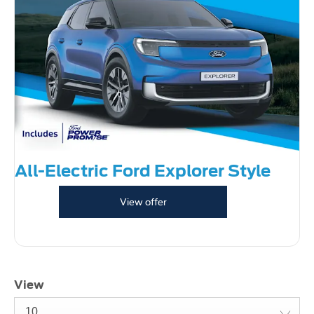
All-Electric Ford Explorer Style
View offer
View
10