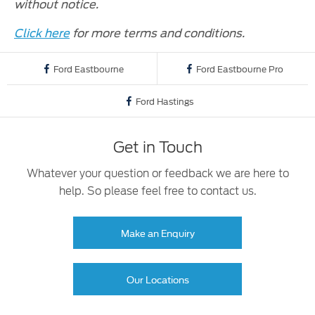
without notice.
Click here
for more terms and conditions.
Ford Eastbourne
Ford Eastbourne Pro
Ford Hastings
Get in Touch
Whatever your question or feedback we are here to
help. So please feel free to contact us.
Make an Enquiry
Our Locations