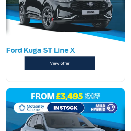
Ford Kuga ST Line X
View offer