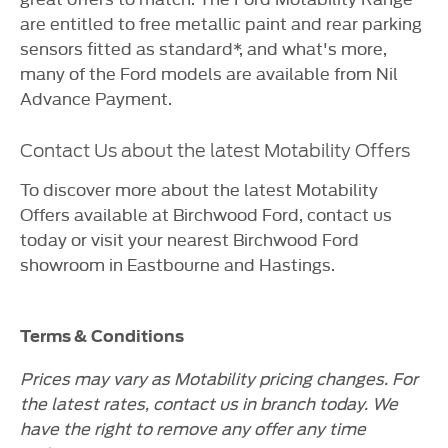
are entitled to free metallic paint and rear parking
sensors fitted as standard*, and what's more,
many of the Ford models are available from Nil
Advance Payment.
Contact Us about the latest Motability Offers
To discover more about the latest Motability
Offers available at Birchwood Ford, contact us
today or visit your nearest Birchwood Ford
showroom in Eastbourne and Hastings.
Terms & Conditions
Prices may vary as Motability pricing changes. For
the latest rates, contact us in branch today. We
have the right to remove any offer any time