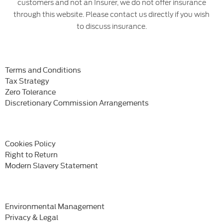
customers and not an Insurer, we do not offer insurance
through this website. Please contact us directly if you wish
to discuss insurance.
Terms and Conditions
Tax Strategy
Zero Tolerance
Discretionary Commission Arrangements
Cookies Policy
Right to Return
Modern Slavery Statement
Environmental Management
Privacy & Legal