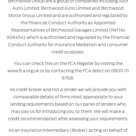
Birchwood Group are a group of companies including Azur
Auto Limited, Birchwood Auto Limited and Birchwood
Motor Group Limited and are authorised and regulated by
the Financial Conduct Authority as Appointed
Representatives of Birchwood Garages Limited (Ref No
309454) which is authorised and regulated by the Financial
Conduct Authority for Insurance Mediation and consumer
credit purposes.
You can check this on the FCA Register by visiting the
www.fca.org.uk or by contacting the FCA direct on 0800 111
6768.
As credit broker and not a lender we will provide you with
comparable details of firms most appropriate to your
lending requirements based on our panel of lenders who
may pay us for introducing you to them. We will make a
credit recommendation after assessing your requirements.
As an Insurance Intermediary (Broker) acting on behalf of