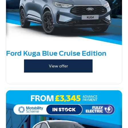
Ford Kuga Blue Cruise Edition
View offer