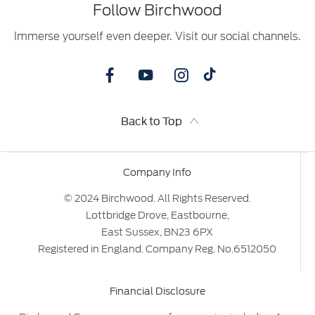
Follow Birchwood
Immerse yourself even deeper. Visit our social channels.
Back to Top
Company Info
© 2024 Birchwood. All Rights Reserved.
Lottbridge Drove, Eastbourne,
East Sussex, BN23 6PX
Registered in England. Company Reg. No.6512050
Financial Disclosure