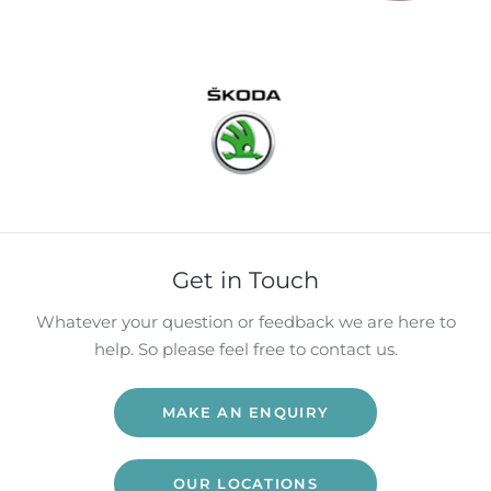
Get in Touch
Whatever your question or feedback we are here to
help. So please feel free to contact us.
MAKE AN ENQUIRY
OUR LOCATIONS