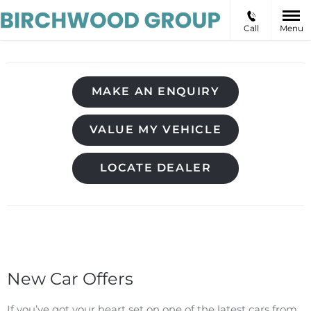
Call
Menu
MAKE AN ENQUIRY
VALUE MY VEHICLE
LOCATE DEALER
New Car Offers
If you’ve got your heart set on one of the latest cars from