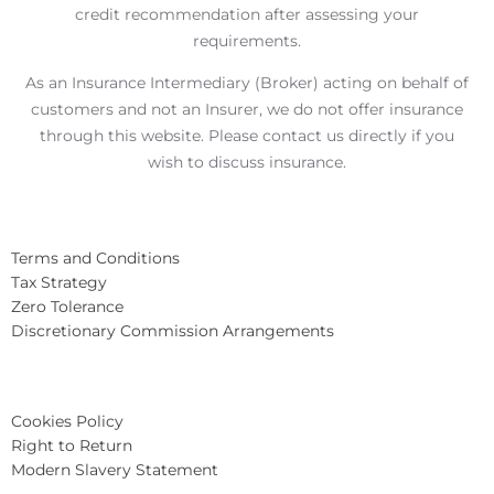
credit recommendation after assessing your
requirements.
As an Insurance Intermediary (Broker) acting on behalf of
customers and not an Insurer, we do not offer insurance
through this website. Please contact us directly if you
wish to discuss insurance.
Terms and Conditions
Tax Strategy
Zero Tolerance
Discretionary Commission Arrangements
Cookies Policy
Right to Return
Modern Slavery Statement