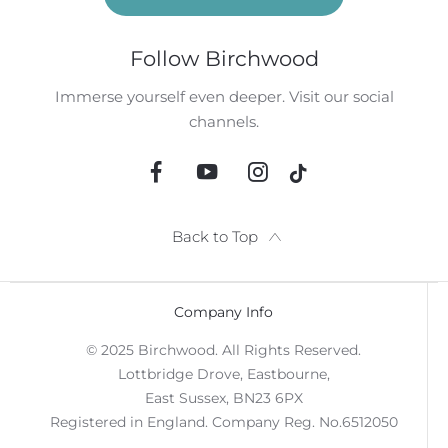
Follow Birchwood
Immerse yourself even deeper. Visit our social
channels.
Back to Top
Company Info
© 2025 Birchwood. All Rights Reserved.
Lottbridge Drove, Eastbourne,
East Sussex, BN23 6PX
Registered in England. Company Reg. No.6512050