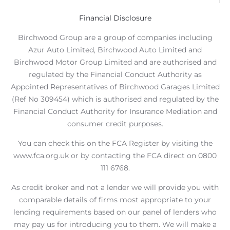
Financial Disclosure
Birchwood Group are a group of companies including
Azur Auto Limited, Birchwood Auto Limited and
Birchwood Motor Group Limited and are authorised and
regulated by the Financial Conduct Authority as
Appointed Representatives of Birchwood Garages Limited
(Ref No 309454) which is authorised and regulated by the
Financial Conduct Authority for Insurance Mediation and
consumer credit purposes.
You can check this on the FCA Register by visiting the
www.fca.org.uk or by contacting the FCA direct on 0800
111 6768.
As credit broker and not a lender we will provide you with
comparable details of firms most appropriate to your
lending requirements based on our panel of lenders who
may pay us for introducing you to them. We will make a