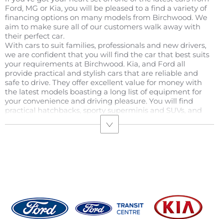
Ford, MG or Kia, you will be pleased to a find a variety of
financing options on many models from Birchwood. We
aim to make sure all of our customers walk away with
their perfect car.
With cars to suit families, professionals and new drivers,
we are confident that you will find the car that best suits
your requirements at Birchwood. Kia, and Ford all
provide practical and stylish cars that are reliable and
safe to drive. They offer excellent value for money with
the latest models boasting a long list of equipment for
your convenience and driving pleasure. You will find
practical hatchbacks, sporty superminis and SUVs, and
smart saloons in the mix, each with their own benefits.