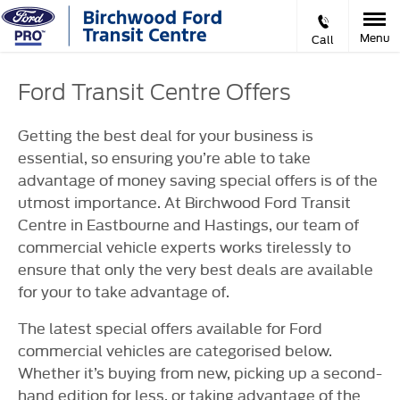
Menu
Call
Ford Transit Centre Offers
Getting the best deal for your business is
essential, so ensuring you’re able to take
advantage of money saving special offers is of the
utmost importance. At Birchwood Ford Transit
Centre in Eastbourne and Hastings, our team of
commercial vehicle experts works tirelessly to
ensure that only the very best deals are available
for your to take advantage of.
The latest special offers available for Ford
commercial vehicles are categorised below.
Whether it’s buying from new, picking up a second-
hand edition for less, or taking advantage of the