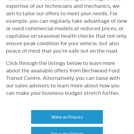
expertise of our technicians and mechanics, we
aim to tailor our offers to meet your needs. For
example, you can regularly take advantage of new
or used commercial models at reduced prices, or
capitalise on seasonal health checks that not only
ensure peak condition for your vehicle, but also
peace of mind that you’re safe out on the road.
Click through the listings below to learn more
about the available offers from Birchwood Ford
Transit Centre. Alternatively, you can liaise with
our sales advisers to learn more about how you
can make your business budget stretch further.
Make an Enquiry
Value my Vehicle