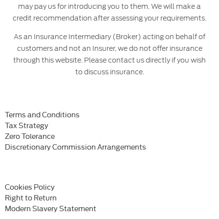
may pay us for introducing you to them. We will make a
credit recommendation after assessing your requirements.
As an Insurance Intermediary (Broker) acting on behalf of
customers and not an Insurer, we do not offer insurance
through this website. Please contact us directly if you wish
to discuss insurance.
Terms and Conditions
Tax Strategy
Zero Tolerance
Discretionary Commission Arrangements
Cookies Policy
Right to Return
Modern Slavery Statement