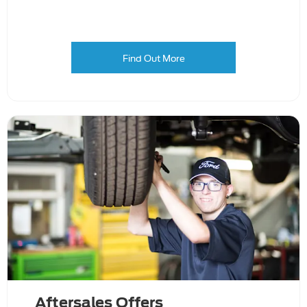
Find Out More
Aftersales Offers