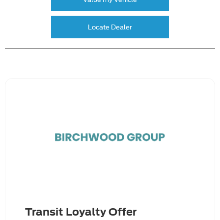
Locate Dealer
Transit Loyalty Offer