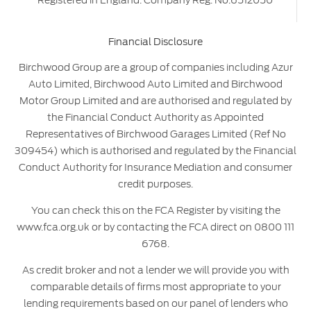
Registered in England. Company Reg. No.6512050
Financial Disclosure
Birchwood Group are a group of companies including Azur
Auto Limited, Birchwood Auto Limited and Birchwood
Motor Group Limited and are authorised and regulated by
the Financial Conduct Authority as Appointed
Representatives of Birchwood Garages Limited (Ref No
309454) which is authorised and regulated by the Financial
Conduct Authority for Insurance Mediation and consumer
credit purposes.
You can check this on the FCA Register by visiting the
www.fca.org.uk or by contacting the FCA direct on 0800 111
6768.
As credit broker and not a lender we will provide you with
comparable details of firms most appropriate to your
lending requirements based on our panel of lenders who