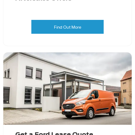
Find Out More
Get a Ford Lease Quote