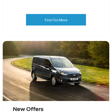
Find Out More
New Offers