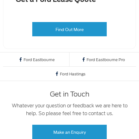
Find Out More
Ford Eastbourne
Ford Eastbourne Pro
Ford Hastings
Get in Touch
Whatever your question or feedback we are here to
help. So please feel free to contact us.
Make an Enquiry