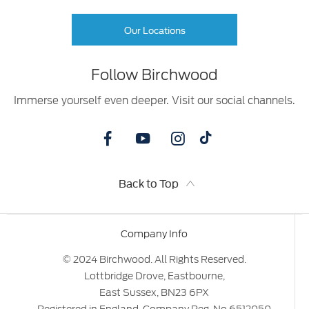
Our Locations
Follow Birchwood
Immerse yourself even deeper. Visit our social channels.
Back to Top
Company Info
© 2024 Birchwood. All Rights Reserved.
Lottbridge Drove, Eastbourne,
East Sussex, BN23 6PX