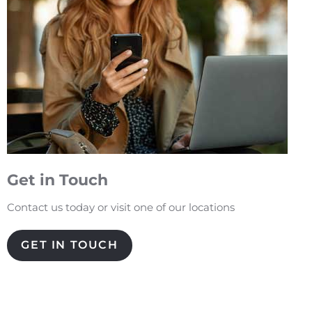
Get in Touch
Contact us today or visit one of our locations
GET IN TOUCH