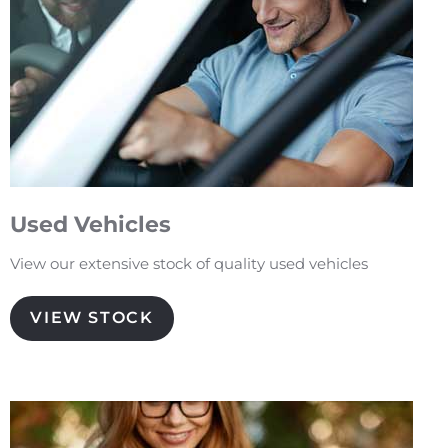
Used Vehicles
View our extensive stock of quality used vehicles
VIEW STOCK