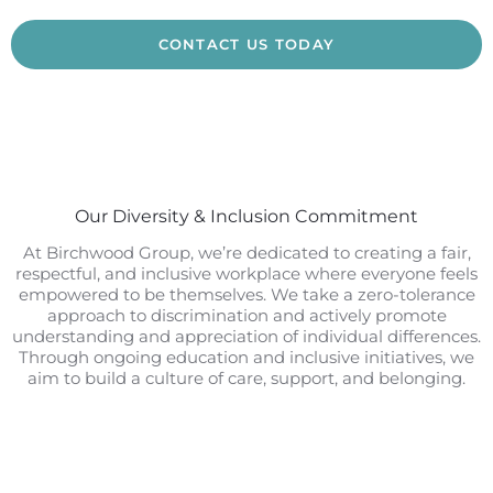
CONTACT US TODAY
Our Diversity & Inclusion Commitment
At Birchwood Group, we’re dedicated to creating a fair,
respectful, and inclusive workplace where everyone feels
empowered to be themselves. We take a zero-tolerance
approach to discrimination and actively promote
understanding and appreciation of individual differences.
Through ongoing education and inclusive initiatives, we
aim to build a culture of care, support, and belonging.