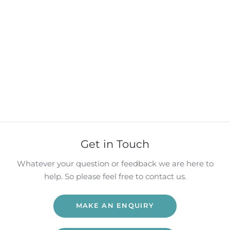
Get in Touch
Whatever your question or feedback we are here to
help. So please feel free to contact us.
MAKE AN ENQUIRY