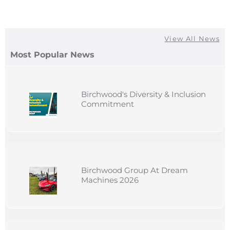
View All News
Most Popular News
Birchwood's Diversity & Inclusion
Commitment
Birchwood Group At Dream
Machines 2026