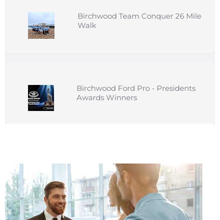
Birchwood Team Conquer 26 Mile
Walk
Birchwood Ford Pro - Presidents
Awards Winners