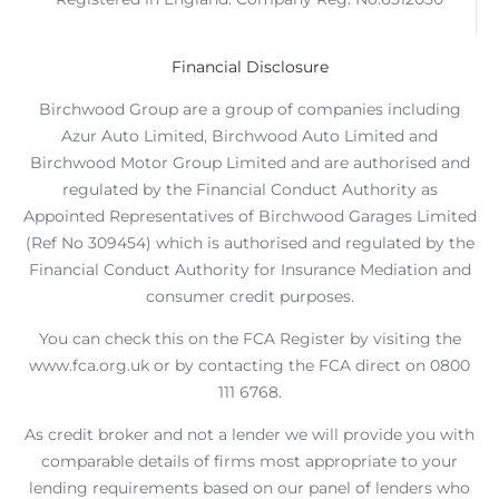
Financial Disclosure
Birchwood Group are a group of companies including
Azur Auto Limited, Birchwood Auto Limited and
Birchwood Motor Group Limited and are authorised and
regulated by the Financial Conduct Authority as
Appointed Representatives of Birchwood Garages Limited
(Ref No 309454) which is authorised and regulated by the
Financial Conduct Authority for Insurance Mediation and
consumer credit purposes.
You can check this on the FCA Register by visiting the
www.fca.org.uk or by contacting the FCA direct on 0800
111 6768.
As credit broker and not a lender we will provide you with
comparable details of firms most appropriate to your
lending requirements based on our panel of lenders who