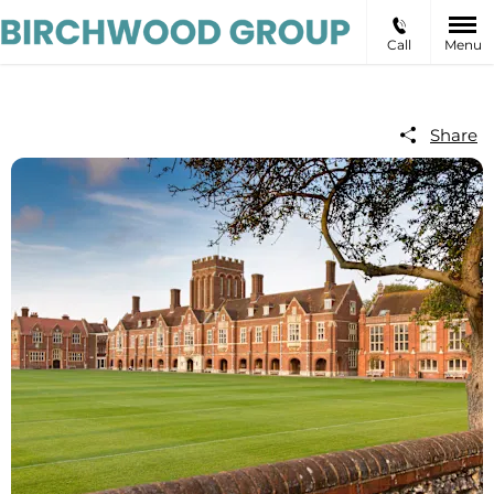
Call
Menu
Share