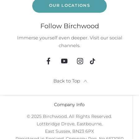
OUR LOCATIONS
Follow Birchwood
Immerse yourself even deeper. Visit our social
channels.
Back to Top
Company Info
© 2025 Birchwood. All Rights Reserved.
Lottbridge Drove, Eastbourne,
East Sussex, BN23 6PX
Registered in England. Company Reg. No.6512050