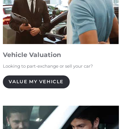
Vehicle Valuation
Looking to part-exchange or sell your car?
VALUE MY VEHICLE