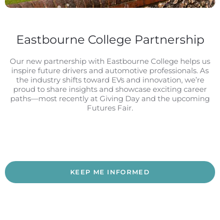
Eastbourne College Partnership
Our new partnership with Eastbourne College helps us
inspire future drivers and automotive professionals. As
the industry shifts toward EVs and innovation, we’re
proud to share insights and showcase exciting career
paths—most recently at Giving Day and the upcoming
Futures Fair.
KEEP ME INFORMED