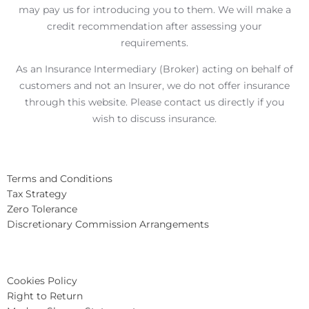
may pay us for introducing you to them. We will make a
credit recommendation after assessing your
requirements.
As an Insurance Intermediary (Broker) acting on behalf of
customers and not an Insurer, we do not offer insurance
through this website. Please contact us directly if you
wish to discuss insurance.
Terms and Conditions
Tax Strategy
Zero Tolerance
Discretionary Commission Arrangements
Cookies Policy
Right to Return