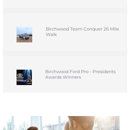
Birchwood Team Conquer 26 Mile
Walk
Birchwood Ford Pro - Presidents
Awards Winners