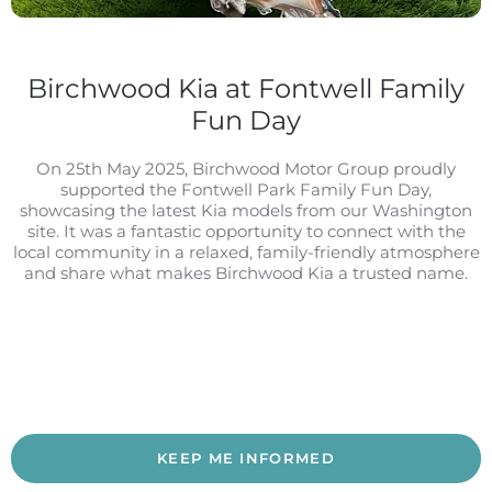
Birchwood Kia at Fontwell Family
Fun Day
On 25th May 2025, Birchwood Motor Group proudly
supported the Fontwell Park Family Fun Day,
showcasing the latest Kia models from our Washington
site. It was a fantastic opportunity to connect with the
local community in a relaxed, family-friendly atmosphere
and share what makes Birchwood Kia a trusted name.
KEEP ME INFORMED