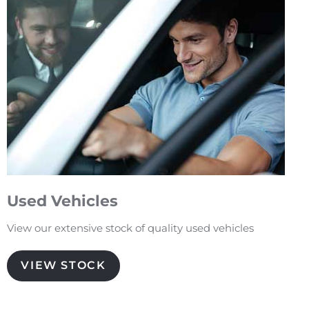
Used Vehicles
View our extensive stock of quality used vehicles
VIEW STOCK