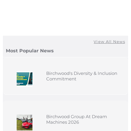
View All News
Most Popular News
Birchwood's Diversity & Inclusion
Commitment
Birchwood Group At Dream
Machines 2026