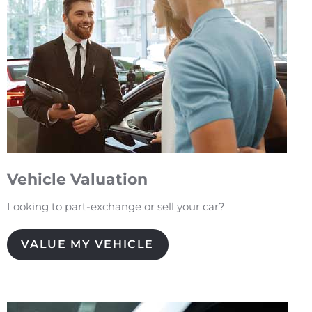
Vehicle Valuation
Looking to part-exchange or sell your car?
VALUE MY VEHICLE