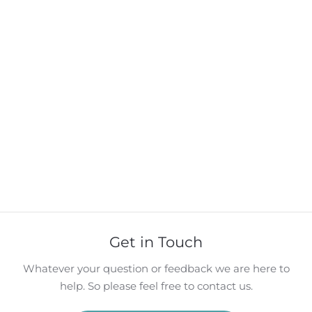
Get in Touch
Whatever your question or feedback we are here to
help. So please feel free to contact us.