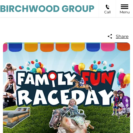
Call
Menu
Share