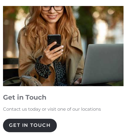
Get in Touch
Contact us today or visit one of our locations
GET IN TOUCH