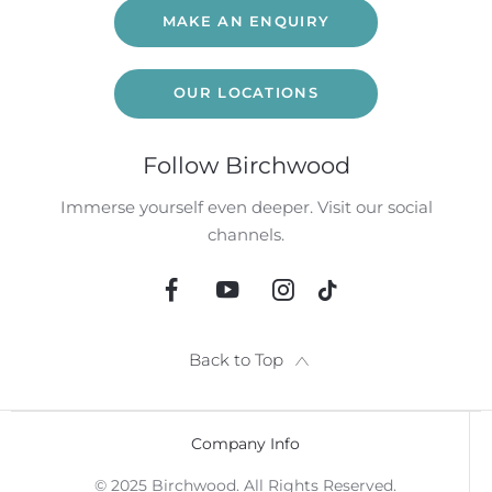
MAKE AN ENQUIRY
OUR LOCATIONS
Follow Birchwood
Immerse yourself even deeper. Visit our social
channels.
Back to Top
Company Info
© 2025 Birchwood. All Rights Reserved.