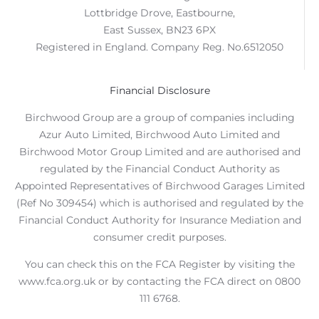
Lottbridge Drove, Eastbourne,
East Sussex, BN23 6PX
Registered in England. Company Reg. No.6512050
Financial Disclosure
Birchwood Group are a group of companies including
Azur Auto Limited, Birchwood Auto Limited and
Birchwood Motor Group Limited and are authorised and
regulated by the Financial Conduct Authority as
Appointed Representatives of Birchwood Garages Limited
(Ref No 309454) which is authorised and regulated by the
Financial Conduct Authority for Insurance Mediation and
consumer credit purposes.
You can check this on the FCA Register by visiting the
www.fca.org.uk or by contacting the FCA direct on 0800
111 6768.