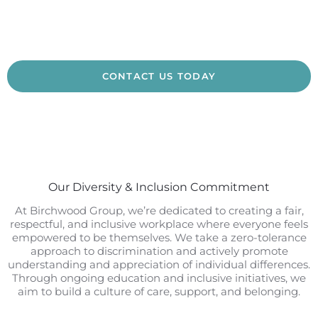
CONTACT US TODAY
Our Diversity & Inclusion Commitment
At Birchwood Group, we’re dedicated to creating a fair,
respectful, and inclusive workplace where everyone feels
empowered to be themselves. We take a zero-tolerance
approach to discrimination and actively promote
understanding and appreciation of individual differences.
Through ongoing education and inclusive initiatives, we
aim to build a culture of care, support, and belonging.