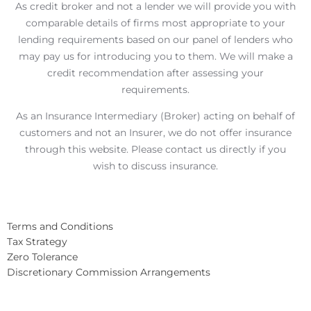
As credit broker and not a lender we will provide you with
comparable details of firms most appropriate to your
lending requirements based on our panel of lenders who
may pay us for introducing you to them. We will make a
credit recommendation after assessing your
requirements.
As an Insurance Intermediary (Broker) acting on behalf of
customers and not an Insurer, we do not offer insurance
through this website. Please contact us directly if you
wish to discuss insurance.
Terms and Conditions
Tax Strategy
Zero Tolerance
Discretionary Commission Arrangements