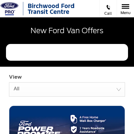
Menu
Call
New Ford Van Offers
Refine Filters
View
All