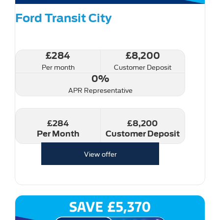
Ford Transit City
£284
£8,200
Per month
Customer Deposit
0%
APR Representative
£284
£8,200
Per Month
Customer Deposit
View offer