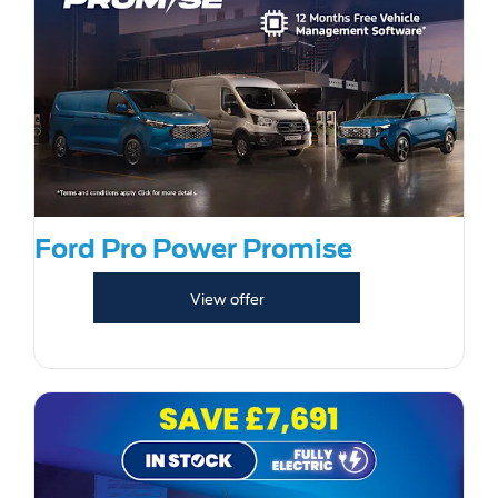
Ford Pro Power Promise
View offer