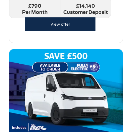
£790
£14,140
Per Month
Customer Deposit
View offer