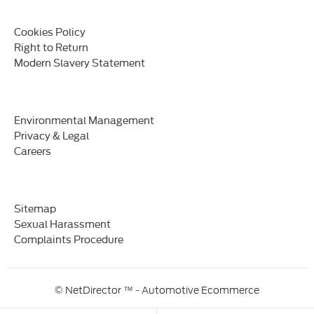
Cookies Policy
Right to Return
Modern Slavery Statement
Environmental Management
Privacy & Legal
Careers
Sitemap
Sexual Harassment
Complaints Procedure
© NetDirector
™ -
Automotive Ecommerce