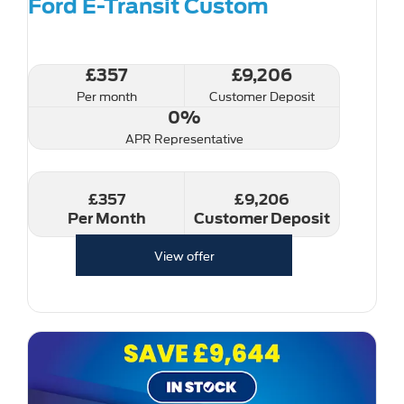
Ford E-Transit Custom
£357
£9,206
Per month
Customer Deposit
0%
APR Representative
£357
£9,206
Per Month
Customer Deposit
View offer