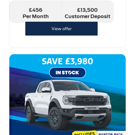
£456
£13,500
Per Month
Customer Deposit
View offer