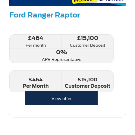
Ford Ranger Raptor
£464
£15,100
Per month
Customer Deposit
0%
APR Representative
£464
£15,100
Per Month
Customer Deposit
View offer