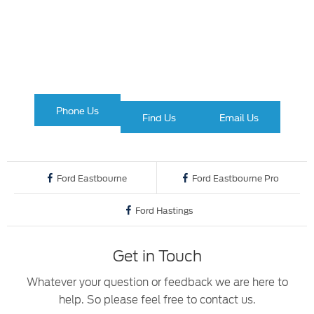
The next steps.
Available to order at Birchwood
Ford Commercial
Phone Us
Find Us
Email Us
Ford Eastbourne
Ford Eastbourne Pro
Ford Hastings
Get in Touch
Whatever your question or feedback we are here to
help. So please feel free to contact us.