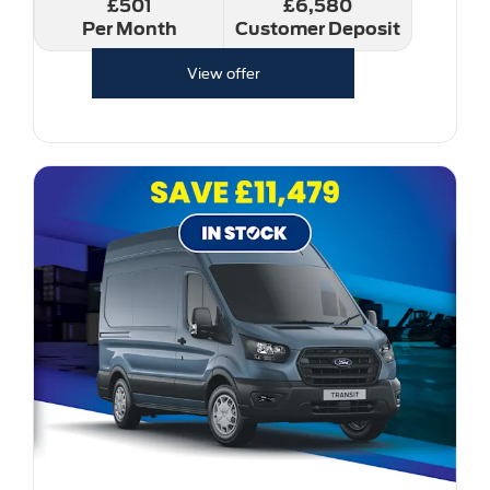
£501
£6,580
Per Month
Customer Deposit
View offer