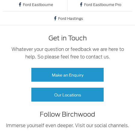
Ford Eastbourne
Ford Eastbourne Pro
Ford Hastings
Get in Touch
Whatever your question or feedback we are here to
help. So please feel free to contact us.
Make an Enquiry
Our Locations
Follow Birchwood
Immerse yourself even deeper. Visit our social channels.