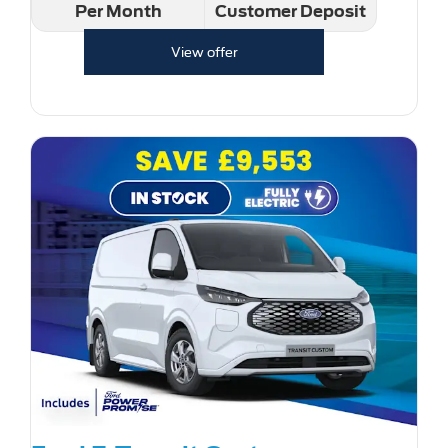
Per Month
Customer Deposit
View offer