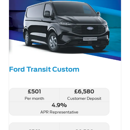
Ford Transit Custom
£501
£6,580
Per month
Customer Deposit
4.9%
APR Representative