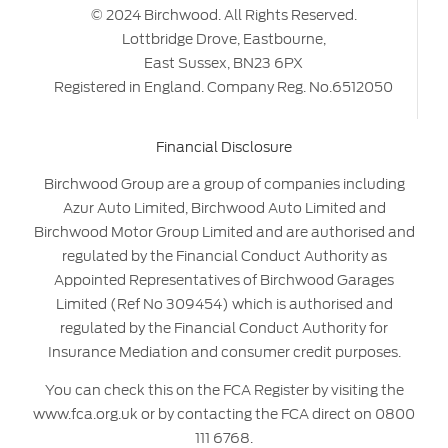
© 2024 Birchwood. All Rights Reserved.
Lottbridge Drove, Eastbourne,
East Sussex, BN23 6PX
Registered in England. Company Reg. No.6512050
Financial Disclosure
Birchwood Group are a group of companies including
Azur Auto Limited, Birchwood Auto Limited and
Birchwood Motor Group Limited and are authorised and
regulated by the Financial Conduct Authority as
Appointed Representatives of Birchwood Garages
Limited (Ref No 309454) which is authorised and
regulated by the Financial Conduct Authority for
Insurance Mediation and consumer credit purposes.
You can check this on the FCA Register by visiting the
www.fca.org.uk or by contacting the FCA direct on 0800
111 6768.