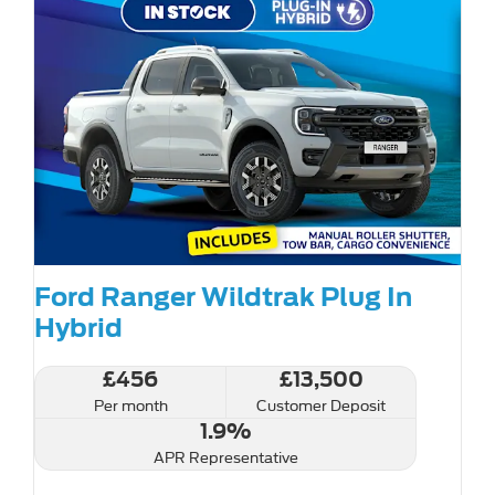
Ford Ranger Wildtrak Plug In
Hybrid
£456
£13,500
Per month
Customer Deposit
1.9%
APR Representative