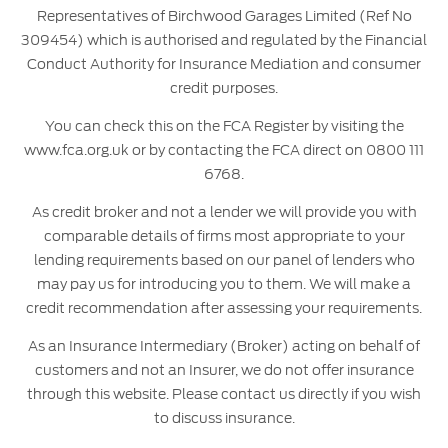
Representatives of Birchwood Garages Limited (Ref No
309454) which is authorised and regulated by the Financial
Conduct Authority for Insurance Mediation and consumer
credit purposes.
You can check this on the FCA Register by visiting the
www.fca.org.uk or by contacting the FCA direct on 0800 111
6768.
As credit broker and not a lender we will provide you with
comparable details of firms most appropriate to your
lending requirements based on our panel of lenders who
may pay us for introducing you to them. We will make a
credit recommendation after assessing your requirements.
As an Insurance Intermediary (Broker) acting on behalf of
customers and not an Insurer, we do not offer insurance
through this website. Please contact us directly if you wish
to discuss insurance.