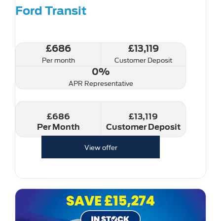
Ford Transit
£686
£13,119
Per month
Customer Deposit
0%
APR Representative
£686
£13,119
Per Month
Customer Deposit
View offer