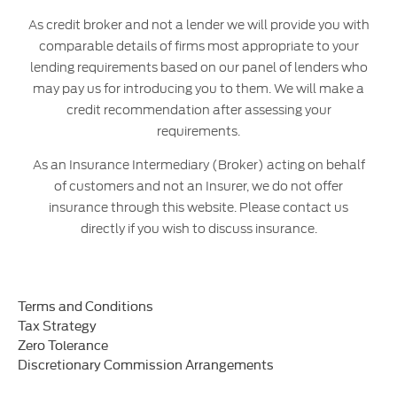
As credit broker and not a lender we will provide you with
comparable details of firms most appropriate to your
lending requirements based on our panel of lenders who
may pay us for introducing you to them. We will make a
credit recommendation after assessing your
requirements.
As an Insurance Intermediary (Broker) acting on behalf
of customers and not an Insurer, we do not offer
insurance through this website. Please contact us
directly if you wish to discuss insurance.
Terms and Conditions
Tax Strategy
Zero Tolerance
Discretionary Commission Arrangements