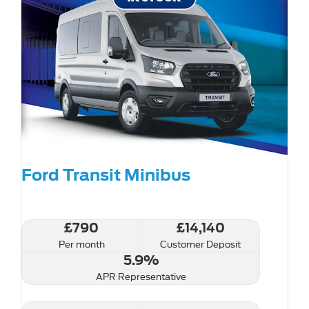
Ford Transit Minibus
£790
£14,140
Per month
Customer Deposit
5.9%
APR Representative