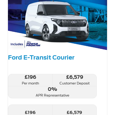
Ford E-Transit Courier
£196
£6,579
Per month
Customer Deposit
0%
APR Representative
£196
£6,579