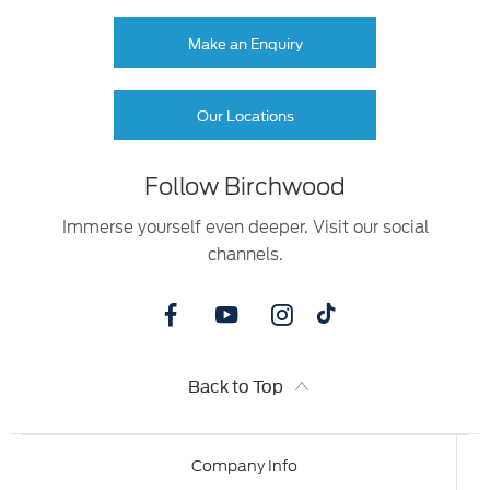
Make an Enquiry
Our Locations
Follow Birchwood
Immerse yourself even deeper. Visit our social
channels.
Back to Top
Company Info