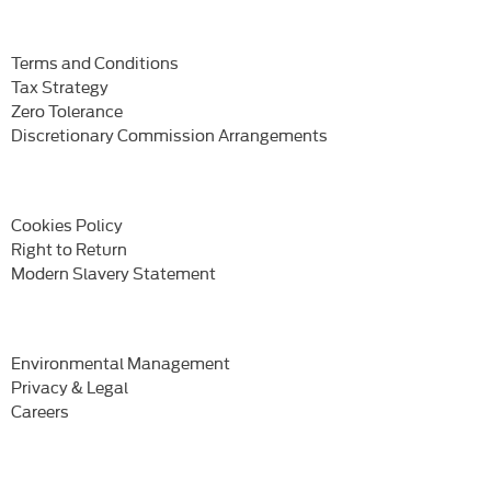
Terms and Conditions
Tax Strategy
Zero Tolerance
Discretionary Commission Arrangements
Cookies Policy
Right to Return
Modern Slavery Statement
Environmental Management
Privacy & Legal
Careers