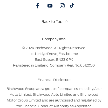
Back to Top
Company Info
© 2024 Birchwood. All Rights Reserved.
Lottbridge Drove, Eastbourne,
East Sussex, BN23 6PX
Registered in England. Company Reg. No.6512050
Financial Disclosure
Birchwood Group are a group of companies including Azur
Auto Limited, Birchwood Auto Limited and Birchwood
Motor Group Limited and are authorised and regulated by
the Financial Conduct Authority as Appointed