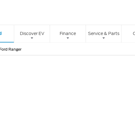
d
Discover EV
Finance
Service & Parts
Ford Ranger