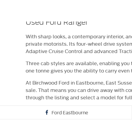
HICLE
VIDEO APPOINTMENTS
RESERVE ONLI
RANCE
Used Ford Ranger
With sharp looks, a contemporary interior, 
private motorists. Its four-wheel drive syste
Adaptive Cruise Control and advanced Traction
Three cab styles are available, enabling you
one tonne gives you the ability to carry even 
At Birchwood Ford in Eastbourne, East Sussex
sale. That means you can drive away with co
through the listing and select a model for full
Ford Eastbourne