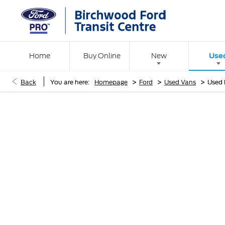
Use
Home
Buy Online
New
>
>
>
Back
You are here:
Homepage
Ford
Used Vans
Used 