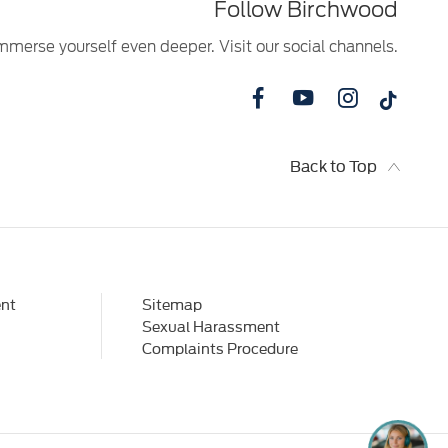
Follow Birchwood
mmerse yourself even deeper. Visit our social channels.
Back to Top
nt
Sitemap
Sexual Harassment
Complaints Procedure