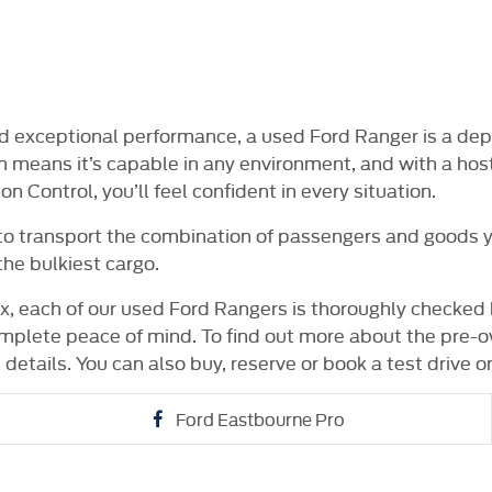
NE FOR £99
14 DAY MONEY BACK
DELIVE
GUARANTEE
AV
and exceptional performance, a used Ford Ranger is a de
m means it’s capable in any environment, and with a host
 Control, you’ll feel confident in every situation.
 to transport the combination of passengers and goods yo
the bulkiest cargo.
, each of our used Ford Rangers is thoroughly checked 
mplete peace of mind. To find out more about the pre-o
 details. You can also buy, reserve or book a test drive on
Ford Eastbourne Pro