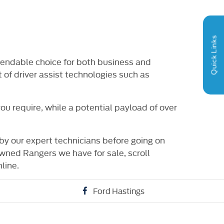
RY OPTIONS
HPI CHECK / VEHICLE
VIDE
AILABLE
HISTORY ASSURANCE
Quick Links
pendable choice for both business and
 of driver assist technologies such as
u require, while a potential payload of over
by our expert technicians before going on
wned Rangers we have for sale, scroll
line.
Ford Hastings