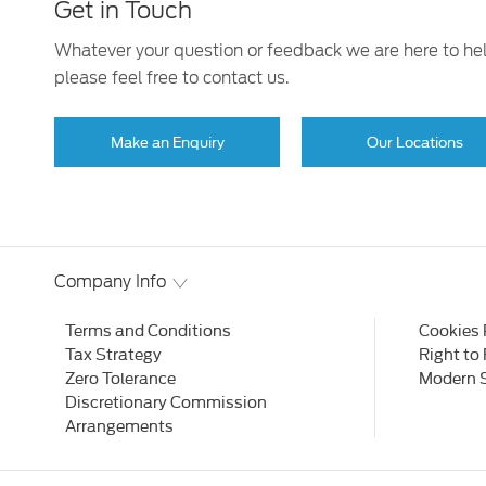
Get in Touch
Whatever your question or feedback we are here to he
please feel free to contact us.
Make an Enquiry
Our Locations
Company Info
Terms and Conditions
Cookies 
Tax Strategy
Right to
Zero Tolerance
Modern 
Discretionary Commission
Arrangements