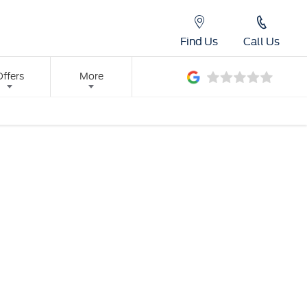
Find Us
Call Us
Offers
More