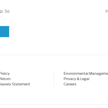
lp. So
I
Policy
Environmental Manageme
 Return
Privacy & Legal
Slavery Statement
Careers