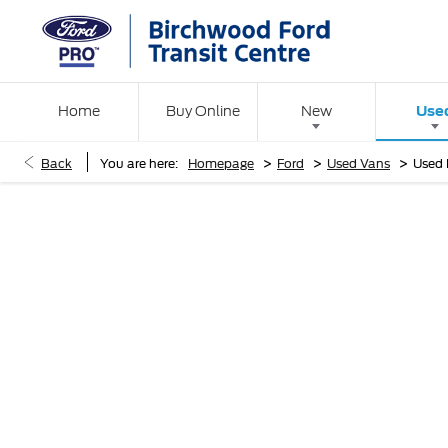
Use
Home
Buy Online
New
>
>
>
Back
You are here:
Homepage
Ford
Used Vans
Used 