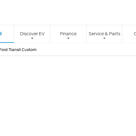
d
Discover EV
Finance
Service & Parts
Ford Transit Custom