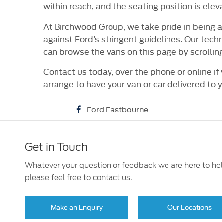
within reach, and the seating position is elev
At Birchwood Group, we take pride in being 
against Ford’s stringent guidelines. Our tech
can browse the vans on this page by scrolli
Contact us today, over the phone or online if
arrange to have your van or car delivered to y
Ford Eastbourne
Get in Touch
Whatever your question or feedback we are here to he
please feel free to contact us.
Make an Enquiry
Our Locations