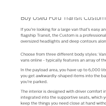
HICLE
VIDEO APPOINTMENTS
RESERVE ONLI
RANCE
Buy Used Ford Transit Custom
If you’re looking for a large van that’s easy 
flagship Transit, the Custom is a professional
oversized headlights and deep contours alon
Choose from three different body styles: Van
vans online - typically features an array of th
In the payload area, you have up to 6,000 litr
you get awkwardly-shaped items into the bac
you’re parked.
The interior is designed with driver comfort
integrated into the supportive seats, which 
keep the things you need close at hand withou