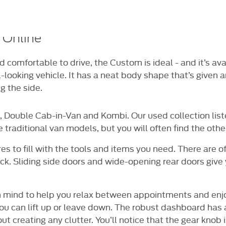
NE FOR £99
14 DAY MONEY BACK
DELIVE
GUARANTEE
AV
 Online
and comfortable to drive, the Custom is ideal - and it’s a
-looking vehicle. It has a neat body shape that’s given an 
g the side.
, Double Cab-in-Van and Kombi. Our used collection list
e traditional van models, but you will often find the other
es to fill with the tools and items you need. There are o
k. Sliding side doors and wide-opening rear doors give
 in mind to help you relax between appointments and enjo
you can lift up or leave down. The robust dashboard has
t creating any clutter. You’ll notice that the gear knob