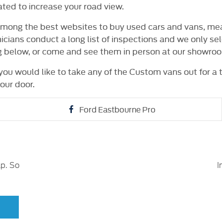
ated to increase your road view.
among the best websites to buy used cars and vans, mea
nicians conduct a long list of inspections and we only s
ng below, or come and see them in person at our showro
 you would like to take any of the Custom vans out for a 
our door.
Ford Eastbourne Pro
lp. So
I