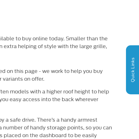
RY OPTIONS
HPI CHECK / VEHICLE
VIDE
AILABLE
HISTORY ASSURANCE
vailable to buy online today. Smaller than the
extra helping of style with the large grille,
Quick Links
ed on this page - we work to help you buy
 variants on offer.
ften models with a higher roof height to help
 you easy access into the back wherever
y a safe drive. There’s a handy armrest
 a number of handy storage points, so you can
 is placed on the dashboard to be easily