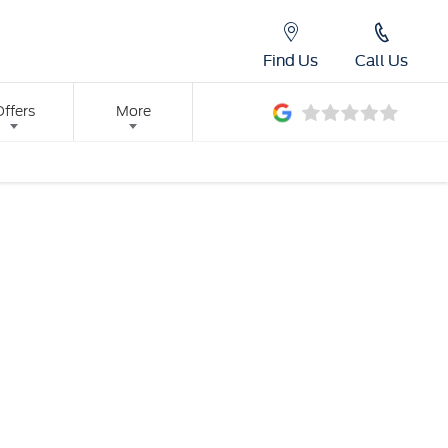
Find Us
Call Us
Offers
More