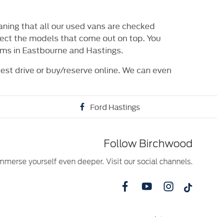
ning that all our used vans are checked
elect the models that come out on top. You
oms in Eastbourne and Hastings.
test drive or buy/reserve online. We can even
Ford Hastings
Follow Birchwood
mmerse yourself even deeper. Visit our social channels.