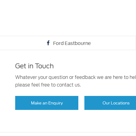
Ford Eastbourne
Get in Touch
Whatever your question or feedback we are here to he
please feel free to contact us.
Make an Enquiry
Our Locations