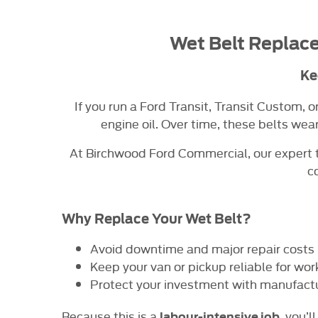
Wet Belt Replace
Ke
If you run a Ford Transit, Transit Custom, 
engine oil. Over time, these belts wea
At Birchwood Ford Commercial, our expert t
c
Why Replace Your Wet Belt?
Avoid downtime and major repair costs
Keep your van or pickup reliable for wor
Protect your investment with manufact
Because this is a
, you’
labour-intensive job