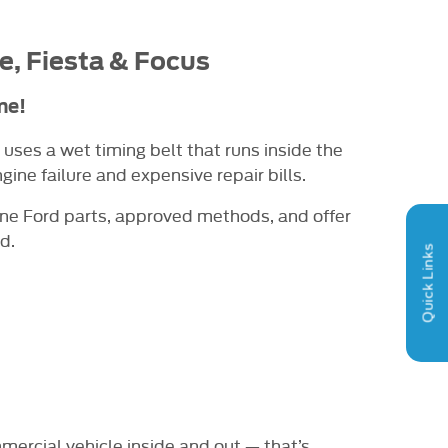
e
, Fiesta & Focus
me!
 uses a wet timing belt that runs inside the
ine failure and expensive repair bills.
ine Ford parts, approved methods, and offer
d.
Quick Links
mercial vehicle inside and out — that’s