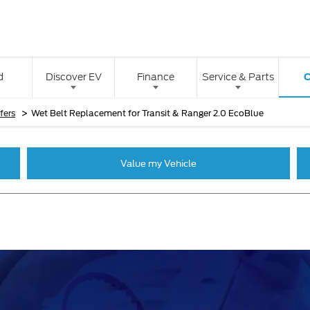
O
d
Discover EV
Finance
Service & Parts
>
fers
Wet Belt Replacement for Transit & Ranger 2.0 EcoBlue
Value my Vehicle