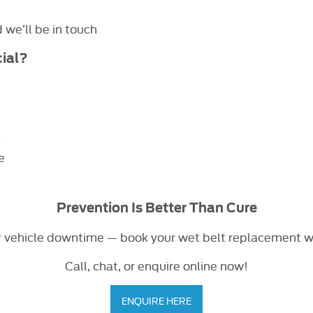
we’ll be in touch
ial?
*
e
Prevention Is Better Than Cure
r vehicle downtime — book your wet belt replacement 
Call, chat, or enquire online now!
ENQUIRE HERE