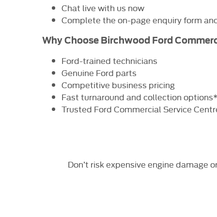
Chat live with us now
Complete the on-page enquiry form and 
Why Choose Birchwood Ford Commerc
Ford-trained technicians
Genuine Ford parts
Competitive business pricing
Fast turnaround and collection options
Trusted Ford Commercial Service Centr
Don’t risk expensive engine damage o