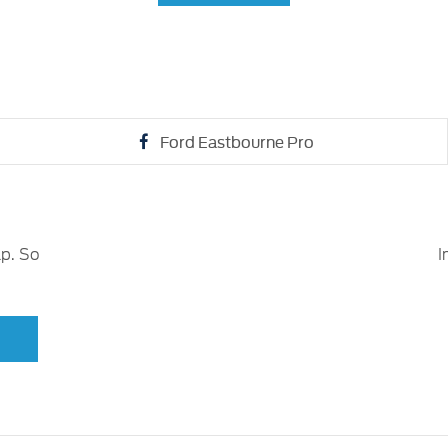
Ford Eastbourne Pro
lp. So
I