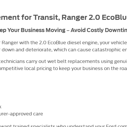
ment for Transit, Ranger
2.0 EcoBlu
ep Your Business Moving – Avoid Costly Downti
or Ranger with the 2.0 EcoBlue diesel engine, your vehicle
r down and deteriorate, which can cause catastrophic eng
echnicians carry out wet belt replacements using genu
ompetitive local pricing to keep your business on the roa
k
urer-approved care
ll want trained specialists who understand your Ford com