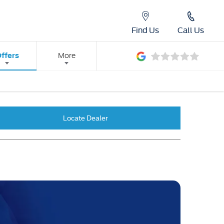
Find Us
Call Us
ffers
More
Locate Dealer