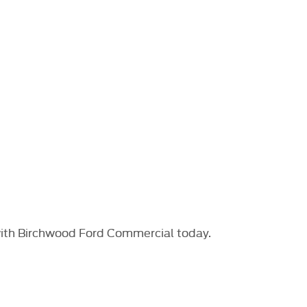
with Birchwood Ford Commercial today.