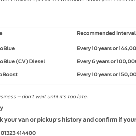
e
Recommended Interval
coBlue
Every 10
years or 144,0
coBlue (CV) Diesel
Every 6
years or 100,00
coBoost
Every 10 years or 150,0
ess – don’t wait until it’s too late.
ay
your van or pickup’s history and confirm if your
:
01323 414400