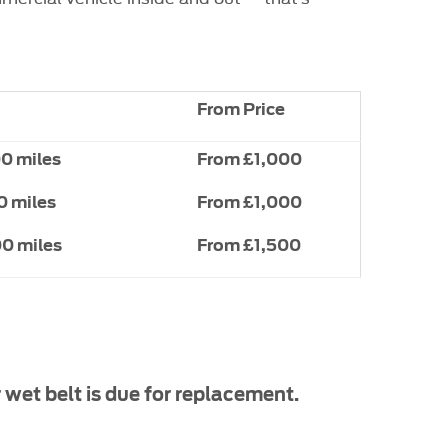
From Price
00 miles
From £1,000
0 miles
From £1,000
00 miles
From £1,500
 wet belt is due for replacement.