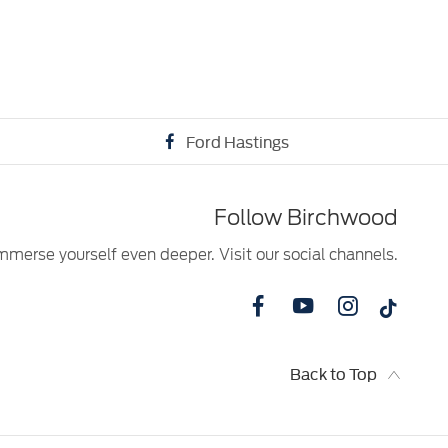
Ford Hastings
Follow Birchwood
mmerse yourself even deeper. Visit our social channels.
Back to Top