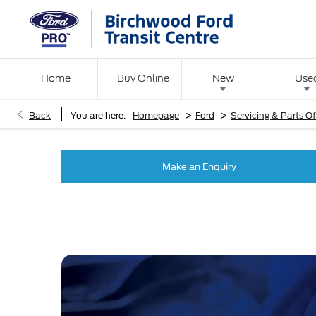
Home
Buy Online
New
Use
>
>
Back
You are here:
Homepage
Ford
Servicing & Parts Of
Make an Enquiry