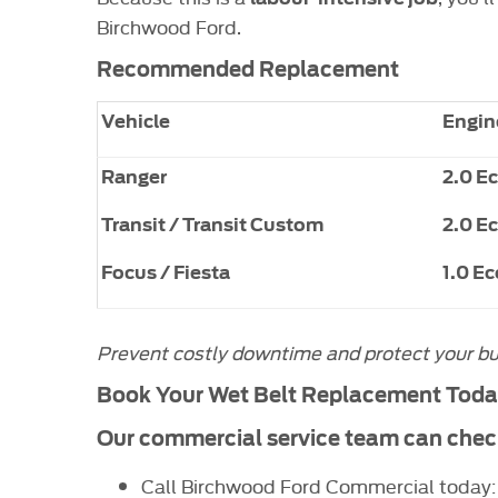
Birchwood Ford.
Recommended Replacement
Vehicle
Engin
Ranger
2.0 E
Transit / Transit Custom
2.0 E
Focus / Fiesta
1.0 E
Prevent costly downtime and protect your busin
Book Your Wet Belt Replacement Tod
Our commercial service team can check 
Call Birchwood Ford Commercial today