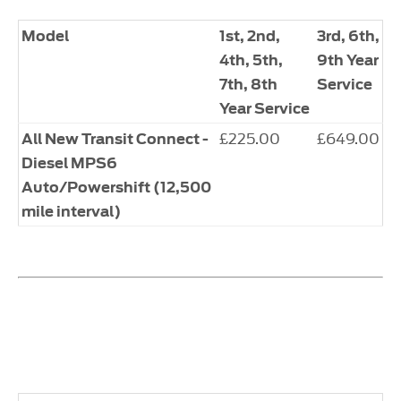
Model
1st, 2nd,
​3rd, 6th,
4th, 5th,
9th Year
7th, 8th
Service
Year Service
​£225.00
​£649.00
All New Transit Connect -
Diesel MPS6
Auto/Powershift (12,500
mile interval)