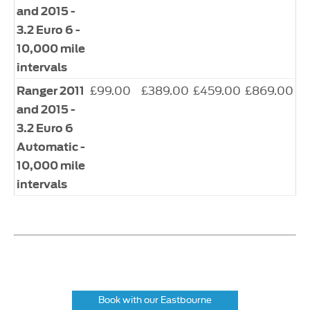
and 2015 -
3.2 Euro 6 -
10,000 mile
intervals
£99.00
£389.00
£459.00
£869.00
Ranger 2011
and 2015 -
3.2 Euro 6
Automatic -
10,000 mile
intervals
Book with our Eastbourne