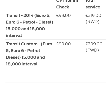
CV Interim
10th
Check
service
£99.00
£319.00
Transit - 2014 (Euro 5,
(RWD)
Euro 6 - Petrol - Diesel)
15,000 and 18,000
interval
£99.00
£299.00
Transit Custom - (Euro
(FWD)
5, Euro 6 - Petrol
Diesel) 15,000 and
18,000 interval