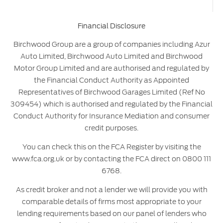
Financial Disclosure
Birchwood Group are a group of companies including Azur
Auto Limited, Birchwood Auto Limited and Birchwood
Motor Group Limited and are authorised and regulated by
the Financial Conduct Authority as Appointed
Representatives of Birchwood Garages Limited (Ref No
309454) which is authorised and regulated by the Financial
Conduct Authority for Insurance Mediation and consumer
credit purposes.
You can check this on the FCA Register by visiting the
www.fca.org.uk or by contacting the FCA direct on 0800 111
6768.
As credit broker and not a lender we will provide you with
comparable details of firms most appropriate to your
lending requirements based on our panel of lenders who