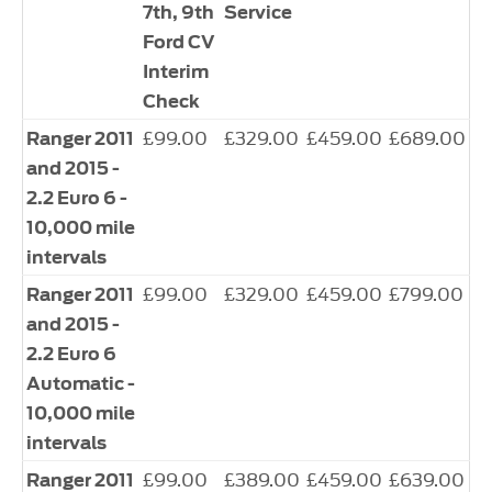
7th, 9th
Service
Ford CV
Interim
Check
£99.00
£329.00
£459.00
£689.00
Ranger 2011
and 2015 -
2.2 Euro 6 -
10,000 mile
intervals
£99.00
£329.00
£459.00
£799.00
Ranger 2011
and 2015 -
2.2 Euro 6
Automatic -
10,000 mile
intervals
£99.00
£389.00
£459.00
£639.00
Ranger 2011