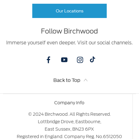
Our Locations
Follow Birchwood
Immerse yourself even deeper. Visit our social channels.
Back to Top
Company Info
© 2024 Birchwood. All Rights Reserved.
Lottbridge Drove, Eastbourne,
East Sussex, BN23 6PX
Registered in England. Company Reg. No.6512050