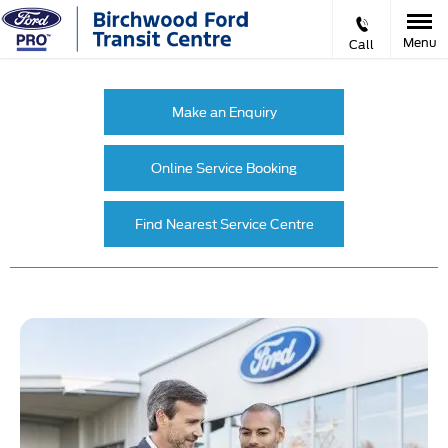
Menu
Call
Make an Enquiry
Online Service Booking
Find Nearest Service Centre