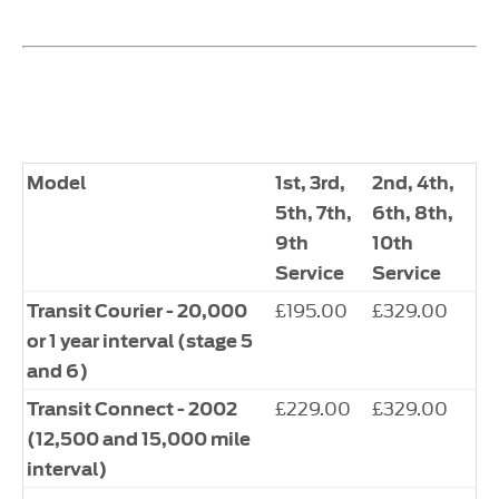
Model
1st, 3rd,
2nd, 4th,
5th, 7th,
6th, 8th,
9th
10th
Service
Service
£195.00
£329.00
Transit Courier - 20,000
or 1 year interval (stage 5
and 6)
£229.00
£329.00
Transit Connect - 2002
(12,500 and 15,000 mile
interval)