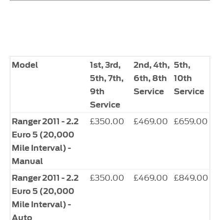
Model
1st, 3rd,
2nd, 4th,
5th,
5th, 7th,
6th, 8th
10th
9th
Service
Service
Service
£350.00
£469.00
£659.00
Ranger 2011 - 2.2
Euro 5 (20,000
Mile Interval) -
Manual
£350.00
£469.00
£849.00
Ranger 2011 - 2.2
Euro 5 (20,000
Mile Interval) -
Auto