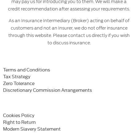
may pay us for introducing you to them. We will make a
credit recommendation after assessing your requirements.
As an Insurance Intermediary (Broker) acting on behalf of
customers and not an Insurer, we do not offer insurance
through this website. Please contact us directly if you wish
to discuss insurance.
Terms and Conditions
Tax Strategy
Zero Tolerance
Discretionary Commission Arrangements
Cookies Policy
Right to Return
Modern Slavery Statement