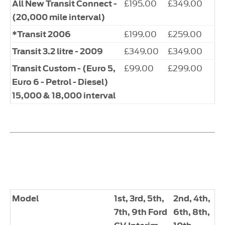
£195.00
£349.00
All New Transit Connect -
(20,000 mile interval)
£199.00
£259.00
*Transit 2006
£349.00
£349.00
Transit 3.2 litre - 2009
£99.00
£299.00
Transit Custom - (Euro 5,
Euro 6 - Petrol - Diesel)
15,000 & 18,000 interval
Model
1st, 3rd, 5th,
2nd, 4th,
7th, 9th Ford
6th, 8th,