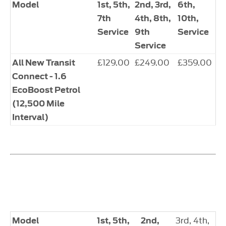
​Model
1st, 5th,
​2nd, 3rd,
6th,
7th
4th, 8th,
10th,
Service
9th
Service
Service
​£129.00
​£249.00
​£359.00
​All New Transit
Connect - 1.6
EcoBoost Petrol
(12,500 Mile
Interval)
​3rd, 4th,
Model
​1st, 5th,
​2nd,