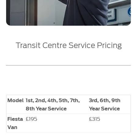
Transit Centre Service Pricing
Model
1st, 2nd, 4th, 5th, 7th,
3rd, 6th, 9th
8th Year Service
Year Service
£195
£315
Fiesta
Van