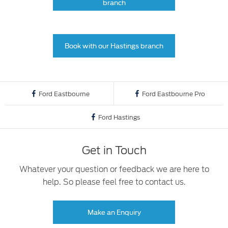
branch
Book with our Hastings branch
Ford Eastbourne
Ford Eastbourne Pro
Ford Hastings
Get in Touch
Whatever your question or feedback we are here to
help. So please feel free to contact us.
Make an Enquiry