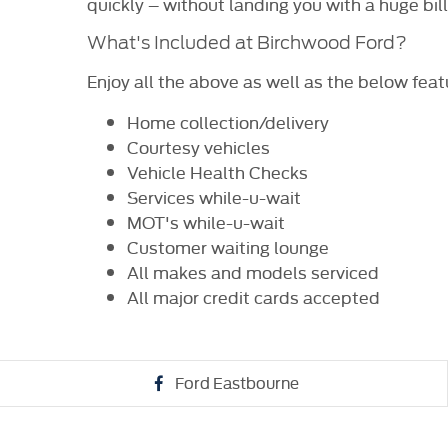
quickly – without landing you with a huge bil
What's Included at Birchwood Ford?
Enjoy all the above as well as the below feat
Home collection/delivery
Courtesy vehicles
Vehicle Health Checks
Services while-u-wait
MOT's while-u-wait
Customer waiting lounge
All makes and models serviced
All major credit cards accepted
Ford Eastbourne