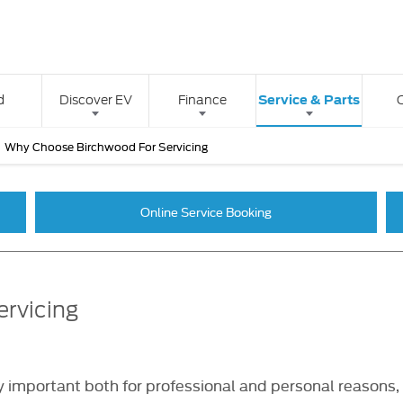
Service & Parts
d
Discover EV
Finance
>
Why Choose Birchwood For Servicing
Online Service Booking
ervicing
 important both for professional and personal reasons, m