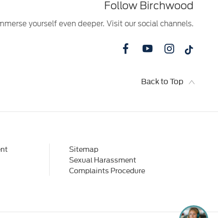
Follow Birchwood
mmerse yourself even deeper. Visit our social channels.
Back to Top
nt
Sitemap
Sexual Harassment
Complaints Procedure
I'm online and happy to help! Click
me to chat ! 😀