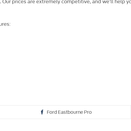
l. Our prices are extremely competitive, and we’ll help y
ures:
Ford Eastbourne Pro