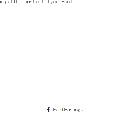
ou get the most out of your Ford.
Ford Hastings