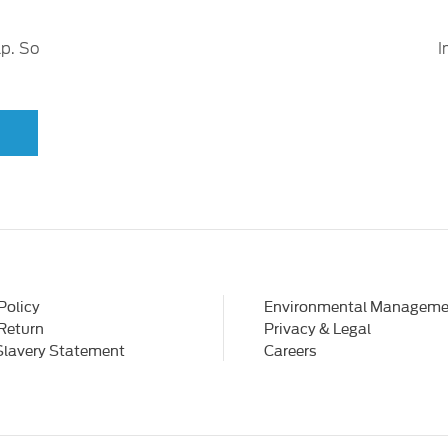
lp. So
I
Policy
Environmental Manageme
 Return
Privacy & Legal
Slavery Statement
Careers