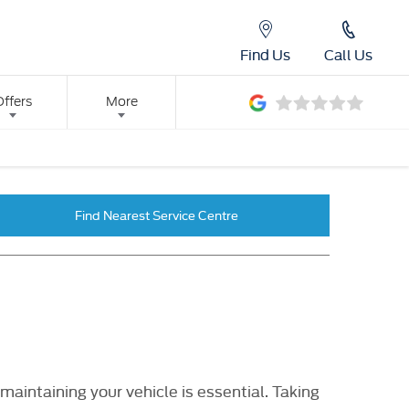
Find Us
Call Us
Offers
More
Find Nearest Service Centre
aintaining your vehicle is essential. Taking