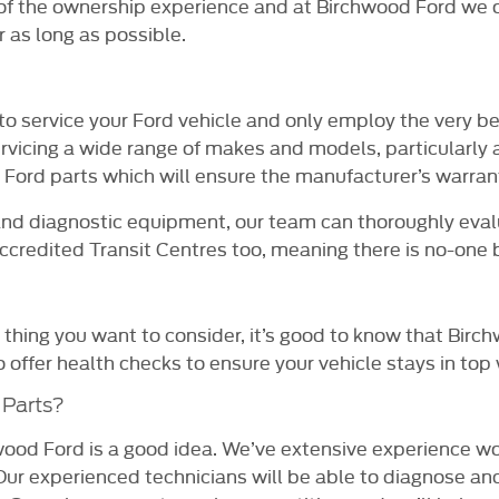
t of the ownership experience and at Birchwood Ford we o
 as long as possible.
o service your Ford vehicle and only employ the very b
ervicing a wide range of makes and models, particularly
ord parts which will ensure the manufacturer’s warran
and diagnostic equipment, our team can thoroughly eval
redited Transit Centres too, meaning there is no-one be
 thing you want to consider, it’s good to know that Birc
offer health checks to ensure your vehicle stays in top 
 Parts?
od Ford is a good idea. We’ve extensive experience wor
Our experienced technicians will be able to diagnose and