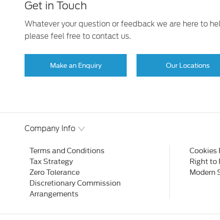
Get in Touch
Whatever your question or feedback we are here to he
please feel free to contact us.
Make an Enquiry
Our Locations
Company Info
Terms and Conditions
Cookies 
Tax Strategy
Right to
Zero Tolerance
Modern 
Discretionary Commission
Arrangements