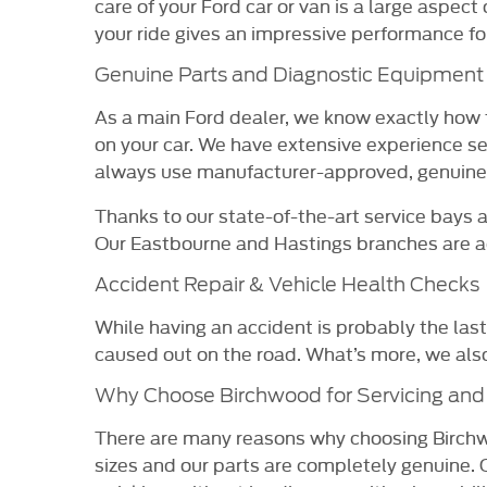
care of your Ford car or van is a large aspec
your ride gives an impressive performance for
Genuine Parts and Diagnostic Equipment
As a main Ford dealer, we know exactly how t
on your car. We have extensive experience s
always use manufacturer-approved, genuine F
Thanks to our state-of-the-art service bays 
Our Eastbourne and Hastings branches are acc
Accident Repair & Vehicle Health Checks
While having an accident is probably the last
caused out on the road. What’s more, we also 
Why Choose Birchwood for Servicing and
There are many reasons why choosing Birchwo
sizes and our parts are completely genuine. 