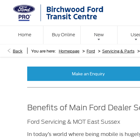
Home
Buy Online
New
Use
>
>
Back
You are here:
Homepage
Ford
Servicing & Parts
Make an Enquiry
Benefits of Main Ford Dealer S
Ford Servicing & MOT East Sussex
In today’s world where being mobile is hugely