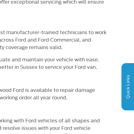
ffer exceptional servicing which will ensure
est manufacturer-trained technicians to work
 across Ford and Ford Commercial, and
ty coverage remains valid.
uate and maintain your vehicle with ease.
tter in Sussex to service your Ford van.
Quick Links
hwood Ford is available to repair damage
working order all year round.
king with Ford vehicles of all shapes and
 resolve issues with your Ford vehicle