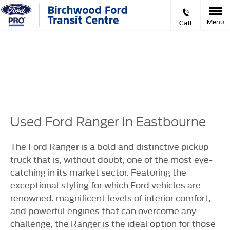
Menu
Call
Prev
Ne
VIDEO APPOINTMENTS
Used Ford Ranger in Eastbourne
The Ford Ranger is a bold and distinctive pickup
truck that is, without doubt, one of the most eye-
catching in its market sector. Featuring the
exceptional styling for which Ford vehicles are
renowned, magnificent levels of interior comfort,
and powerful engines that can overcome any
challenge, the Ranger is the ideal option for those