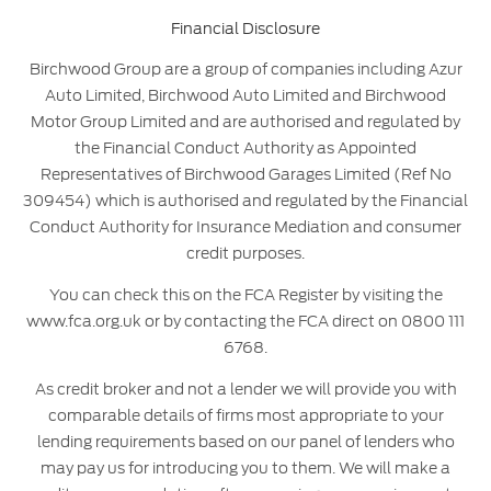
Financial Disclosure
Birchwood Group are a group of companies including Azur
Auto Limited, Birchwood Auto Limited and Birchwood
Motor Group Limited and are authorised and regulated by
the Financial Conduct Authority as Appointed
Representatives of Birchwood Garages Limited (Ref No
309454) which is authorised and regulated by the Financial
Conduct Authority for Insurance Mediation and consumer
credit purposes.
You can check this on the FCA Register by visiting the
www.fca.org.uk or by contacting the FCA direct on 0800 111
6768.
As credit broker and not a lender we will provide you with
comparable details of firms most appropriate to your
lending requirements based on our panel of lenders who
may pay us for introducing you to them. We will make a