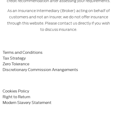
credit recommendation after assessing your requirements.
As an Insurance Intermediary (Broker) acting on behalf of
customers and not an Insurer, we do not offer insurance
through this website. Please contact us directly if you wish
to discuss insurance.
Terms and Conditions
Tax Strategy
Zero Tolerance
Discretionary Commission Arrangements
Cookies Policy
Right to Return
Modern Slavery Statement