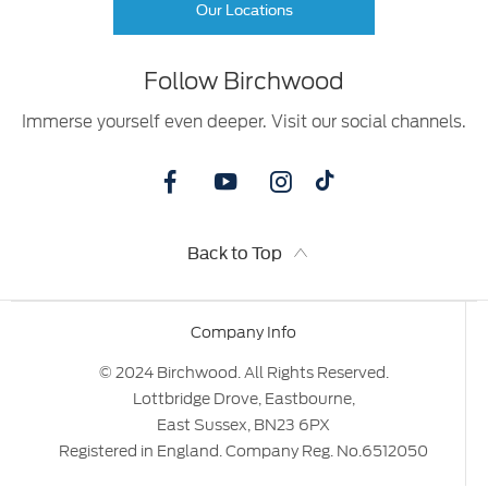
Our Locations
Follow Birchwood
Immerse yourself even deeper. Visit our social channels.
Back to Top
Company Info
© 2024 Birchwood. All Rights Reserved.
Lottbridge Drove, Eastbourne,
East Sussex, BN23 6PX
Registered in England. Company Reg. No.6512050