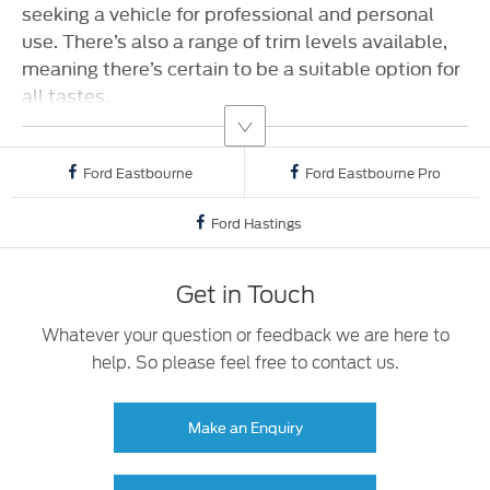
seeking a vehicle for professional and personal
use. There’s also a range of trim levels available,
meaning there’s certain to be a suitable option for
all tastes.
Ford Eastbourne
Ford Eastbourne Pro
Ford Hastings
Get in Touch
Whatever your question or feedback we are here to
help. So please feel free to contact us.
Make an Enquiry