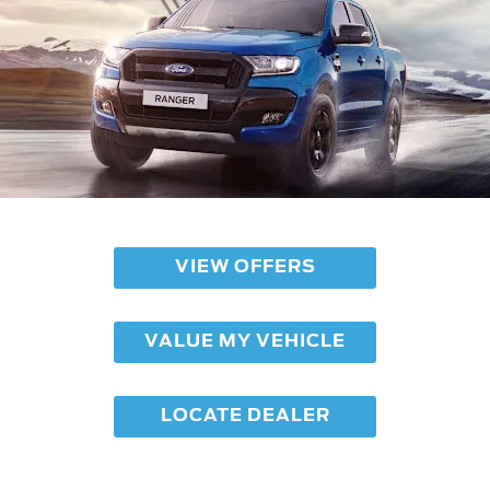
VIEW OFFERS
VALUE MY VEHICLE
LOCATE DEALER