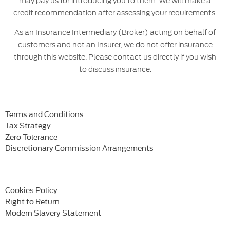
may pay us for introducing you to them. We will make a
credit recommendation after assessing your requirements.
As an Insurance Intermediary (Broker) acting on behalf of
customers and not an Insurer, we do not offer insurance
through this website. Please contact us directly if you wish
to discuss insurance.
Terms and Conditions
Tax Strategy
Zero Tolerance
Discretionary Commission Arrangements
Cookies Policy
Right to Return
Modern Slavery Statement