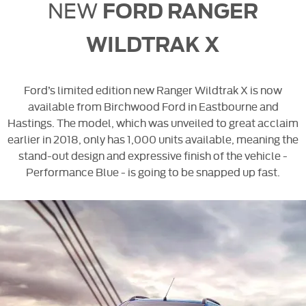
NEW
FORD RANGER
WILDTRAK X
Ford’s limited edition new Ranger Wildtrak X is now
available from Birchwood Ford in Eastbourne and
Hastings. The model, which was unveiled to great acclaim
earlier in 2018, only has 1,000 units available, meaning the
stand-out design and expressive finish of the vehicle -
Performance Blue - is going to be snapped up fast.