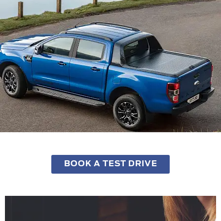
BOOK A TEST DRIVE