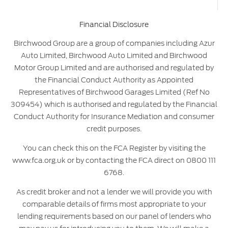
Financial Disclosure
Birchwood Group are a group of companies including Azur
Auto Limited, Birchwood Auto Limited and Birchwood
Motor Group Limited and are authorised and regulated by
the Financial Conduct Authority as Appointed
Representatives of Birchwood Garages Limited (Ref No
309454) which is authorised and regulated by the Financial
Conduct Authority for Insurance Mediation and consumer
credit purposes.
You can check this on the FCA Register by visiting the
www.fca.org.uk or by contacting the FCA direct on 0800 111
6768.
As credit broker and not a lender we will provide you with
comparable details of firms most appropriate to your
lending requirements based on our panel of lenders who