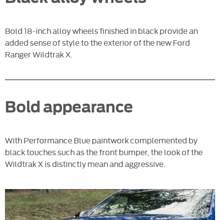
Bold 18-inch alloy wheels finished in black provide an
added sense of style to the exterior of the new Ford
Ranger Wildtrak X.
Bold appearance
With Performance Blue paintwork complemented by
black touches such as the front bumper, the look of the
Wildtrak X is distinctly mean and aggressive.