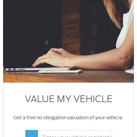
VALUE MY VEHICLE
Get a free no obligation valuation of your vehicle.