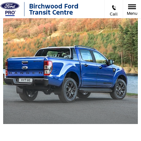
Menu
Call