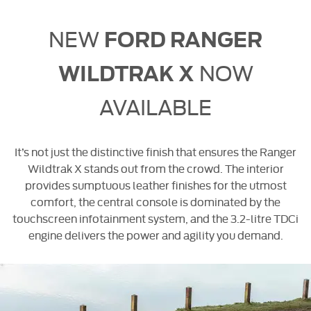
NEW
FORD RANGER
NOW
WILDTRAK X
AVAILABLE
It’s not just the distinctive finish that ensures the Ranger
Wildtrak X stands out from the crowd. The interior
provides sumptuous leather finishes for the utmost
comfort, the central console is dominated by the
touchscreen infotainment system, and the 3.2-litre TDCi
engine delivers the power and agility you demand.