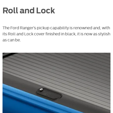
Roll and Lock
The Ford Ranger’s pickup capability is renowned and, with
its Roll and Lock cover finished in black, it is now as stylish
as can be.