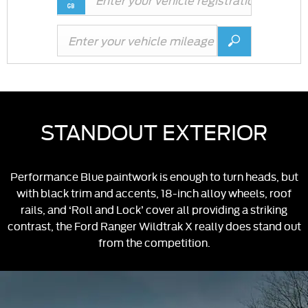
STANDOUT EXTERIOR
Performance Blue paintwork is enough to turn heads, but
with black trim and accents, 18-inch alloy wheels, roof
rails, and ‘Roll and Lock’ cover all providing a striking
contrast, the Ford Ranger Wildtrak X really does stand out
from the competition.