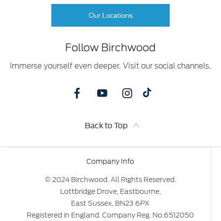
Our Locations
Follow Birchwood
Immerse yourself even deeper. Visit our social channels.
Back to Top
Company Info
© 2024 Birchwood. All Rights Reserved.
Lottbridge Drove, Eastbourne,
East Sussex, BN23 6PX
Registered in England. Company Reg. No.6512050