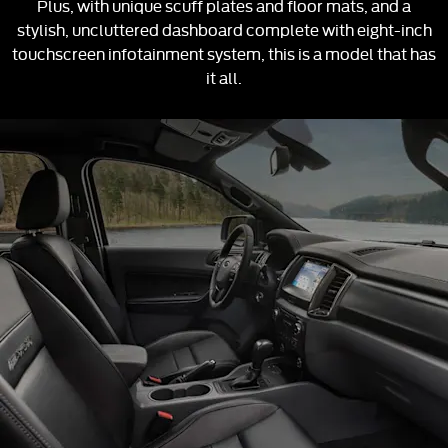
Plus, with unique scuff plates and floor mats, and a
stylish, uncluttered dashboard complete with eight-inch
touchscreen infotainment system, this is a model that has
it all.