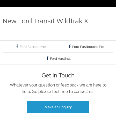
New Ford Transit Wildtrak X
Ford Eastbourne
Ford Eastbourne Pro
Ford Hastings
Get in Touch
Whatever your question or feedback we are here to
help. So please feel free to contact us.
Make an Enquiry