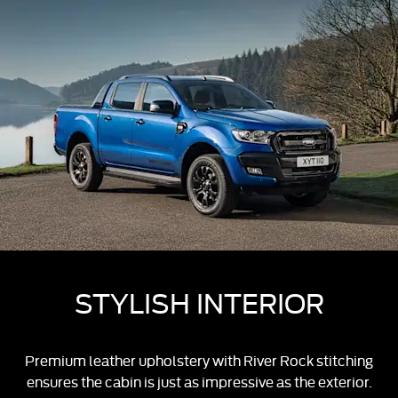
STYLISH INTERIOR
Premium leather upholstery with River Rock stitching
ensures the cabin is just as impressive as the exterior.