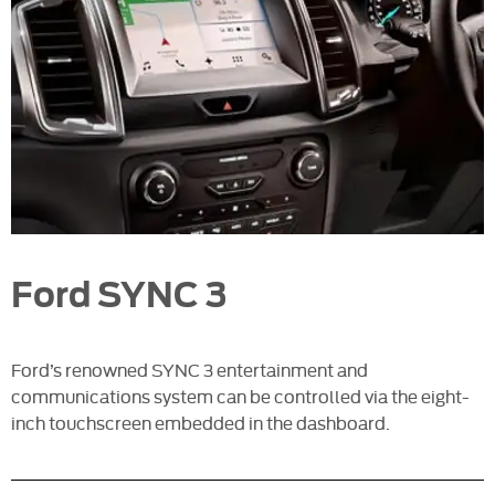
Ford SYNC 3
Ford’s renowned SYNC 3 entertainment and
communications system can be controlled via the eight-
inch touchscreen embedded in the dashboard.