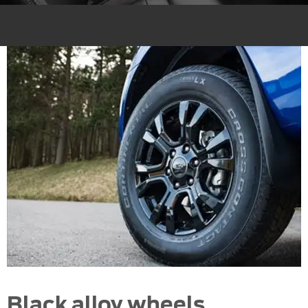
Black alloy wheels