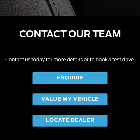
CONTACT OUR TEAM
Contact us today for more details or to book a test drive.
ENQUIRE
VALUE MY VEHICLE
LOCATE DEALER