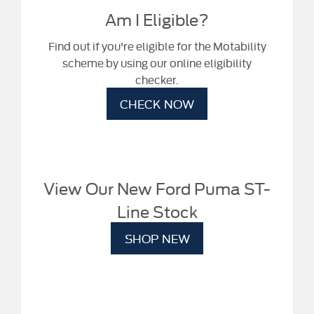
Am I Eligible?
Find out if you're eligible for the Motability
scheme by using our online eligibility
checker.
CHECK NOW
View Our New Ford Puma ST-
Line Stock
SHOP NEW