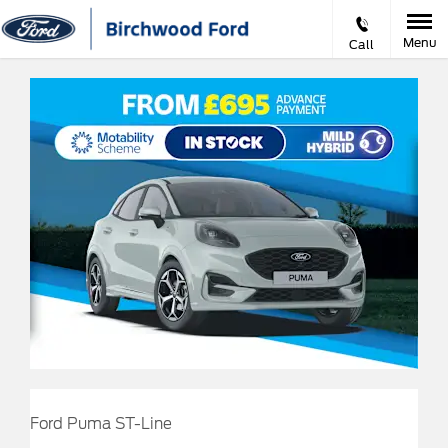
Menu
Call
Ford Puma ST-Line