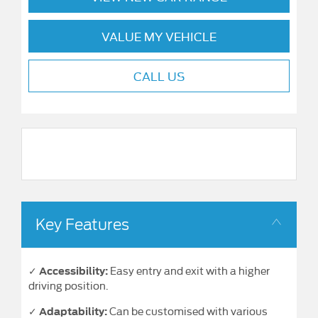
VALUE MY VEHICLE
CALL US
Key Features
✓
Easy entry and exit with a higher
Accessibility:
driving position.
✓
Can be customised with various
Adaptability: