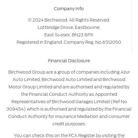
Company Info
© 2024 Birchwood. All Rights Reserved.
Lottbridge Drove, Eastbourne,
East Sussex, BN23 6PX
Registered in England. Company Reg. No.6512050
Financial Disclosure
Birchwood Group are a group of companies including Azur
Auto Limited, Birchwood Auto Limited and Birchwood
Motor Group Limited and are authorised and regulated by
the Financial Conduct Authority as Appointed
Representatives of Birchwood Garages Limited (Ref No
309454) which is authorised and regulated by the Financial
Conduct Authority for Insurance Mediation and consumer
credit purposes.
You can check this on the FCA Register by visiting the