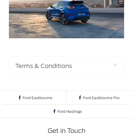
Terms & Conditions
Ford Eastbourne
Ford Eastbourne Pro
Ford Hastings
Get in Touch