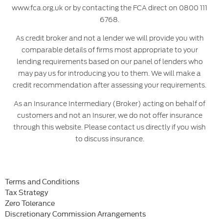
www.fca.org.uk or by contacting the FCA direct on 0800 111
6768.
As credit broker and not a lender we will provide you with
comparable details of firms most appropriate to your
lending requirements based on our panel of lenders who
may pay us for introducing you to them. We will make a
credit recommendation after assessing your requirements.
As an Insurance Intermediary (Broker) acting on behalf of
customers and not an Insurer, we do not offer insurance
through this website. Please contact us directly if you wish
to discuss insurance.
Terms and Conditions
Tax Strategy
Zero Tolerance
Discretionary Commission Arrangements