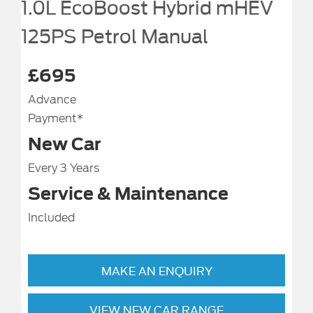
1.0L EcoBoost Hybrid mHEV
125PS Petrol Manual
£695
Advance
Payment*
New Car
Every 3 Years
Service & Maintenance
Included
MAKE AN ENQUIRY
VIEW NEW CAR RANGE