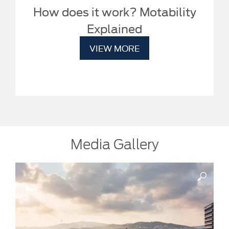
How does it work? Motability
Explained
VIEW MORE
Media Gallery