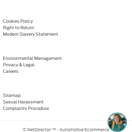
Cookies Policy
Right to Return
Modern Slavery Statement
Environmental Management
Privacy & Legal
Careers
Sitemap
Sexual Harassment
Complaints Procedure
© NetDirector
™ -
Automotive Ecommerce