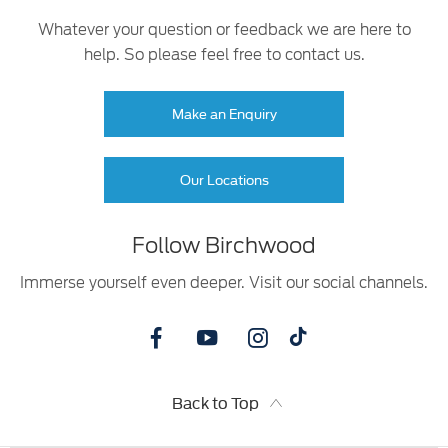
Whatever your question or feedback we are here to
help. So please feel free to contact us.
Make an Enquiry
Our Locations
Follow Birchwood
Immerse yourself even deeper. Visit our social channels.
Back to Top