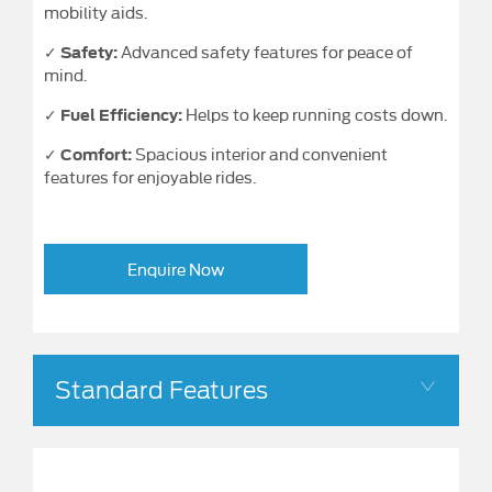
mobility aids.
✓
Advanced safety features for peace of
Safety:
mind.
✓
Helps to keep running costs down.
Fuel Efficiency:
✓
Spacious interior and convenient
Comfort:
features for enjoyable rides.
Enquire Now
Standard Features