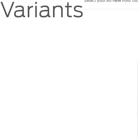
Variants
Select your All-New Ford Tou