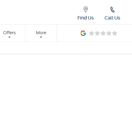
Find Us
Call Us
Offers
More