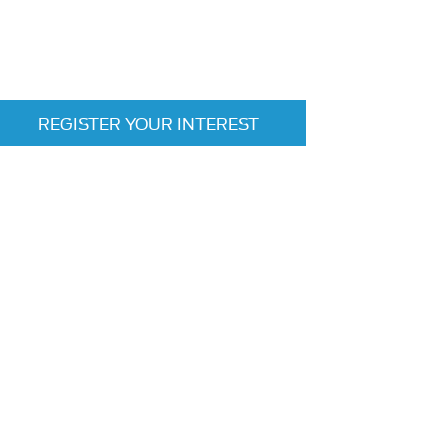
REGISTER YOUR INTEREST