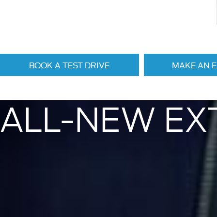
BOOK A TEST DRIVE
MAKE AN 
ALL-NEW EX