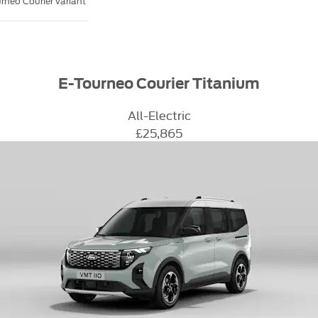
rneo Courier variant
E-Tourneo Courier Titanium
All-Electric
£25,865