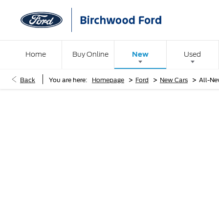
New
Home
Buy Online
Used
>
>
>
Back
You are here:
Homepage
Ford
New Cars
All-Ne