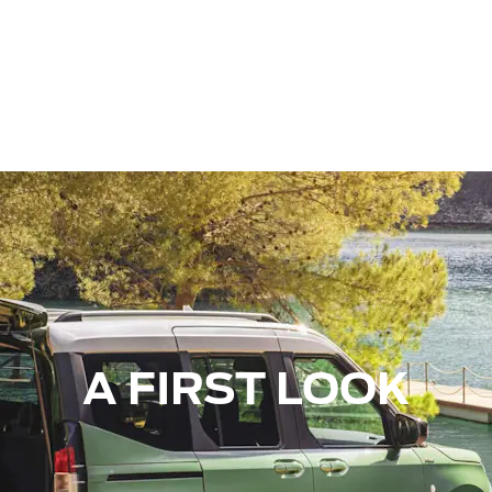
A FIRST LOOK