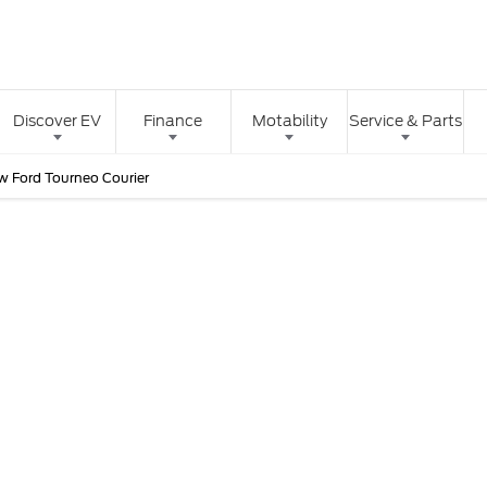
Discover EV
Finance
Motability
Service & Parts
w Ford Tourneo Courier