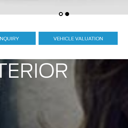
ENQUIRY
VEHICLE VALUATION
TERIOR