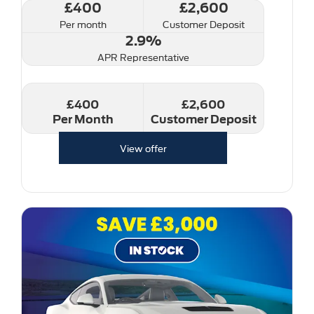
£400
£2,600
Per month
Customer Deposit
2.9%
APR Representative
£400
£2,600
Per Month
Customer Deposit
View offer