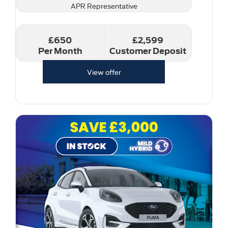
APR Representative
£650
£2,599
Per Month
Customer Deposit
View offer