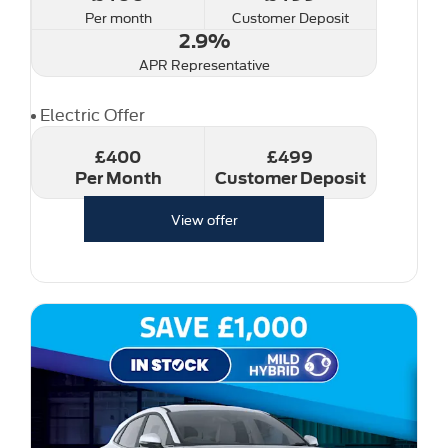
Per month
Customer Deposit
2.9%
APR Representative
Electric Offer
£400
£499
Per Month
Customer Deposit
View offer