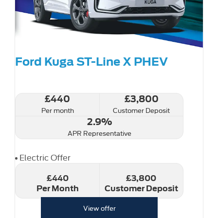
Ford Kuga ST-Line X PHEV
£440
£3,800
Per month
Customer Deposit
2.9%
APR Representative
Electric Offer
£440
£3,800
Per Month
Customer Deposit
View offer