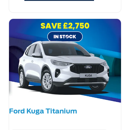
Ford Kuga Titanium