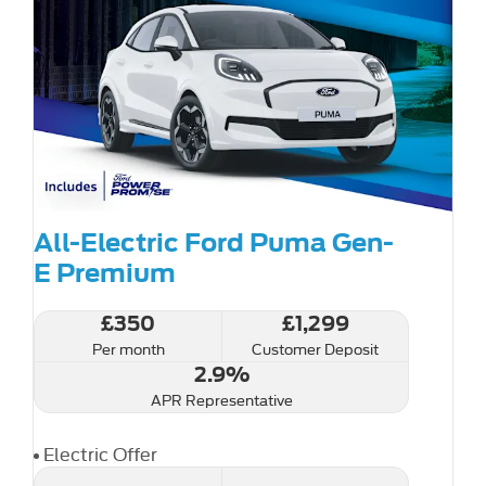
All-Electric Ford Puma Gen-
E Premium
£350
£1,299
Per month
Customer Deposit
2.9%
APR Representative
Electric Offer