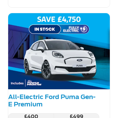
All-Electric Ford Puma Gen-
E Premium
£400
£499