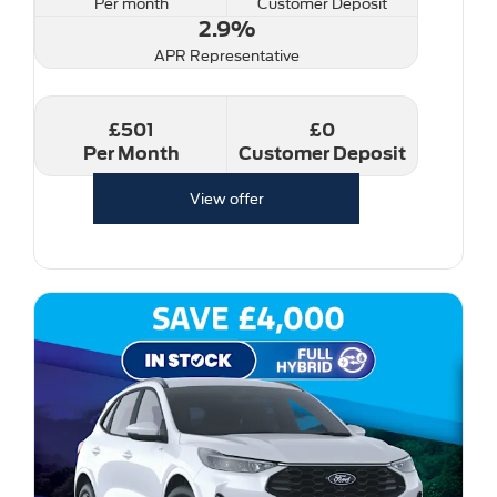
Per month
Customer Deposit
2.9%
APR Representative
£501
£0
Per Month
Customer Deposit
View offer