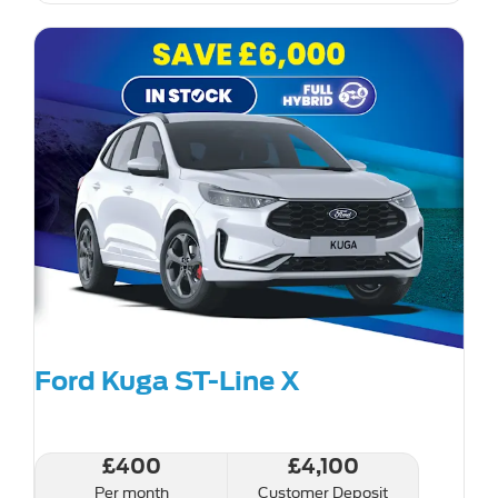
Ford Kuga ST-Line X
£400
£4,100
Per month
Customer Deposit