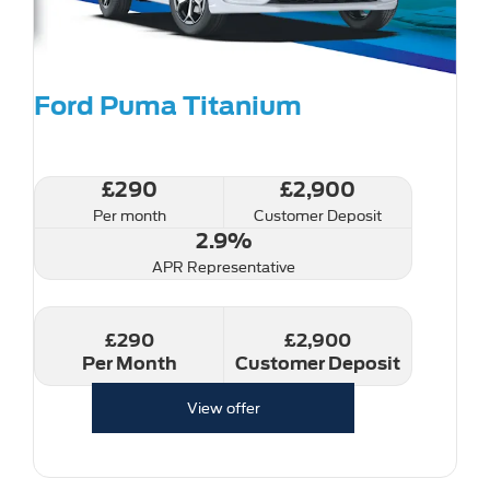
Ford Puma Titanium
£290
£2,900
Per month
Customer Deposit
2.9%
APR Representative
£290
£2,900
Per Month
Customer Deposit
View offer