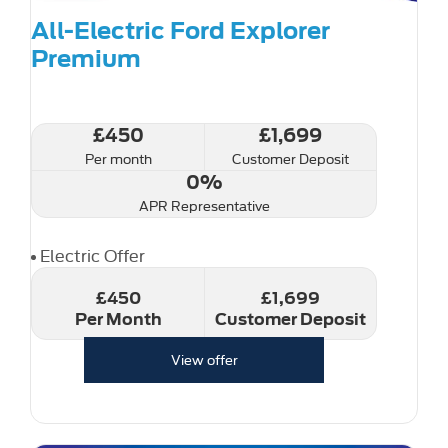
All-Electric Ford Explorer
Premium
£450
£1,699
Per month
Customer Deposit
0%
APR Representative
Electric Offer
£450
£1,699
Per Month
Customer Deposit
View offer