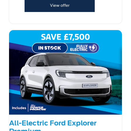
View offer
All-Electric Ford Explorer