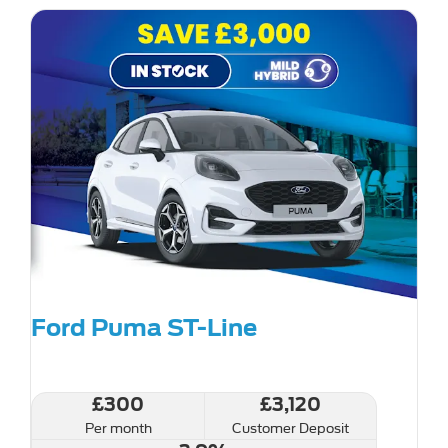
Ford Puma ST-Line
£300
£3,120
Per month
Customer Deposit