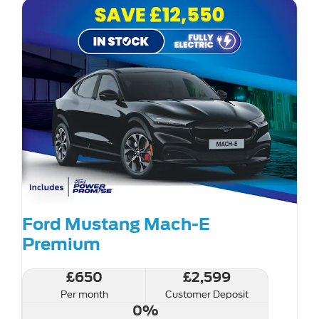
Ford Mustang Mach-E
Premium
£650
£2,599
Per month
Customer Deposit
0%