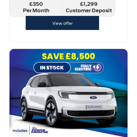
£350
£1,299
Per Month
Customer Deposit
View offer