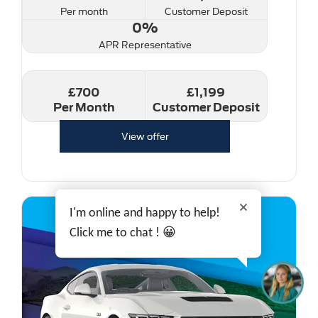
Per month
Customer Deposit
0%
APR Representative
£700
£1,199
Per Month
Customer Deposit
View offer
I'm online and happy to help!
Click me to chat ! 😀