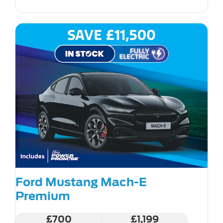
Ford Mustang Mach-E
Premium
£700
£1,199