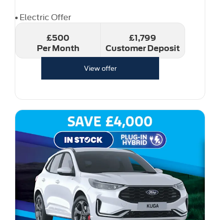
Electric Offer
£500
£1,799
Per Month
Customer Deposit
View offer