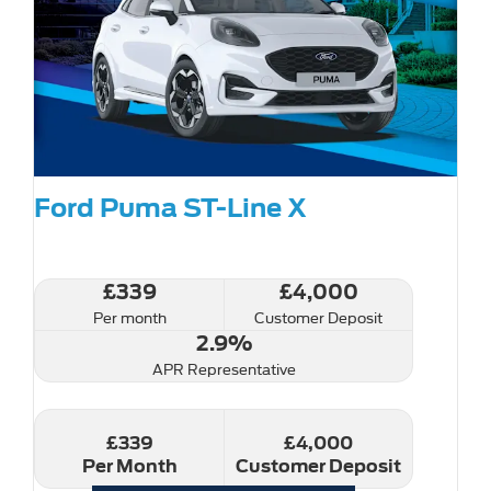
Ford Puma ST-Line X
£339
£4,000
Per month
Customer Deposit
2.9%
APR Representative
£339
£4,000
Per Month
Customer Deposit