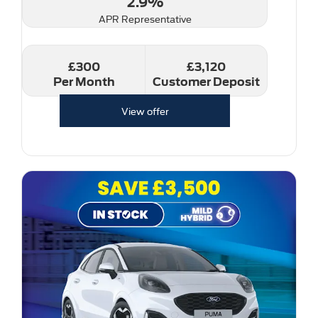
2.9%
APR Representative
£300
£3,120
Per Month
Customer Deposit
View offer