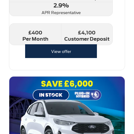
2.9%
APR Representative
£400
£4,100
Per Month
Customer Deposit
View offer