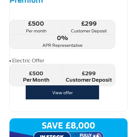
Premium
£500
£299
Per month
Customer Deposit
0%
APR Representative
Electric Offer
£500
£299
Per Month
Customer Deposit
View offer