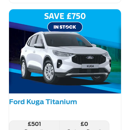
Ford Kuga Titanium
£501
£0