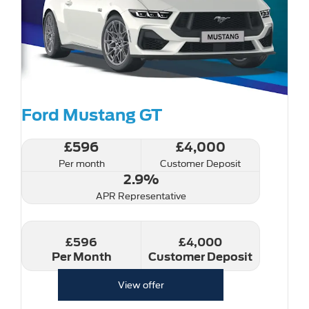
Ford Mustang GT
£596
£4,000
Per month
Customer Deposit
2.9%
APR Representative
£596
£4,000
Per Month
Customer Deposit
View offer