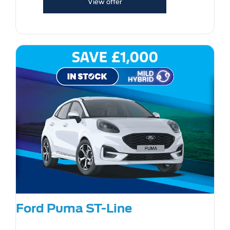
View offer
Ford Puma ST-Line