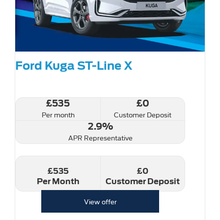
Ford Kuga ST-Line X
£535
£0
Per month
Customer Deposit
2.9%
APR Representative
£535
£0
Per Month
Customer Deposit
View offer