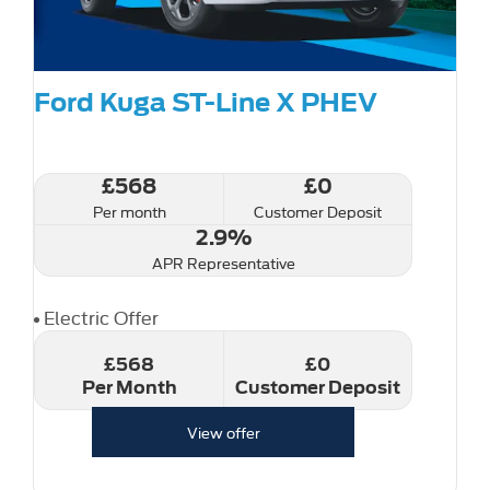
Ford Kuga ST-Line X PHEV
£568
£0
Per month
Customer Deposit
2.9%
APR Representative
Electric Offer
£568
£0
Per Month
Customer Deposit
View offer