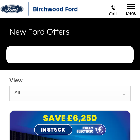
Menu
Call
New Ford Offers
Refine Filters
View
All