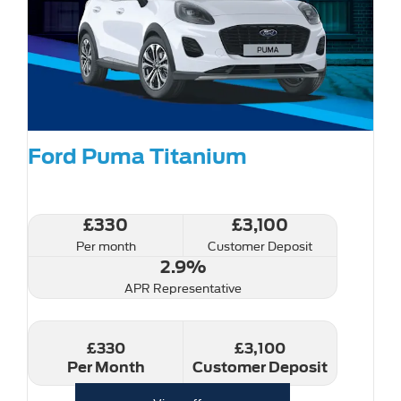
Ford Puma Titanium
£330
£3,100
Per month
Customer Deposit
2.9%
APR Representative
£330
£3,100
Per Month
Customer Deposit