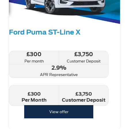
Ford Puma ST-Line X
£300
£3,750
Per month
Customer Deposit
2.9%
APR Representative
£300
£3,750
Per Month
Customer Deposit
View offer