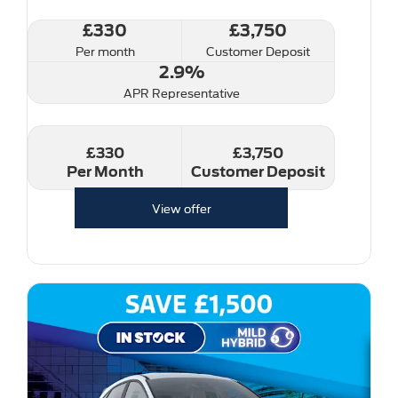
£330
£3,750
Per month
Customer Deposit
2.9%
APR Representative
£330
£3,750
Per Month
Customer Deposit
View offer