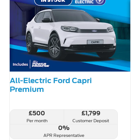
All-Electric Ford Capri
Premium
£500
£1,799
Per month
Customer Deposit
0%
APR Representative