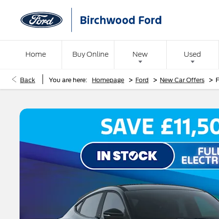
Home
Buy Online
New
Used
>
>
>
Back
You are here:
Homepage
Ford
New Car Offers