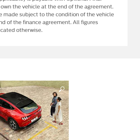
 own the vehicle at the end of the agreement.
 made subject to the condition of the vehicle
end of the finance agreement. All figures
icated otherwise.