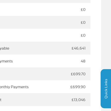
£0
£0
£0
yable
£46,641
ayments
48
£699.70
Quick Links
Monthly Payments
£699.90
t
£13,046