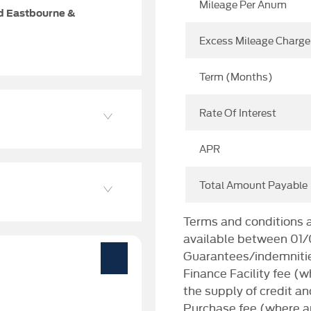
Mileage Per Anum
d Eastbourne &
Excess Mileage Charge
Term (Months)
Rate Of Interest
APR
Total Amount Payable
Terms and conditions ap
available between 01
Guarantees/indemnitie
Finance Facility fee (w
the supply of credit an
Purchase fee (where ap