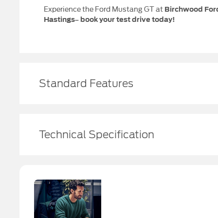
Experience the Ford Mustang GT at
Birchwood For
Hastings
– book your test drive today!
Standard Features
Technical Specification