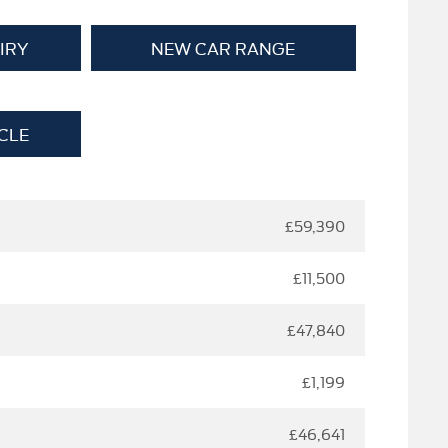
IRY
NEW CAR RANGE
CLE
£59,390
£11,500
£47,840
£1,199
£46,641