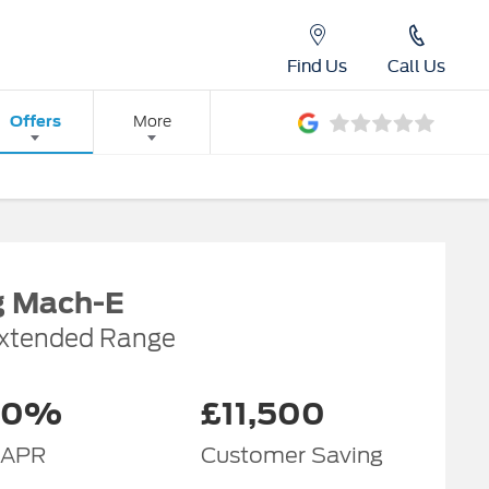
Find Us
Call Us
Offers
More
g Mach-E
xtended Range
0%
£11,500
APR
Customer Saving