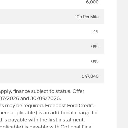
6,000
10p Per Mile
49
0%
0%
£47,840
ply, finance subject to status. Offer
/07/2026 and 30/09/2026.
s may be required. Freepost Ford Credit.
here applicable) is an additional charge for
d is payable with the first instalment.
plicable) is payable with Optional Final