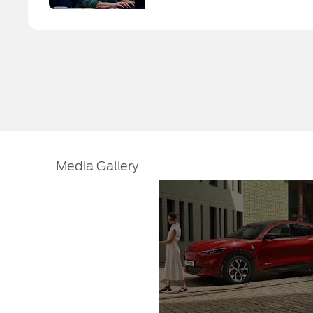
Media Gallery