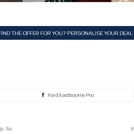
FIND THE OFFER FOR YOU? PERSONALISE YOUR DEAL
Ford Eastbourne Pro
lp. So
I