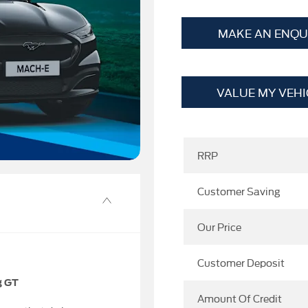
MAKE AN ENQU
VALUE MY VEHI
RRP
Customer Saving
Our Price
Customer Deposit
g GT
Amount Of Credit