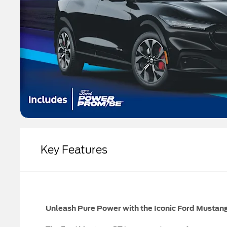
Key Features
Unleash Pure Power with the Iconic Ford Mustan