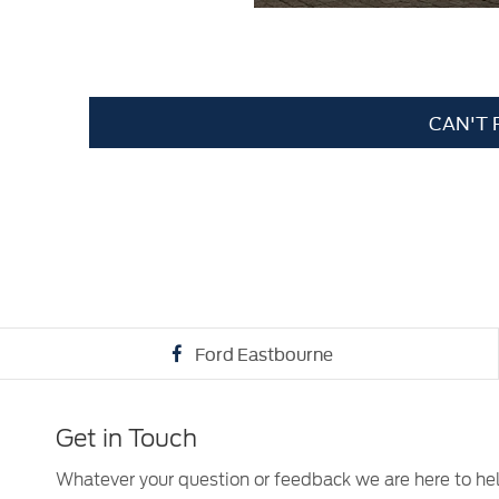
CAN'T 
Ford Eastbourne
Get in Touch
Whatever your question or feedback we are here to he