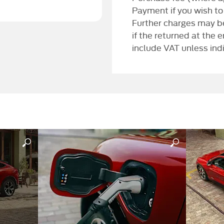
Payment if you wish to
Further charges may be
if the returned at the 
include VAT unless ind