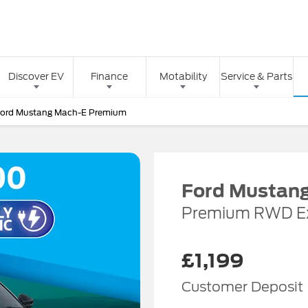
Discover EV
Finance
Motability
Service & Parts
Ford Mustang Mach-E Premium
Ford Mustan
Premium RWD E
£1,199
Customer Deposit