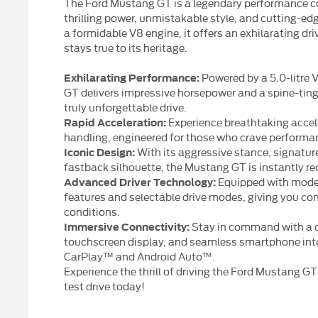
The Ford Mustang GT is a legendary performance co
thrilling power, unmistakable style, and cutting-ed
a formidable V8 engine, it offers an exhilarating dr
stays true to its heritage.
Powered by a 5.0-litre 
Exhilarating Performance:
GT delivers impressive horsepower and a spine-ting
truly unforgettable drive.
Experience breathtaking acce
Rapid Acceleration:
handling, engineered for those who crave performan
With its aggressive stance, signature 
Iconic Design:
fastback silhouette, the Mustang GT is instantly re
Equipped with moder
Advanced Driver Technology:
features and selectable drive modes, giving you conf
conditions.
Stay in command with a di
Immersive Connectivity:
touchscreen display, and seamless smartphone inte
CarPlay™ and Android Auto™.
Experience the thrill of driving the Ford Mustang G
test drive today!