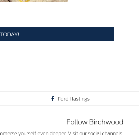
 TODAY!
Ford Hastings
Follow Birchwood
mmerse yourself even deeper. Visit our social channels.