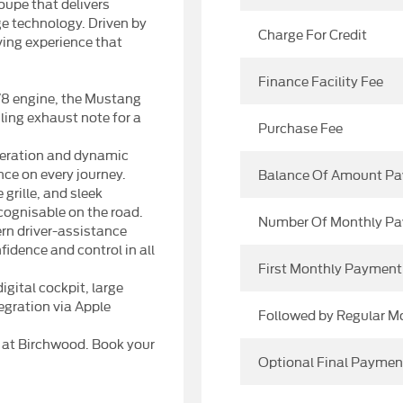
upe that delivers
ge technology. Driven by
Charge For Credit
iving experience that
Finance Facility Fee
V8 engine, the Mustang
ling exhaust note for a
Purchase Fee
leration and dynamic
ce on every journey.
Balance Of Amount Pa
grille, and sleek
cognisable on the road.
Number Of Monthly P
n driver-assistance
idence and control in all
First Monthly Payment
gital cockpit, large
gration via Apple
Followed by Regular 
T at Birchwood. Book your
Optional Final Paymen