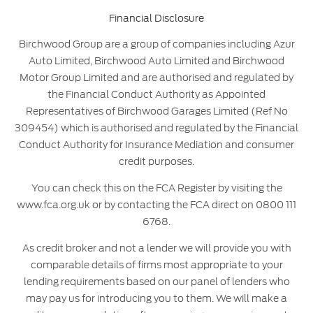
Financial Disclosure
Birchwood Group are a group of companies including Azur
Auto Limited, Birchwood Auto Limited and Birchwood
Motor Group Limited and are authorised and regulated by
the Financial Conduct Authority as Appointed
Representatives of Birchwood Garages Limited (Ref No
309454) which is authorised and regulated by the Financial
Conduct Authority for Insurance Mediation and consumer
credit purposes.
You can check this on the FCA Register by visiting the
www.fca.org.uk or by contacting the FCA direct on 0800 111
6768.
As credit broker and not a lender we will provide you with
comparable details of firms most appropriate to your
lending requirements based on our panel of lenders who
may pay us for introducing you to them. We will make a