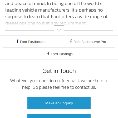
and peace of mind. In being one of the world’s
leading vehicle manufacturers, it’s perhaps no
surprise to learn that Ford offers a wide range of
diesel options to suit any requirement.
Ford Eastbourne
Ford Eastbourne Pro
Ford Hastings
Get in Touch
Whatever your question or feedback we are here to
help. So please feel free to contact us.
Make an Enquiry