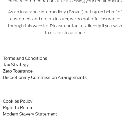
credit recommendation after assessing your requirements.
As an Insurance Intermediary (Broker) acting on behalf of
customers and not an Insurer, we do not offer insurance
through this website. Please contact us directly if you wish
to discuss insurance.
Terms and Conditions
Tax Strategy
Zero Tolerance
Discretionary Commission Arrangements
Cookies Policy
Right to Return
Modern Slavery Statement