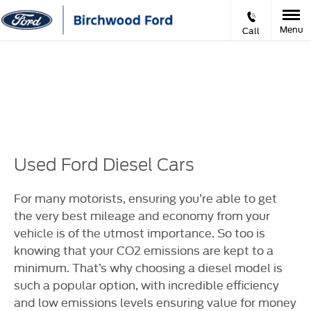
Menu
Call
Prev
Ne
VIDEO APPOINTMENTS
Used Ford Diesel Cars
For many motorists, ensuring you’re able to get
the very best mileage and economy from your
vehicle is of the utmost importance. So too is
knowing that your CO2 emissions are kept to a
minimum. That’s why choosing a diesel model is
such a popular option, with incredible efficiency
and low emissions levels ensuring value for money