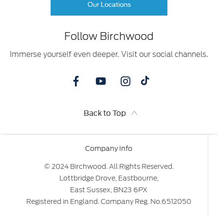
Our Locations
Follow Birchwood
Immerse yourself even deeper. Visit our social channels.
Back to Top
Company Info
© 2024 Birchwood. All Rights Reserved.
Lottbridge Drove, Eastbourne,
East Sussex, BN23 6PX
Registered in England. Company Reg. No.6512050