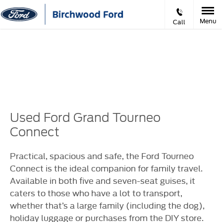
Menu
Call
Prev
Ne
VIDEO APPOINTMENTS
Used Ford Grand Tourneo
Connect
Practical, spacious and safe, the Ford Tourneo
Connect is the ideal companion for family travel.
Available in both five and seven-seat guises, it
caters to those who have a lot to transport,
whether that’s a large family (including the dog),
holiday luggage or purchases from the DIY store.