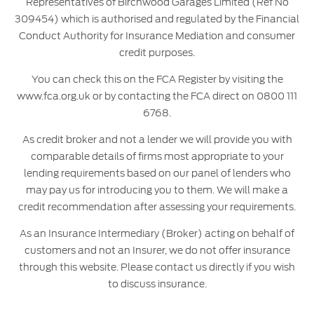
Representatives of Birchwood Garages Limited (Ref No
309454) which is authorised and regulated by the Financial
Conduct Authority for Insurance Mediation and consumer
credit purposes.
You can check this on the FCA Register by visiting the
www.fca.org.uk or by contacting the FCA direct on 0800 111
6768.
As credit broker and not a lender we will provide you with
comparable details of firms most appropriate to your
lending requirements based on our panel of lenders who
may pay us for introducing you to them. We will make a
credit recommendation after assessing your requirements.
As an Insurance Intermediary (Broker) acting on behalf of
customers and not an Insurer, we do not offer insurance
through this website. Please contact us directly if you wish
to discuss insurance.