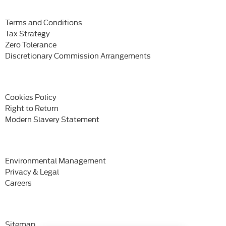
Terms and Conditions
Tax Strategy
Zero Tolerance
Discretionary Commission Arrangements
Cookies Policy
Right to Return
Modern Slavery Statement
Environmental Management
Privacy & Legal
Careers
Sitemap