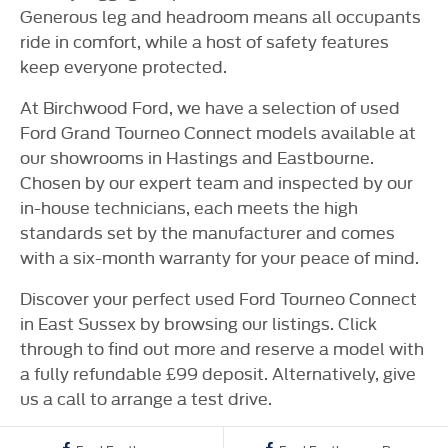
Generous leg and headroom means all occupants
ride in comfort, while a host of safety features
keep everyone protected.
At Birchwood Ford, we have a selection of used
Ford Grand Tourneo Connect models available at
our showrooms in Hastings and Eastbourne.
Chosen by our expert team and inspected by our
in-house technicians, each meets the high
standards set by the manufacturer and comes
with a six-month warranty for your peace of mind.
Discover your perfect used Ford Tourneo Connect
in East Sussex by browsing our listings. Click
through to find out more and reserve a model with
a fully refundable £99 deposit. Alternatively, give
us a call to arrange a test drive.