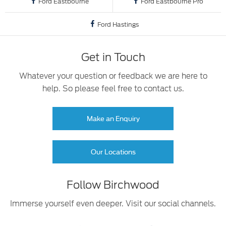
Ford Eastbourne
Ford Eastbourne Pro
Ford Hastings
Get in Touch
Whatever your question or feedback we are here to
help. So please feel free to contact us.
Make an Enquiry
Our Locations
Follow Birchwood
Immerse yourself even deeper. Visit our social channels.