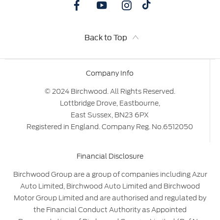
Back to Top
Company Info
© 2024 Birchwood. All Rights Reserved.
Lottbridge Drove, Eastbourne,
East Sussex, BN23 6PX
Registered in England. Company Reg. No.6512050
Financial Disclosure
Birchwood Group are a group of companies including Azur
Auto Limited, Birchwood Auto Limited and Birchwood
Motor Group Limited and are authorised and regulated by
the Financial Conduct Authority as Appointed