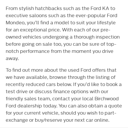
From stylish hatchbacks such as the Ford KA to
executive saloons such as the ever-popular Ford
Mondeo, you’ll find a model to suit your lifestyle
for an exceptional price. With each of our pre-
owned vehicles undergoing a thorough inspection
before going on sale too, you can be sure of top-
notch performance from the moment you drive
away.
To find out more about the used Ford offers that
we have available, browse through the listing of
recently reduced cars below. If you’d like to book a
test drive or discuss finance options with our
friendly sales team, contact your local Birchwood
Ford dealership today. You can also obtain a quote
for your current vehicle, should you wish to part-
exchange or buy/reserve your next car online.