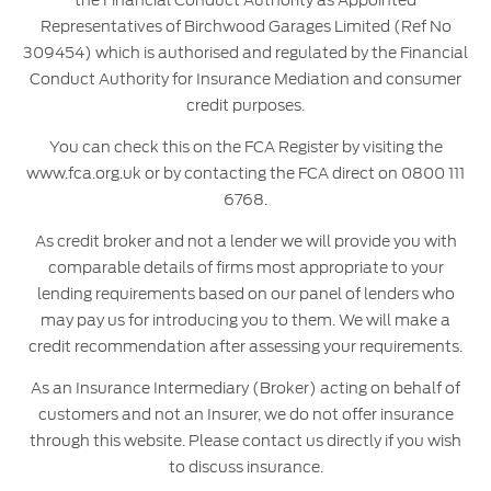
Representatives of Birchwood Garages Limited (Ref No
309454) which is authorised and regulated by the Financial
Conduct Authority for Insurance Mediation and consumer
credit purposes.
You can check this on the FCA Register by visiting the
www.fca.org.uk or by contacting the FCA direct on 0800 111
6768.
As credit broker and not a lender we will provide you with
comparable details of firms most appropriate to your
lending requirements based on our panel of lenders who
may pay us for introducing you to them. We will make a
credit recommendation after assessing your requirements.
As an Insurance Intermediary (Broker) acting on behalf of
customers and not an Insurer, we do not offer insurance
through this website. Please contact us directly if you wish
to discuss insurance.