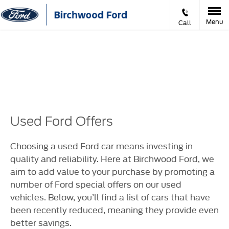
Menu
Call
Prev
Ne
VIDEO APPOINTMENTS
Used Ford Offers
Choosing a used Ford car means investing in
quality and reliability. Here at Birchwood Ford, we
aim to add value to your purchase by promoting a
number of Ford special offers on our used
vehicles. Below, you’ll find a list of cars that have
been recently reduced, meaning they provide even
better savings.