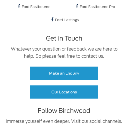
Ford Eastbourne
Ford Eastbourne Pro
Ford Hastings
Get in Touch
Whatever your question or feedback we are here to
help. So please feel free to contact us.
Make an Enquiry
Our Locations
Follow Birchwood
Immerse yourself even deeper. Visit our social channels.