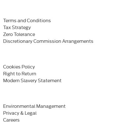
Terms and Conditions
Tax Strategy
Zero Tolerance
Discretionary Commission Arrangements
Cookies Policy
Right to Return
Modern Slavery Statement
Environmental Management
Privacy & Legal
Careers