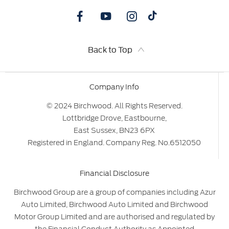
Back to Top
Company Info
© 2024 Birchwood. All Rights Reserved.
Lottbridge Drove, Eastbourne,
East Sussex, BN23 6PX
Registered in England. Company Reg. No.6512050
Financial Disclosure
Birchwood Group are a group of companies including Azur
Auto Limited, Birchwood Auto Limited and Birchwood
Motor Group Limited and are authorised and regulated by
the Financial Conduct Authority as Appointed